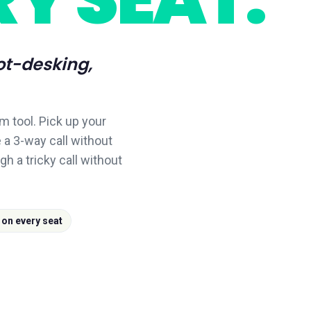
ot-desking,
m tool. Pick up your
 a 3-way call without
gh a tricky call without
 on every seat