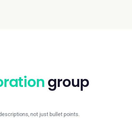
oration
group
escriptions, not just bullet points.