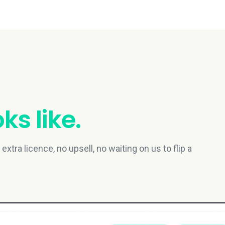
ks like.
xtra licence, no upsell, no waiting on us to flip a