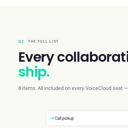
02
THE FULL LIST
Every
collaborat
ship.
8 items. All included on every VoiceCloud seat — 
Call pickup