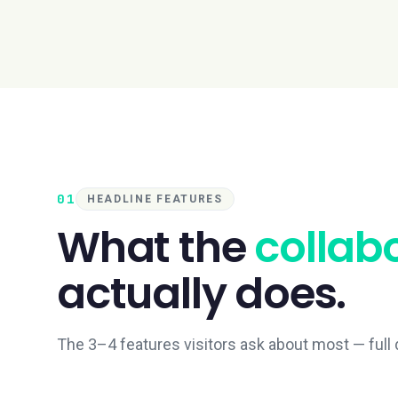
01
HEADLINE FEATURES
What the
collab
actually does.
The 3–4 features visitors ask about most — full d