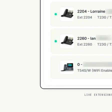
LIVE EXTENSION