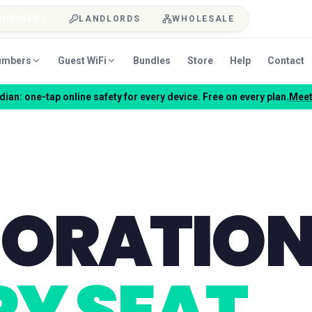
BUSINESS
LANDLORDS
WHOLESALE
umbers
Guest WiFi
Bundles
Store
Help
Contact
ian: one-tap online safety for every device. Free on every plan.
Meet
BORATIO
Y SEAT.