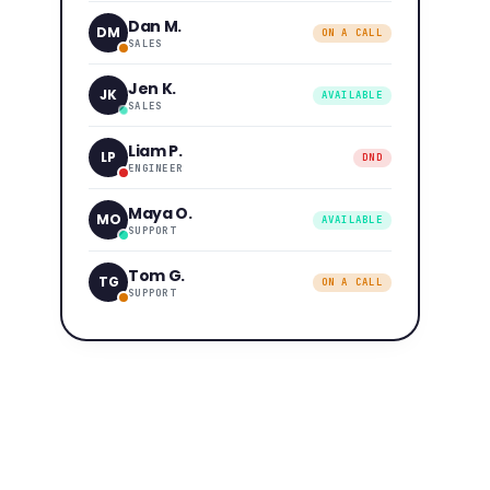
Dan M.
DM
ON A CALL
SALES
Jen K.
JK
AVAILABLE
SALES
Liam P.
LP
DND
ENGINEER
Maya O.
MO
AVAILABLE
SUPPORT
Tom G.
TG
ON A CALL
SUPPORT