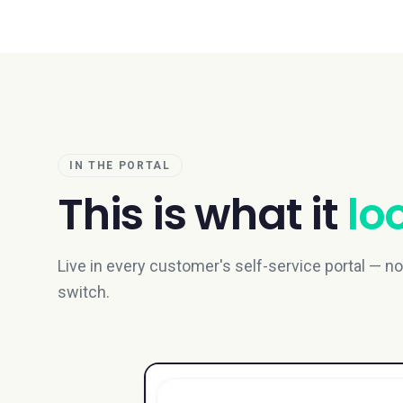
IN THE PORTAL
This is what it
loo
Live in every customer's self-service portal — no e
switch.