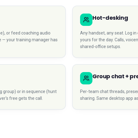
Hot-desking
arge), or feed coaching audio
Any handset, any seat. Log i
le — your training manager has
yours for the day. Calls, voicem
shared-office setups.
Group chat + p
g group) or in sequence (hunt
Per-team chat threads, presence 
r's free gets the call.
sharing. Same desktop app as t