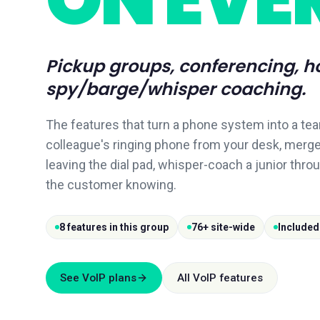
Pickup groups, conferencing, h
spy/barge/whisper coaching.
The features that turn a phone system into a tea
colleague's ringing phone from your desk, merge
leaving the dial pad, whisper-coach a junior throu
the customer knowing.
8 features in this group
76+ site-wide
Included
See VoIP plans
All VoIP features