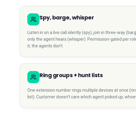
Spy, barge, whisper
Listen in on a live call silently (spy), join in three-way (b
only the agent hears (whisper). Permission-gated per ro
it, the agents don't.
Ring groups + hunt lists
One extension number rings multiple devices at once (rin
list). Customer doesn't care which agent picked up; whoeve