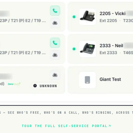
S — SEE WHO'S FREE, WHO'S ON A CALL, WHO'S RINGING, ACROSS 
TOUR THE FULL SELF-SERVICE PORTAL