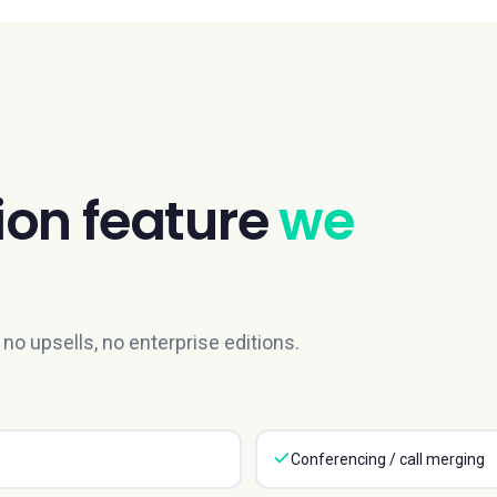
ion
feature
we
no upsells, no enterprise editions.
Conferencing / call merging