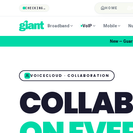
HOME
CHECKING…
Broadband
VoIP
Mobile
N
New — Guard
VOICECLOUD ·
COLLABORATION
COLLA
ON EVER