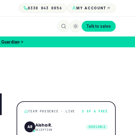
0330 043 0056
MY ACCOUNT
Talk to sales
 Guardian
N
TEAM PRESENCE · LIVE
3 OF 6 FREE
Aisha R.
AR
AVAILABLE
RECEPTION