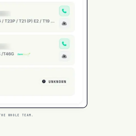
THE WHOLE TEAM.