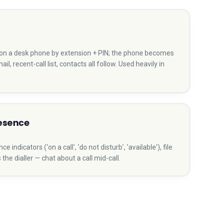
n on a desk phone by extension + PIN; the phone becomes
ail, recent-call list, contacts all follow. Used heavily in
resence
indicators ('on a call', 'do not disturb', 'available'), file
he dialler — chat about a call mid-call.