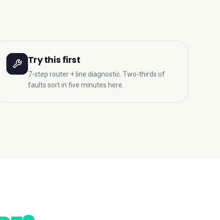
Try this first
7-step router + line diagnostic. Two-thirds of
faults sort in five minutes here.