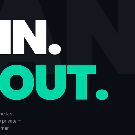
IA
IN.
 OUT.
he last
s private —
tomer