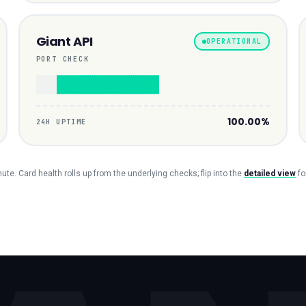
Giant API
OPERATIONAL
PORT CHECK
100.00%
24H UPTIME
te. Card health rolls up from the underlying checks; flip into the
detailed view
fo