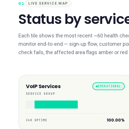
01
LIVE SERVICE MAP
Status by servic
Each tile shows the most recent ~60 health chec
monitor end-to-end — sign-up flow, customer porta
check fails, the affected area flags amber or red
VoIP Services
OPERATIONAL
SERVICE GROUP
100.00%
24H UPTIME