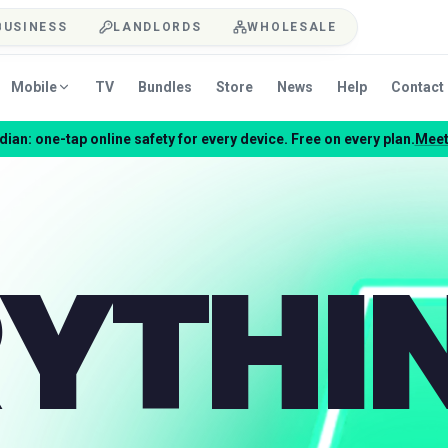
BUSINESS
LANDLORDS
WHOLESALE
Mobile
TV
Bundles
Store
News
Help
Contact
ian: one-tap online safety for every device. Free on every plan.
Meet
YTHI