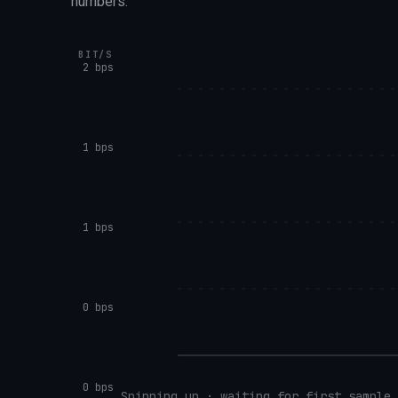
numbers.
BIT/S
2 bps
1 bps
1 bps
0 bps
0 bps
Spinning up · waiting for first sample…