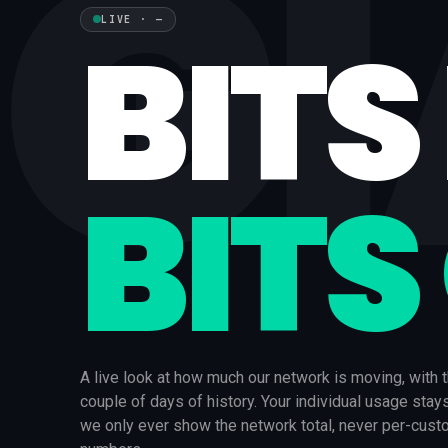
G
BITS 
LIVE
·
—
BITS
A live look at how much our network is moving, with t
couple of days of history. Your individual usage stay
we only ever show the network total, never per-cus