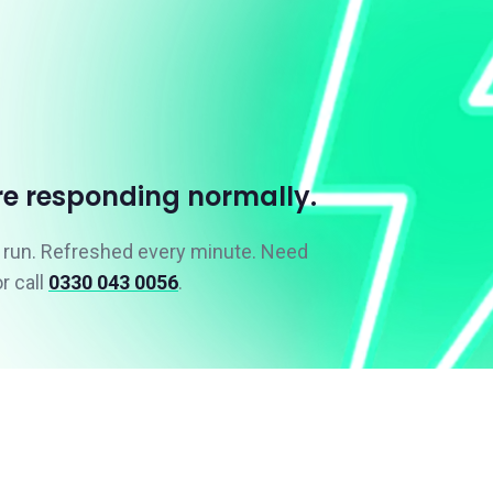
re responding normally.
e run. Refreshed every minute. Need
r call
0330 043 0056
.