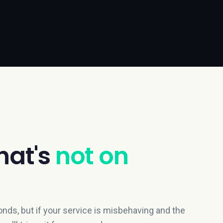
hat's
not on
nds, but if your service is misbehaving and the