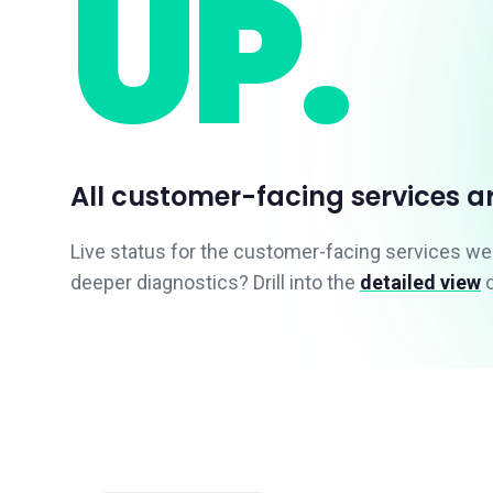
UP.
All customer-facing services a
Live status for the customer-facing services w
deeper diagnostics? Drill into the
detailed view
o