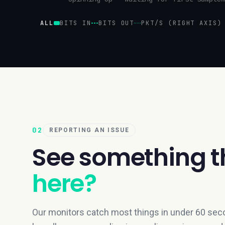
ALL
BITS IN
BITS OUT
PKT/S (RIGHT AXIS)
02
REPORTING AN ISSUE
See something t
here?
Our monitors catch most things in under 60 seco