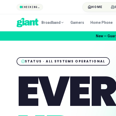
HOME
CHECKING…
Broadband
Gamers
Home Phone
New — Guard
STATUS · ALL SYSTEMS OPERATIONAL
EVER