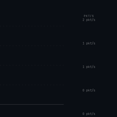
PKT/S
2 pkt/s
1 pkt/s
1 pkt/s
0 pkt/s
0 pkt/s