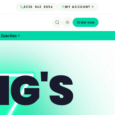
0330 043 0056
MY ACCOUNT
Order now
 Guardian
NG'S