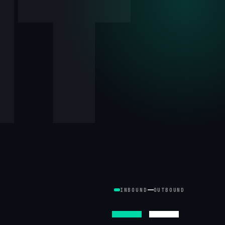
NT
INBOUND
OUTBOUND
—
—