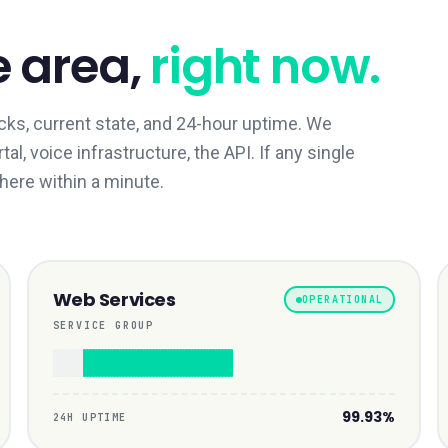
e area,
right now.
ks, current state, and 24-hour uptime. We
l, voice infrastructure, the API. If any single
 here within a minute.
Web Services
OPERATIONAL
SERVICE GROUP
99.93%
24H UPTIME