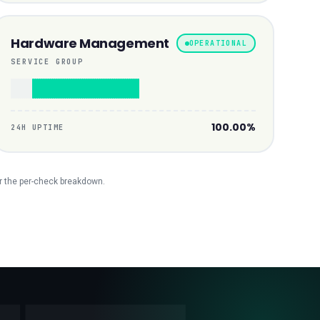
Hardware Management
OPERATIONAL
SERVICE GROUP
100.00%
24H UPTIME
r the per-check breakdown.