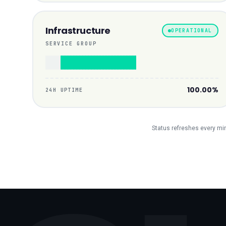
Infrastructure
OPERATIONAL
SERVICE GROUP
100.00%
24H UPTIME
Status refreshes every minu