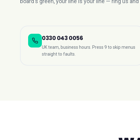
board's green, your line is your line — ring us and 
0330 043 0056
UK team, business hours. Press 9 to skip menus
straight to faults.