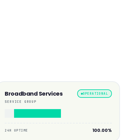
Broadband Services
OPERATIONAL
SERVICE GROUP
100.00%
24H UPTIME