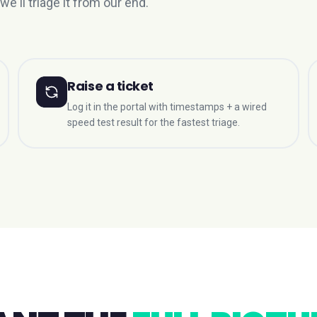
we'll triage it from our end.
Raise a ticket
Log it in the portal with timestamps + a wired
speed test result for the fastest triage.