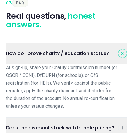
03
FAQ
Real questions,
honest
answers.
How do I prove charity / education status?
At sign-up, share your Charity Commission number (or
OSCR / CCNI), DfE URN (for schools), or OfS
registration (for HEIs). We verify against the public
register, apply the charity discount, and it sticks for
the duration of the account. No annual re-certification
unless your status changes.
Does the discount stack with bundle pricing?