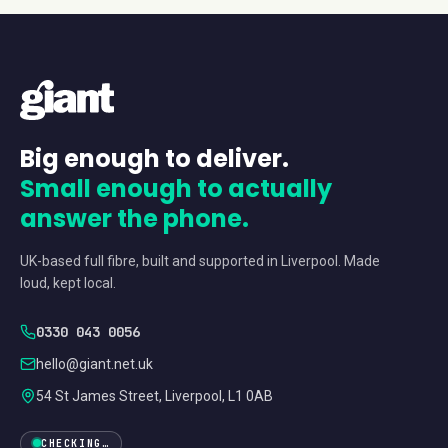
Big enough to deliver.
Small enough to actually
answer the phone.
UK-based full fibre, built and supported in Liverpool. Made
loud, kept local.
0330 043 0056
hello@giant.net.uk
54 St James Street, Liverpool, L1 0AB
CHECKING…