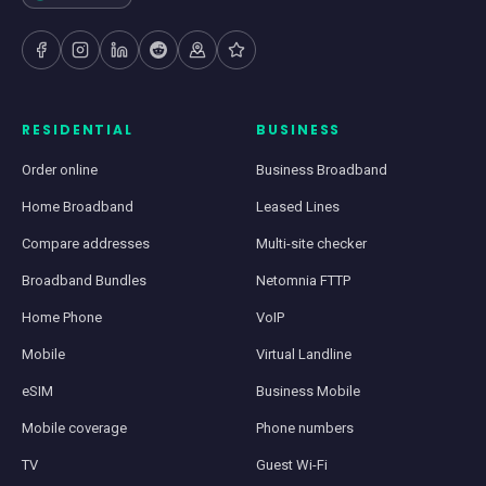
RESIDENTIAL
BUSINESS
Order online
Business Broadband
Home Broadband
Leased Lines
Compare addresses
Multi-site checker
Broadband Bundles
Netomnia FTTP
Home Phone
VoIP
Mobile
Virtual Landline
eSIM
Business Mobile
Mobile coverage
Phone numbers
TV
Guest Wi-Fi