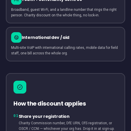
Broadband, guest Wi-Fi, and a landline number that rings the right
person. Charity discount on the whole thing, no lock-in.
International dev / aid
Multi-site VoIP with international calling rates, mobile data for field
staff, one bill across the whole org.
How the discount applies
01
Share your registration
Charity Commission number, DfE URN, OfS registration, or
OSCR / CCNI — whichever your org has. Drop it in at sign-up.