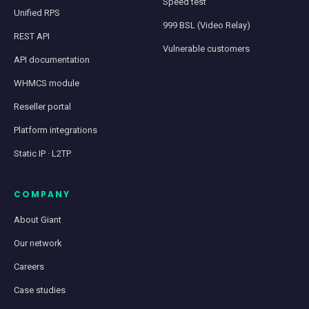
Speed test
Unified RPS
999 BSL (Video Relay)
REST API
Vulnerable customers
API documentation
WHMCS module
Reseller portal
Platform integrations
Static IP · L2TP
COMPANY
About Giant
Our network
Careers
Case studies