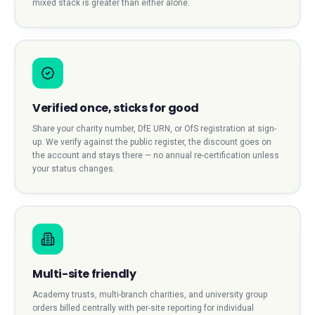
mixed stack is greater than either alone.
Verified once, sticks for good
Share your charity number, DfE URN, or OfS registration at sign-
up. We verify against the public register, the discount goes on
the account and stays there — no annual re-certification unless
your status changes.
Multi-site friendly
Academy trusts, multi-branch charities, and university group
orders billed centrally with per-site reporting for individual