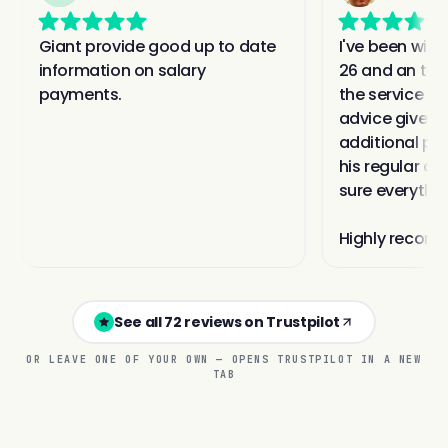
See all 72 reviews on Trustpilot
OR LEAVE ONE OF YOUR OWN — OPENS TRUSTPILOT IN A NEW
TAB