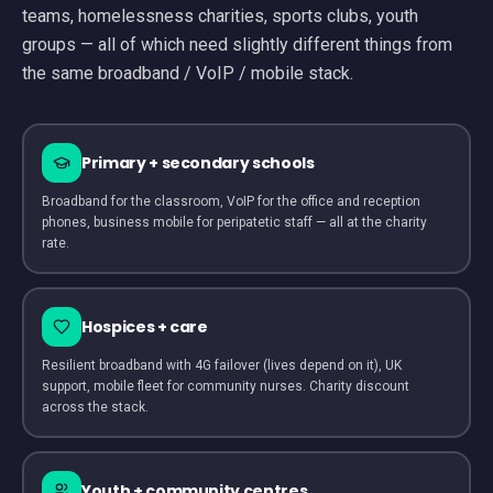
teams, homelessness charities, sports clubs, youth
groups — all of which need slightly different things from
the same broadband / VoIP / mobile stack.
Primary + secondary schools
Broadband for the classroom, VoIP for the office and reception
phones, business mobile for peripatetic staff — all at the charity
rate.
Hospices + care
Resilient broadband with 4G failover (lives depend on it), UK
support, mobile fleet for community nurses. Charity discount
across the stack.
Youth + community centres