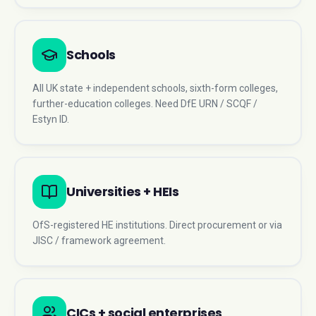
Schools
All UK state + independent schools, sixth-form colleges,
further-education colleges. Need DfE URN / SCQF /
Estyn ID.
Universities + HEIs
OfS-registered HE institutions. Direct procurement or via
JISC / framework agreement.
CICs + social enterprises