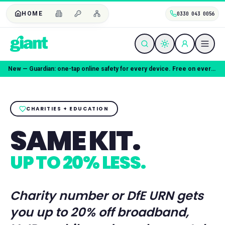
HOME
0330 043 0056
New — Guardian: one-tap online safety for every device. Free on every plan.
CHARITIES + EDUCATION
SAME KIT.
UP TO 20% LESS.
Charity number or DfE URN gets
you up to 20% off broadband,