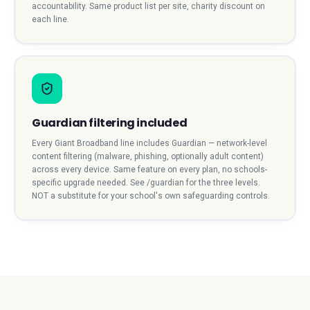
accountability. Same product list per site, charity discount on
each line.
Guardian filtering included
Every Giant Broadband line includes Guardian — network-level
content filtering (malware, phishing, optionally adult content)
across every device. Same feature on every plan, no schools-
specific upgrade needed. See /guardian for the three levels.
NOT a substitute for your school's own safeguarding controls.