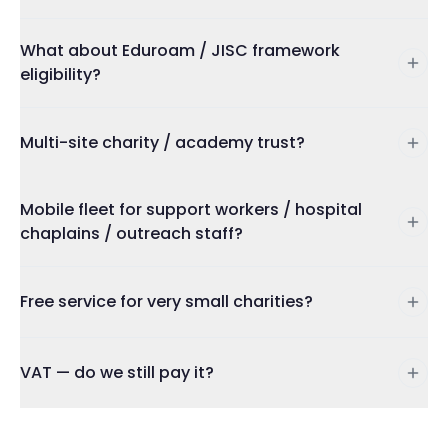
What about Eduroam / JISC framework
eligibility?
Multi-site charity / academy trust?
Mobile fleet for support workers / hospital
chaplains / outreach staff?
Free service for very small charities?
VAT — do we still pay it?