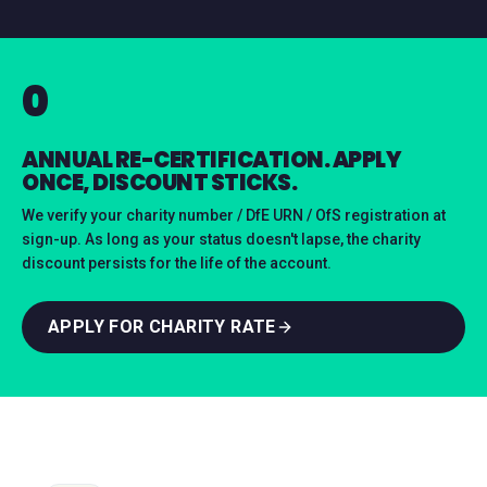
0
ANNUAL RE-CERTIFICATION. APPLY
ONCE, DISCOUNT STICKS.
We verify your charity number / DfE URN / OfS registration at
sign-up. As long as your status doesn't lapse, the charity
discount persists for the life of the account.
APPLY FOR CHARITY RATE