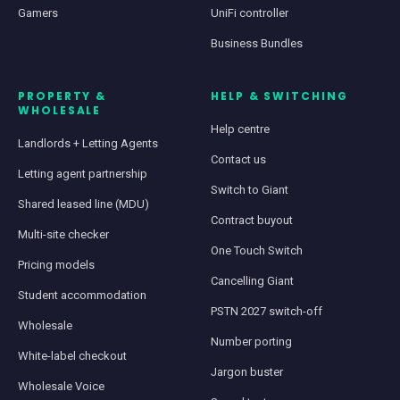
Gamers
UniFi controller
Business Bundles
PROPERTY &
HELP & SWITCHING
WHOLESALE
Help centre
Landlords + Letting Agents
Contact us
Letting agent partnership
Switch to Giant
Shared leased line (MDU)
Contract buyout
Multi-site checker
One Touch Switch
Pricing models
Cancelling Giant
Student accommodation
PSTN 2027 switch-off
Wholesale
Number porting
White-label checkout
Jargon buster
Wholesale Voice