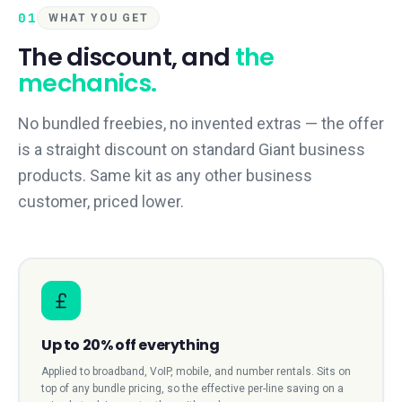
01
WHAT YOU GET
The discount, and
the
mechanics.
No bundled freebies, no invented extras — the offer
is a straight discount on standard Giant business
products. Same kit as any other business
customer, priced lower.
Up to 20% off everything
Applied to broadband, VoIP, mobile, and number rentals. Sits on
top of any bundle pricing, so the effective per-line saving on a