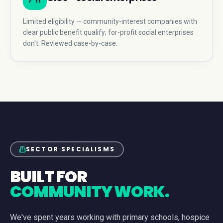
Limited eligibility — community-interest companies with
clear public benefit qualify; for-profit social enterprises
don't. Reviewed case-by-case.
SECTOR SPECIALISMS
BUILT FOR
COMMUNITY WORK.
We've spent years working with primary schools, hospice