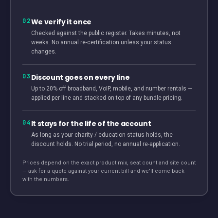
02
We verify it once
Checked against the public register. Takes minutes, not
weeks. No annual re-certification unless your status
changes.
03
Discount goes on every line
Up to 20% off broadband, VoIP, mobile, and number rentals —
applied per line and stacked on top of any bundle pricing.
04
It stays for the life of the account
As long as your charity / education status holds, the
discount holds. No trial period, no annual re-application.
Prices depend on the exact product mix, seat count and site count
— ask for a quote against your current bill and we'll come back
with the numbers.