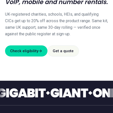
VoIP, mobile and number rentals.
UK-registered charities, schools, HEIs, and qualifying
CICs get up to 20% off across the product range. Same kit,
same UK support, same 30-day rolling — verified once
against the public register at sign-up.
Check eligibility
Get a quote
ABIT
GIANT
ONE T