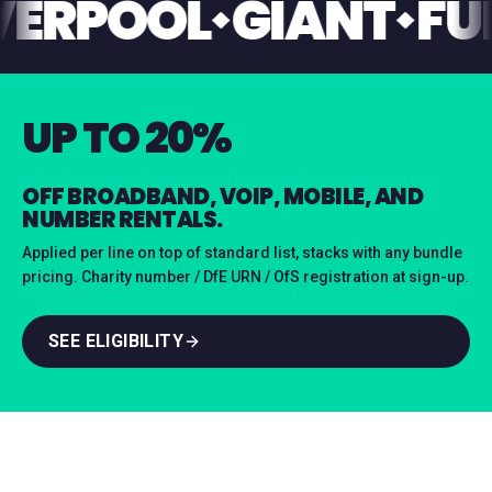
LIVERPOOL
GIANT
UP TO 20%
OFF BROADBAND, VOIP, MOBILE, AND
NUMBER RENTALS.
Applied per line on top of standard list, stacks with any bundle
pricing. Charity number / DfE URN / OfS registration at sign-up.
SEE ELIGIBILITY