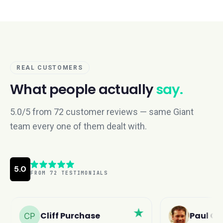
REAL CUSTOMERS
What people actually
say.
5.0/5 from 72 customer reviews — same Giant
team every one of them dealt with.