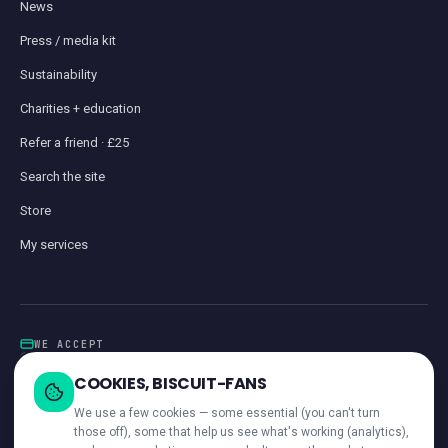
News
Press / media kit
Sustainability
Charities + education
Refer a friend · £25
Search the site
Store
My services
WE ACCEPT
Card
GoCardless
Klarna
Visa · Mastercard · Amex
Direct Debit
COOKIES, BISCUIT-FANS
iwocaPay
We use a few cookies — some essential (you can't turn
those off), some that help us see what's working (analytics),