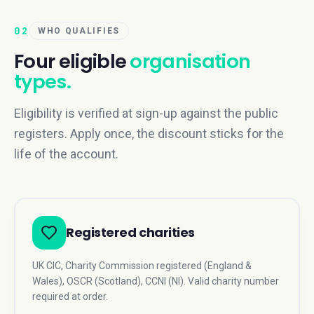
02
WHO QUALIFIES
Four eligible
organisation
types.
Eligibility is verified at sign-up against the public
registers. Apply once, the discount sticks for the
life of the account.
Registered charities
UK CIC, Charity Commission registered (England &
Wales), OSCR (Scotland), CCNI (NI). Valid charity number
required at order.