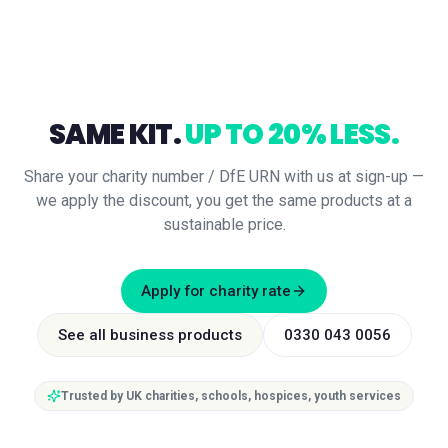
SAME KIT.
UP TO 20% LESS.
Share your charity number / DfE URN with us at sign-up —
we apply the discount, you get the same products at a
sustainable price.
Apply for charity rate
See all business products
0330 043 0056
Trusted by UK charities, schools, hospices, youth services