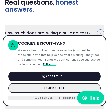
Real questions,
honest
answers.
How much does pre-wiring a building cost?
COOKIES, BISCUIT-FANS
Depends on size, civils, wayleave. Typical ranges: 20-
We use a few cookies — some essential (you can't turn
flat conversion £8–15k, 50-unit MDU £15–35k, 200-
those off), some that help us see what's working (analytics),
unit BTR £40–100k. Often
zero
if you go revenue-
and some marketing ones we don't currently use but reserve
share — we eat the install cost in exchange for taking
for later. Your call.
Full list →
a share of tenant revenue. See
pricing models
.
Quote inside 48h of postcode + unit count.
ACCEPT ALL
REJECT ALL
Does broadband-included actually move the
CUSTOMISE PREFERENCES
numbers?