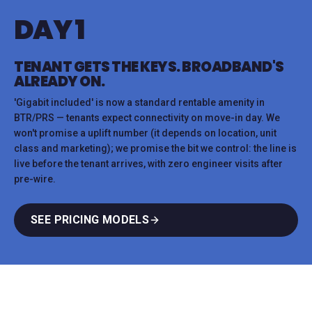
DAY 1
TENANT GETS THE KEYS. BROADBAND'S
ALREADY ON.
'Gigabit included' is now a standard rentable amenity in
BTR/PRS — tenants expect connectivity on move-in day. We
won't promise a uplift number (it depends on location, unit
class and marketing); we promise the bit we control: the line is
live before the tenant arrives, with zero engineer visits after
pre-wire.
SEE PRICING MODELS