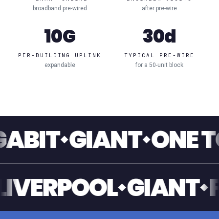
broadband pre-wired
after pre-wire
10G
30d
PER-BUILDING UPLINK
TYPICAL PRE-WIRE
expandable
for a 50-unit block
GIANT
ONE TOUCH
ANT
LIVERPOOL
GI