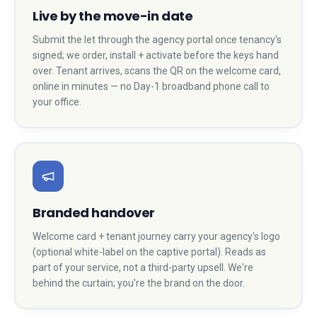
Live by the move-in date
Submit the let through the agency portal once tenancy's
signed; we order, install + activate before the keys hand
over. Tenant arrives, scans the QR on the welcome card,
online in minutes — no Day-1 broadband phone call to
your office.
Branded handover
Welcome card + tenant journey carry your agency's logo
(optional white-label on the captive portal). Reads as
part of your service, not a third-party upsell. We're
behind the curtain; you're the brand on the door.