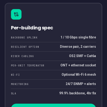
Per-building spec
1 / 10 Gbps single fibre
BACKBONE UPLINK
Diverse pair, 2 carriers
RESILIENT OPTION
OS2 SMF + Cat6a
RISER CABLING
ONT + ethernet socket
PER-UNIT TERMINATOR
Optional Wi-Fi 6 mesh
WI-FI
24/7 SNMP + alerts
MONITORING
99.9% backbone, 4hr fix
SLA