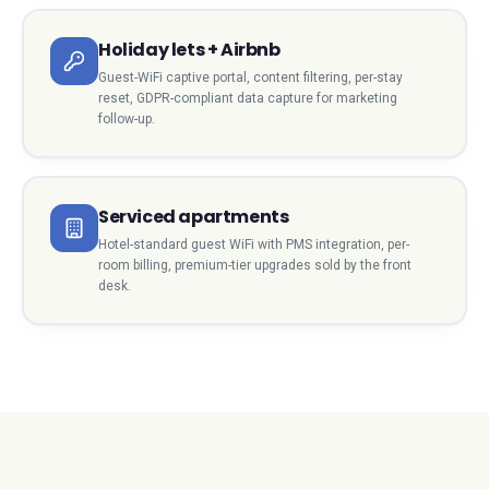
Holiday lets + Airbnb
Guest-WiFi captive portal, content filtering, per-stay
reset, GDPR-compliant data capture for marketing
follow-up.
Serviced apartments
Hotel-standard guest WiFi with PMS integration, per-
room billing, premium-tier upgrades sold by the front
desk.