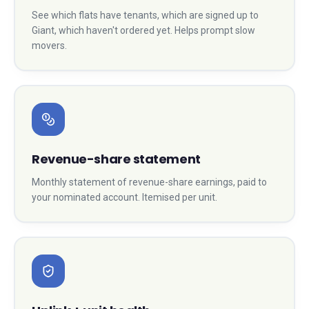
See which flats have tenants, which are signed up to
Giant, which haven't ordered yet. Helps prompt slow
movers.
Revenue-share statement
Monthly statement of revenue-share earnings, paid to
your nominated account. Itemised per unit.