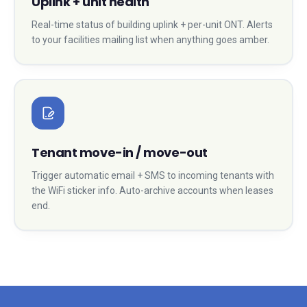
Uplink + unit health
Real-time status of building uplink + per-unit ONT. Alerts
to your facilities mailing list when anything goes amber.
Tenant move-in / move-out
Trigger automatic email + SMS to incoming tenants with
the WiFi sticker info. Auto-archive accounts when leases
end.