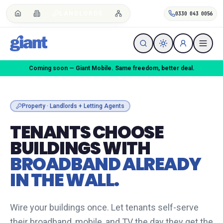
LANDLORDS
0330 043 0056
We do the breaking up — One Touch Switch handled for you.
Property · Landlords + Letting Agents
TENANTS CHOOSE
BUILDINGS WITH
BROADBAND ALREADY
IN THE WALL.
Wire your buildings once. Let tenants self-serve
their broadband, mobile, and TV the day they get the