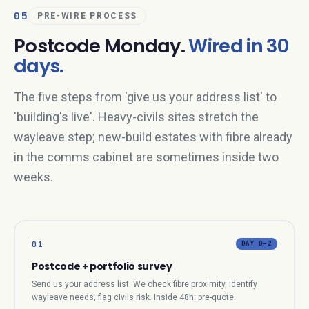
05
PRE-WIRE PROCESS
Postcode Monday.
Wired in 30
days.
The five steps from 'give us your address list' to
'building's live'. Heavy-civils sites stretch the
wayleave step; new-build estates with fibre already
in the comms cabinet are sometimes inside two
weeks.
01
DAY 0–2
Postcode + portfolio survey
Send us your address list. We check fibre proximity, identify
wayleave needs, flag civils risk. Inside 48h: pre-quote.