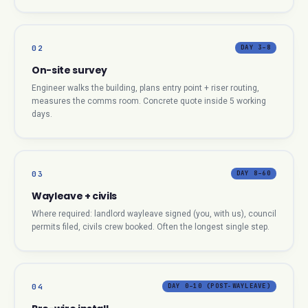
02
DAY 3–8
On-site survey
Engineer walks the building, plans entry point + riser routing,
measures the comms room. Concrete quote inside 5 working
days.
03
DAY 8–60
Wayleave + civils
Where required: landlord wayleave signed (you, with us), council
permits filed, civils crew booked. Often the longest single step.
04
DAY 0–10 (POST-WAYLEAVE)