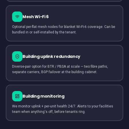
Mesh Wi-Fi 6
Optional per-flat mesh nodes for blanket Wi-Fi-6 coverage. Can be
bundled in or self-installed by the tenant.
Building uplink redundancy
Diverse-pair option for BTR / PBSA at scale — two fibre paths,
separate carriers, BGP failover at the building cabinet.
Building monitoring
We monitor uplink + per-unit health 24/7. Alerts to your facilities
team when anything's off, before tenants ring.