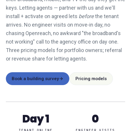
keys. Letting agents — partner with us and we'll
install + activate on agreed lets
before
the tenant
arrives. No engineer visits on move-in day, no
chasing Openreach, no awkward "the broadband's
not working" call to the agency office on day one.
Three pricing models for portfolio owners; referral
or revenue share for letting agents.
Book a building survey
Pricing models
Day 1
0
TENANT ONLINE
ENGINEER VISITS