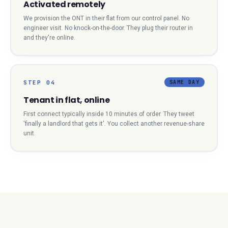
Activated remotely
We provision the ONT in their flat from our control panel. No
engineer visit. No knock-on-the-door. They plug their router in
and they're online.
STEP
04
SAME DAY
Tenant in flat, online
First connect typically inside 10 minutes of order. They tweet
'finally a landlord that gets it'. You collect another revenue-share
unit.