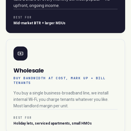
upfront, ongoing income.
BEST FOR
Mid-market BTR + larger MDUs
Wholesale
BUY BANDWIDTH AT COST, MARK UP + BILL
TENANTS
You buy a single business-broadband line, we install
internal Wi-Fi, you charge tenants whatever you like.
Most landlord margin per unit.
BEST FOR
Holiday lets, serviced apartments, small HMOs