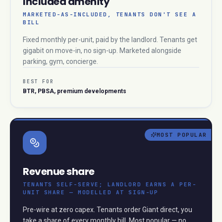
Included amenity
MARKETED-AS-INCLUDED, TENANTS DON'T SEE A
BILL
Fixed monthly per-unit, paid by the landlord. Tenants get
gigabit on move-in, no sign-up. Marketed alongside
parking, gym, concierge.
BEST FOR
BTR, PBSA, premium developments
MOST POPULAR
Revenue share
TENANTS SELF-SERVE; LANDLORD EARNS A PER-
UNIT SHARE — MODELLED AT SIGN-UP
Pre-wire at zero capex. Tenants order Giant direct, you
take a share of every monthly bill. Most popular — no