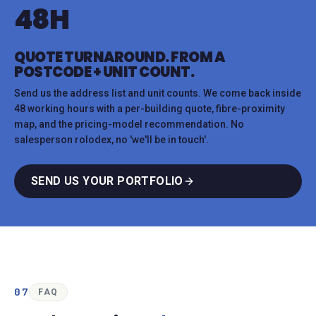
48H
QUOTE TURNAROUND. FROM A
POSTCODE + UNIT COUNT.
Send us the address list and unit counts. We come back inside
48 working hours with a per-building quote, fibre-proximity
map, and the pricing-model recommendation. No
salesperson rolodex, no 'we'll be in touch'.
SEND US YOUR PORTFOLIO
07
FAQ