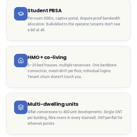
Student PBSA
Per-room SSIDs, captive portal, dispute-proof bandwidth
allocation. Bulk-billed to the operator; tenants don't see
a bill at all.
HMO + co-living
5–20-bed houses, multiple tenancies. One backbone
connection, mesh-Wi-Fi per floor, individual logins.
Tenant churn doesn't touch you.
Multi-dwelling units
4-flat conversions to 400-unit developments. Single ONT
per building, fibre risers in every stairwell, ONT-per-flat for
ethernet purists.