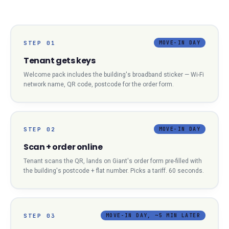
STEP
01
MOVE-IN DAY
Tenant gets keys
Welcome pack includes the building's broadband sticker — Wi-Fi
network name, QR code, postcode for the order form.
STEP
02
MOVE-IN DAY
Scan + order online
Tenant scans the QR, lands on Giant's order form pre-filled with
the building's postcode + flat number. Picks a tariff. 60 seconds.
STEP
03
MOVE-IN DAY, ~5 MIN LATER