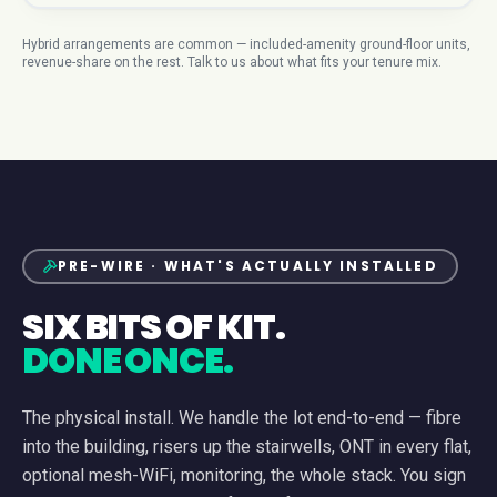
Hybrid arrangements are common — included-amenity ground-floor units,
revenue-share on the rest. Talk to us about what fits your tenure mix.
PRE-WIRE · WHAT'S ACTUALLY INSTALLED
SIX BITS OF KIT.
DONE ONCE.
The physical install. We handle the lot end-to-end — fibre
into the building, risers up the stairwells, ONT in every flat,
optional mesh-WiFi, monitoring, the whole stack. You sign