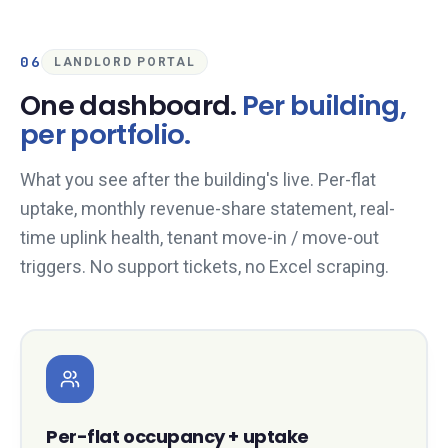
06
LANDLORD PORTAL
One dashboard.
Per building,
per portfolio.
What you see after the building's live. Per-flat
uptake, monthly revenue-share statement, real-
time uplink health, tenant move-in / move-out
triggers. No support tickets, no Excel scraping.
Per-flat occupancy + uptake