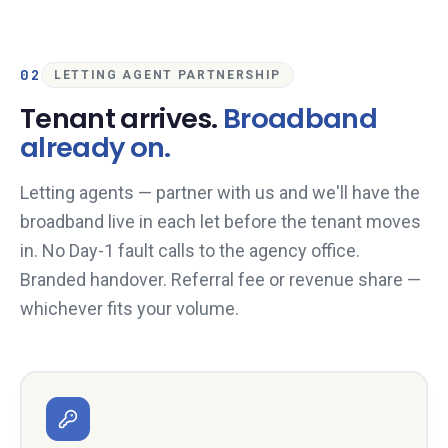
02
LETTING AGENT PARTNERSHIP
Tenant arrives.
Broadband
already on.
Letting agents — partner with us and we'll have the
broadband live in each let before the tenant moves
in. No Day-1 fault calls to the agency office.
Branded handover. Referral fee or revenue share —
whichever fits your volume.