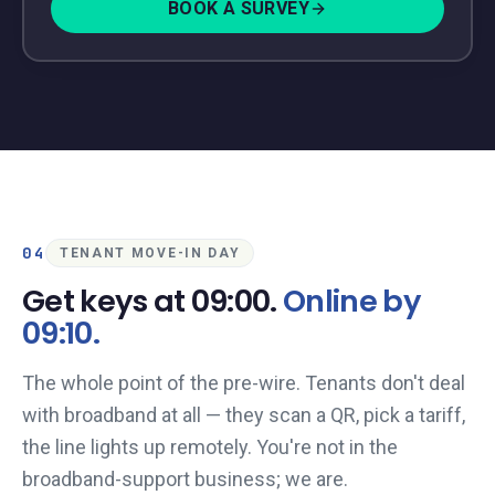
BOOK A SURVEY
04
TENANT MOVE-IN DAY
Get keys at 09:00.
Online by
09:10.
The whole point of the pre-wire. Tenants don't deal
with broadband at all — they scan a QR, pick a tariff,
the line lights up remotely. You're not in the
broadband-support business; we are.