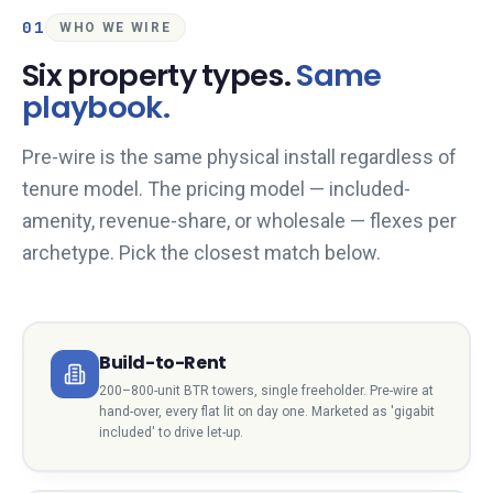
01
WHO WE WIRE
Six property types.
Same
playbook.
Pre-wire is the same physical install regardless of
tenure model. The pricing model — included-
amenity, revenue-share, or wholesale — flexes per
archetype. Pick the closest match below.
Build-to-Rent
200–800-unit BTR towers, single freeholder. Pre-wire at
hand-over, every flat lit on day one. Marketed as 'gigabit
included' to drive let-up.