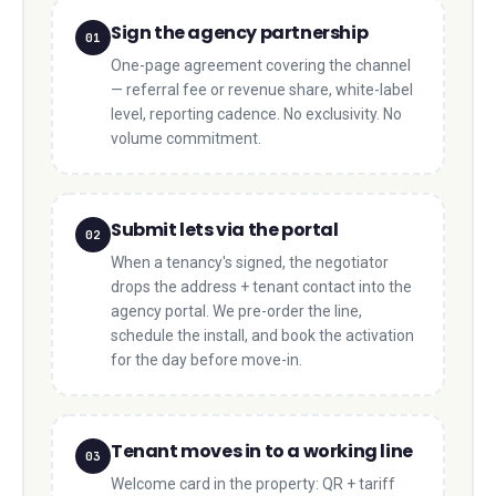
Sign the agency partnership
01
One-page agreement covering the channel
— referral fee or revenue share, white-label
level, reporting cadence. No exclusivity. No
volume commitment.
Submit lets via the portal
02
When a tenancy's signed, the negotiator
drops the address + tenant contact into the
agency portal. We pre-order the line,
schedule the install, and book the activation
for the day before move-in.
Tenant moves in to a working line
03
Welcome card in the property: QR + tariff