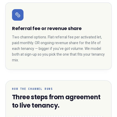
Referral fee or revenue share
Two channel options. Flat referral fee per activated let,
paid monthly. OR ongoing revenue share for the life of
each tenancy — bigger if you've got volume. We model
both at sign-up so you pick the one that fits your tenancy
mix.
HOW THE CHANNEL RUNS
Three steps from agreement
to live tenancy.