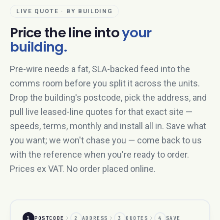
LIVE QUOTE · BY BUILDING
Price the line into
your
building.
Pre-wire needs a fat, SLA-backed feed into the
comms room before you split it across the units.
Drop the building's postcode, pick the address, and
pull live leased-line quotes for that exact site —
speeds, terms, monthly and install all in. Save what
you want; we won't chase you — come back to us
with the reference when you're ready to order.
Prices ex VAT. No order placed online.
1
POSTCODE
2
ADDRESS
3
QUOTES
4
SAVE