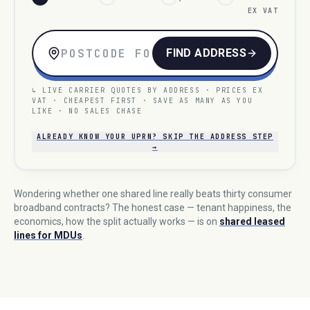
EX VAT
FIND ADDRESS
↳ LIVE CARRIER QUOTES BY ADDRESS · PRICES EX
VAT · CHEAPEST FIRST · SAVE AS MANY AS YOU
LIKE · NO SALES CHASE
ALREADY KNOW YOUR UPRN? SKIP THE ADDRESS STEP
→
Wondering whether one shared line really beats thirty consumer
broadband contracts? The honest case — tenant happiness, the
economics, how the split actually works — is on
shared leased
lines for MDUs
.