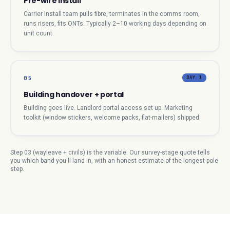
Pre-wire install
Carrier install team pulls fibre, terminates in the comms room,
runs risers, fits ONTs. Typically 2–10 working days depending on
unit count.
05
DAY 1
Building handover + portal
Building goes live. Landlord portal access set up. Marketing
toolkit (window stickers, welcome packs, flat-mailers) shipped.
Step 03 (wayleave + civils) is the variable. Our survey-stage quote tells
you which band you'll land in, with an honest estimate of the longest-pole
step.