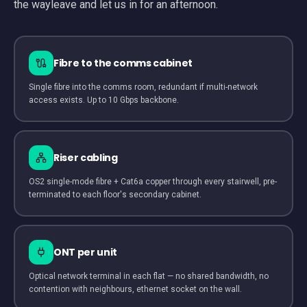
the wayleave and let us in for an afternoon.
Fibre to the comms cabinet
Single fibre into the comms room, redundant if multi-network
access exists. Up to 10 Gbps backbone.
Riser cabling
OS2 single-mode fibre + Cat6a copper through every stairwell, pre-
terminated to each floor's secondary cabinet.
ONT per unit
Optical network terminal in each flat — no shared bandwidth, no
contention with neighbours, ethernet socket on the wall.