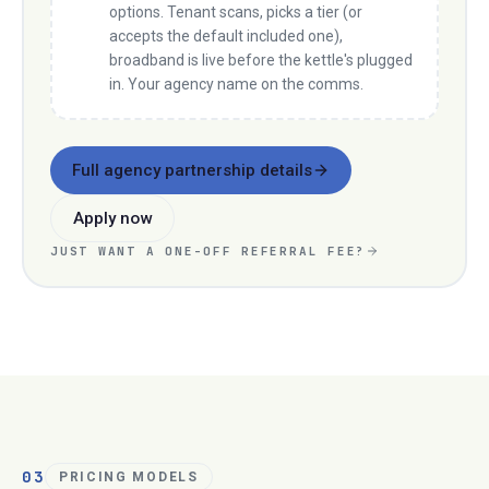
options. Tenant scans, picks a tier (or
accepts the default included one),
broadband is live before the kettle's plugged
in. Your agency name on the comms.
Full agency partnership details
Apply now
JUST WANT A ONE-OFF REFERRAL FEE?
03
PRICING MODELS