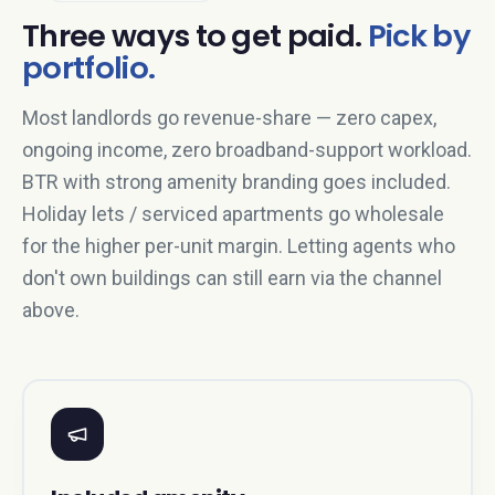
Three ways to get paid.
Pick by
portfolio.
Most landlords go revenue-share — zero capex,
ongoing income, zero broadband-support workload.
BTR with strong amenity branding goes included.
Holiday lets / serviced apartments go wholesale
for the higher per-unit margin. Letting agents who
don't own buildings can still earn via the channel
above.