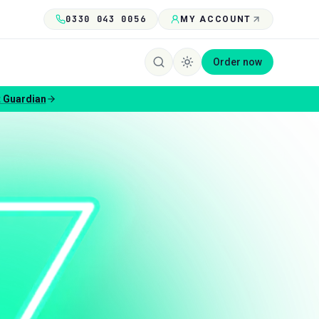
0330 043 0056
MY ACCOUNT
Order now
 Guardian