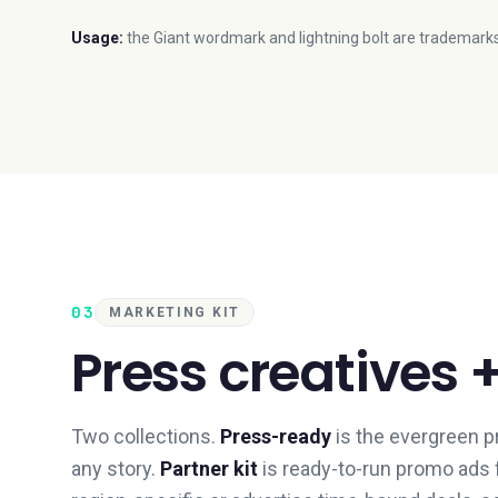
Usage:
the Giant wordmark and lightning bolt are trademarks
03
MARKETING KIT
Press creatives 
Two collections.
Press-ready
is the evergreen p
any story.
Partner kit
is ready-to-run promo ads f