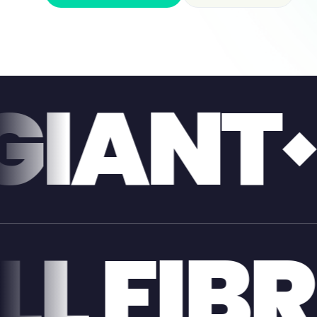
FULL 
NT
FUL