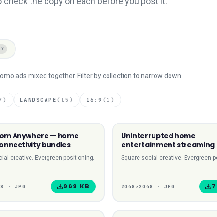
o check the copy on each before you post it.
67
omo ads mixed together. Filter by collection to narrow down.
7
)
LANDSCAPE
(
15
)
16:9
(
1
)
rom Anywhere — home
Uninterrupted home
1:1 SQUARE
1:1
connectivity bundles
entertainment streaming
ial creative. Evergreen positioning.
Square social creative. Evergreen po
969 KB
7
48
·
JPG
2048
×
2048
·
JPG