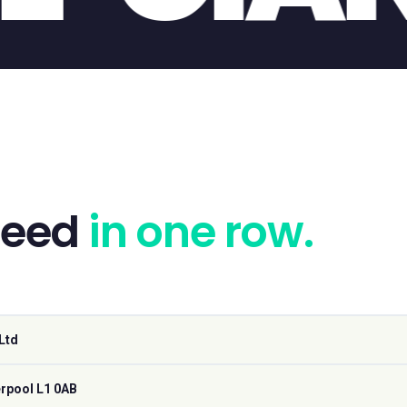
need
in one row.
Ltd
erpool L1 0AB