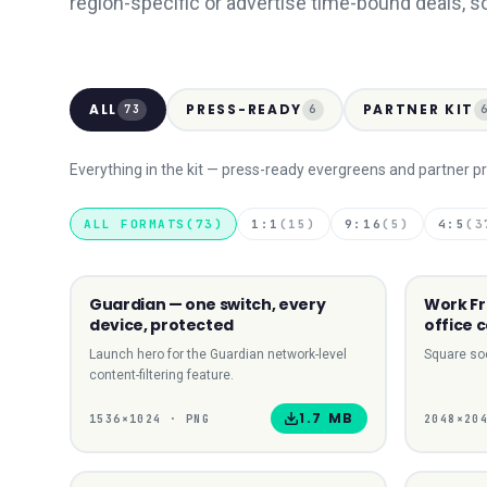
region-specific or advertise time-bound deals, s
ALL
PRESS-READY
PARTNER KIT
73
6
Everything in the kit — press-ready evergreens and partner pr
ALL FORMATS
(
73
)
1:1
(
15
)
9:16
(
5
)
4:5
(
3
Guardian — one switch, every
Work F
LANDSCAPE
device, protected
office 
Launch hero for the Guardian network-level
Square soc
content-filtering feature.
1.7 MB
1536
×
1024
·
PNG
2048
×
20