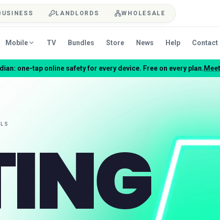
BUSINESS
LANDLORDS
WHOLESALE
Mobile
TV
Bundles
Store
News
Help
Contact
ian: one-tap online safety for every device. Free on every plan.
Meet
TING