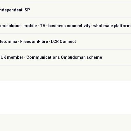
Independent ISP
ome phone · mobile · TV · business connectivity · wholesale platform
 Netomnia · FreedomFibre · LCR Connect
PA UK member · Communications Ombudsman scheme