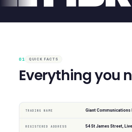
01
QUICK FACTS
Everything you 
Giant Communications 
TRADING NAME
54 St James Street, Liv
REGISTERED ADDRESS