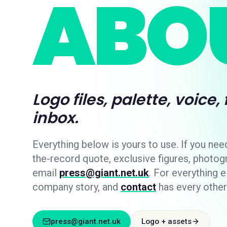
ABOU
Logo files, palette, voice,
inbox.
Everything below is yours to use. If you nee
the-record quote, exclusive figures, photog
email
press@giant.net.uk
. For everything e
company story, and
contact
has every other
press@giant.net.uk
Logo + assets