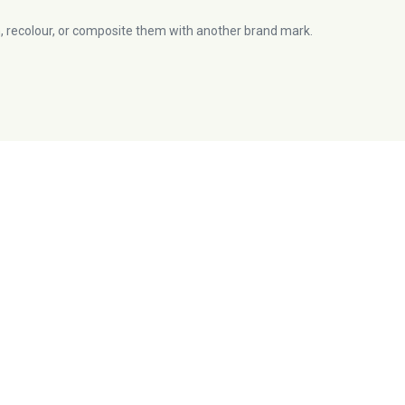
, recolour, or composite them with another brand mark.