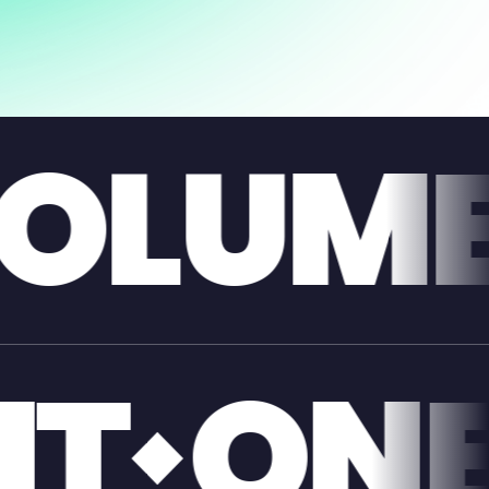
GIAN
E
GIAN