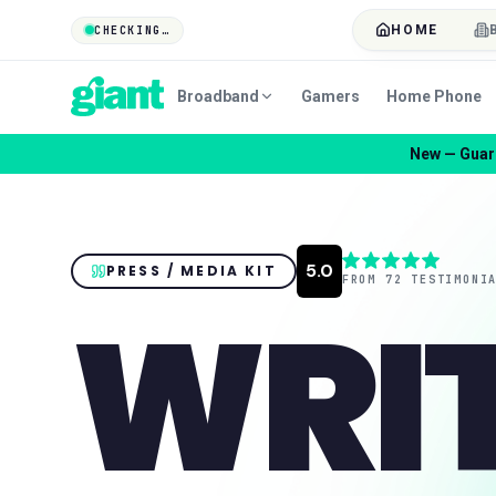
HOME
CHECKING…
Broadband
Gamers
Home Phone
New — Guard
PRESS / MEDIA KIT
WRI