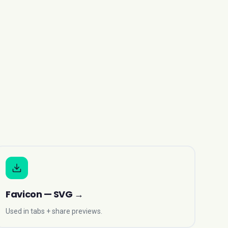
Favicon — SVG
→
Used in tabs + share previews.