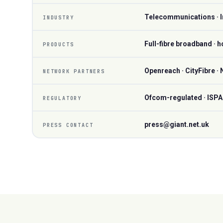
Telecommunications · 
INDUSTRY
Full-fibre broadband · h
PRODUCTS
Openreach · CityFibre ·
NETWORK PARTNERS
Ofcom-regulated · IS
REGULATORY
press@giant.net.uk
PRESS CONTACT