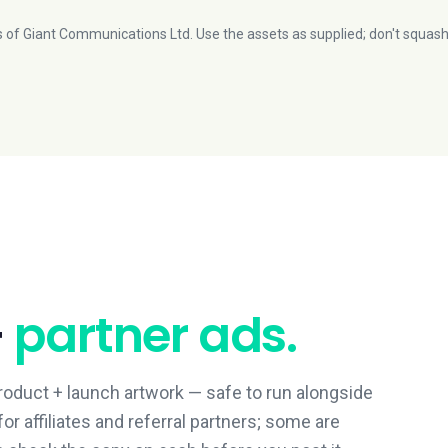
 of Giant Communications Ltd. Use the assets as supplied; don't squash
+
partner ads.
roduct + launch artwork — safe to run alongside
or affiliates and referral partners; some are