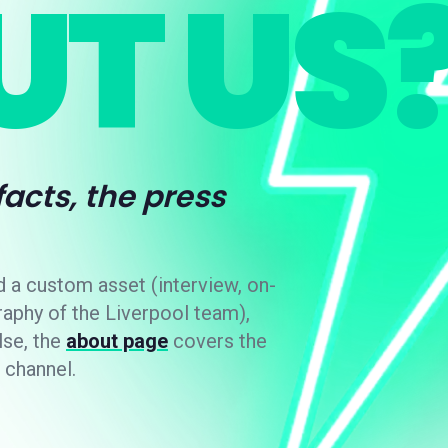
T US
 facts, the press
d a custom asset (interview, on-
raphy of the Liverpool team),
lse, the
about page
covers the
 channel.