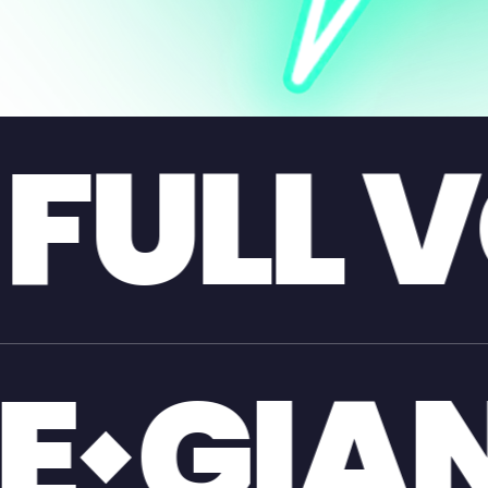
VOLUME
L FIBR