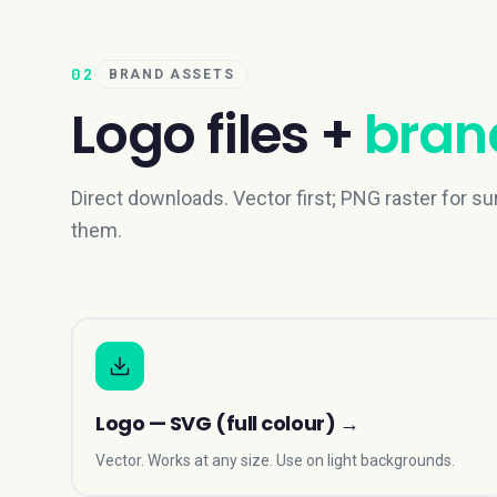
02
BRAND ASSETS
Logo files +
brand
Direct downloads. Vector first; PNG raster for su
them.
Logo — SVG (full colour)
→
Vector. Works at any size. Use on light backgrounds.