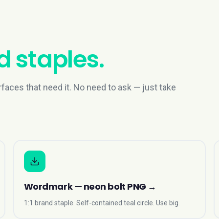
 staples.
rfaces that need it. No need to ask — just take
Wordmark — neon bolt PNG
→
1:1 brand staple. Self-contained teal circle. Use big.