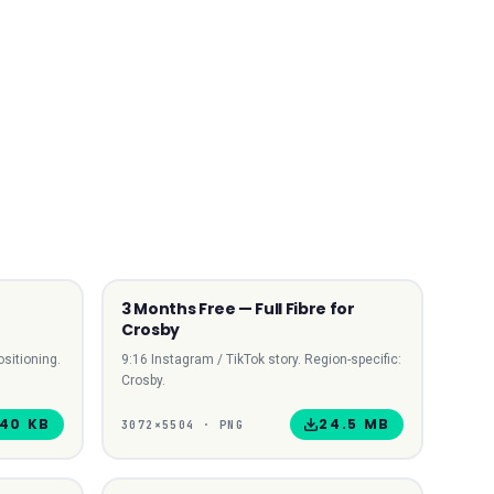
3 Months Free — Full Fibre for
 SQUARE
9:16 STORY
Crosby
sitioning.
9:16 Instagram / TikTok story. Region-specific:
Crosby.
40 KB
24.5 MB
3072
×
5504
·
PNG