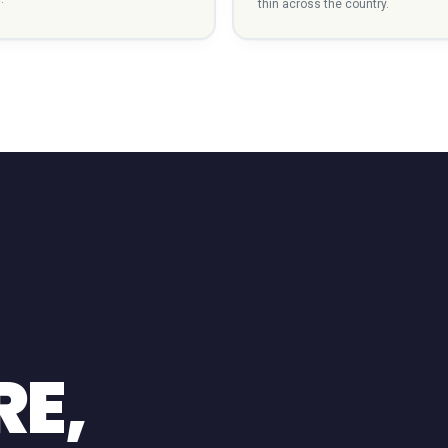
thin across the country.
RE,