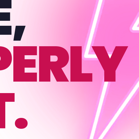
E,
PERLY
T.