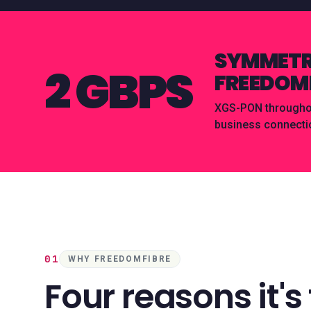
SYMMETRI
2 GBPS
FREEDOMF
XGS-PON throughout
business connecti
01
WHY FREEDOMFIBRE
Four reasons it's