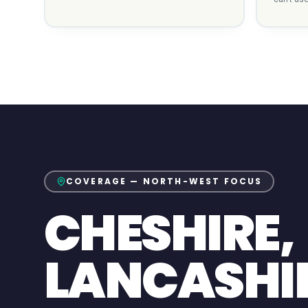
COVERAGE — NORTH-WEST FOCUS
CHESHIRE,
LANCASHI