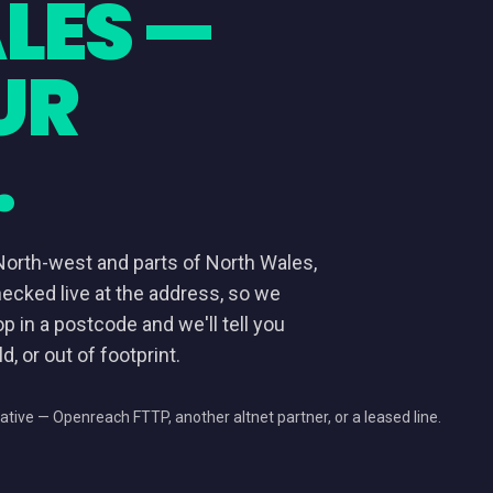
LES —
UR
.
North-west and parts of North Wales,
hecked live at the address, so we
op in a postcode and we'll tell you
d, or out of footprint.
ative — Openreach FTTP, another altnet partner, or a leased line.