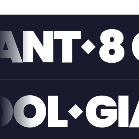
GIGABI
IVERPO