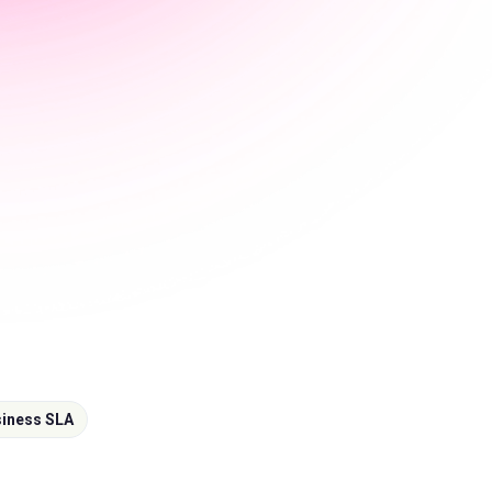
iness SLA