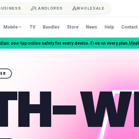
BUSINESS
LANDLORDS
WHOLESALE
Mobile
TV
Bundles
Store
News
Help
Contact
ian: one-tap online safety for every device. Free on every plan.
Meet
NER
TH-W