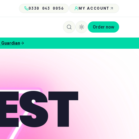
0330 043 0056
MY ACCOUNT
Order now
 Guardian
EST