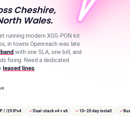
ss Cheshire,
North Wales.
net running modern XGS-PON kit
ps, in towns Openreach was late
dband
with one SLA, one bill, and
s fixing. Need a dedicated
e
leased lines
.
 us
IP / /29 IPv4
Dual-stack v4 + v6
10–20 day install
Bus