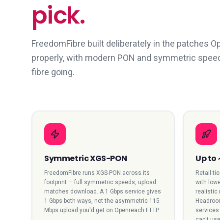
pick.
FreedomFibre built deliberately in the patches 
properly, with modern PON and symmetric speeds. 
fibre going.
Symmetric XGS-PON
Up to
FreedomFibre runs XGS-PON across its
Retail ti
footprint — full symmetric speeds, upload
with lowe
matches download. A 1 Gbps service gives
realistic
1 Gbps both ways, not the asymmetric 115
Headroom
Mbps upload you'd get on Openreach FTTP.
services 
can't use