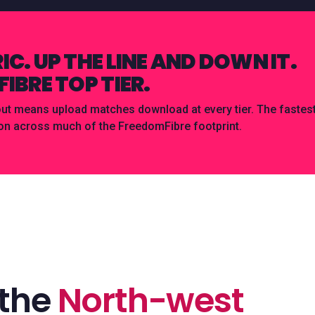
C. UP THE LINE AND DOWN IT.
IBRE TOP TIER.
 means upload matches download at every tier. The fastest 
on across much of the FreedomFibre footprint.
 the
North-west