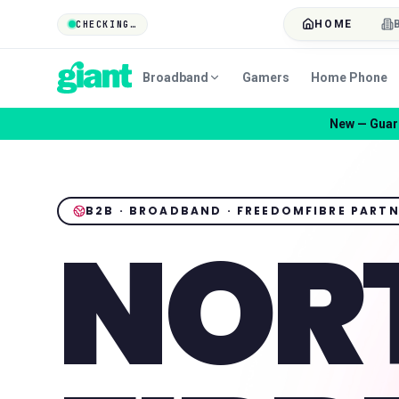
HOME
CHECKING…
Broadband
Gamers
Home Phone
New — Guard
B2B · BROADBAND · FREEDOMFIBRE PART
NOR