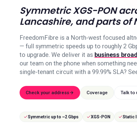
Symmetric XGS-PON acro
Lancashire, and parts of 
FreedomFibre is a North-west focused alt
— full symmetric speeds up to roughly 2 Gb
to upgrade. We deliver it as
business broa
our team on the phone when something need
single-tenant circuit with a 99.99% SLA? Se
Check your address
Coverage
Talk to
Symmetric up to ~2 Gbps
XGS-PON
Static 