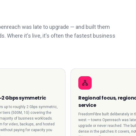
Openreach was late to upgrade — and built them
Where it's live, it's often the fastest business
 ~2 Gbps symmetric
Regional focus, region
service
ers up to roughly 2 Gbps symmetric,
r tiers (500M, 1G) covering the
FreedomFibre built deliberately in 
 majority of business workloads.
west — towns Openreach was late
 for video, backups, and hosted
upgrade or never reached. The buil
without paying for capacity you
dense in the patches it covers, no
.