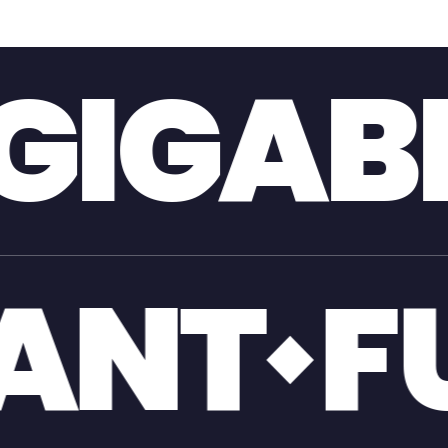
T
GIA
OL
GI