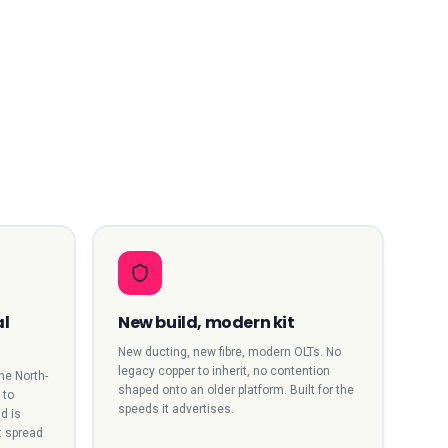
al
New build, modern kit
New ducting, new fibre, modern OLTs. No
legacy copper to inherit, no contention
the North-
shaped onto an older platform. Built for the
 to
speeds it advertises.
d is
t spread