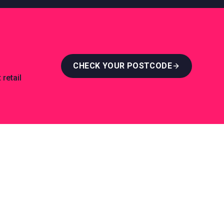
CHECK YOUR POSTCODE
retail