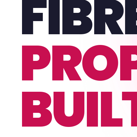
FIBR
PRO
BUIL