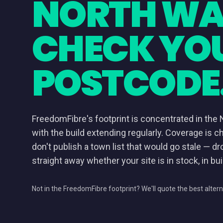
NORTH WA
CHECK YO
POSTCODE
FreedomFibre's footprint is concentrated in the 
with the build extending regularly. Coverage is c
don't publish a town list that would go stale — dr
straight away whether your site is in stock, in buil
Not in the FreedomFibre footprint? We'll quote the best altern