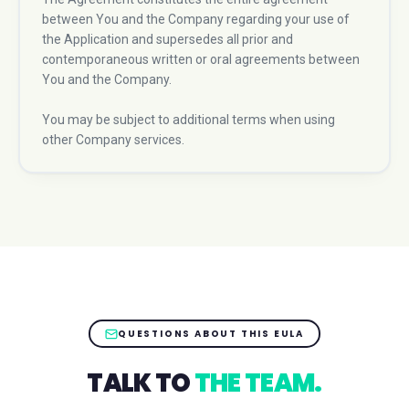
between You and the Company regarding your use of
the Application and supersedes all prior and
contemporaneous written or oral agreements between
You and the Company.
You may be subject to additional terms when using
other Company services.
QUESTIONS ABOUT THIS EULA
TALK TO
THE TEAM.