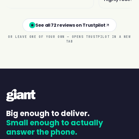
See all 72 reviews on Trustpilot
OR LEAVE ONE OF YOUR OWN — OPENS TRUSTPILOT IN A NEW
TAB
Big enough to deliver.
Small enough to actually
answer the phone.