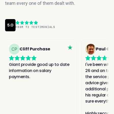
team every one of them dealt with.