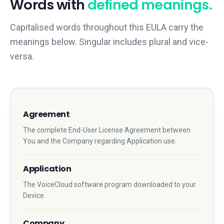
Words with
defined meanings.
Capitalised words throughout this EULA carry the
meanings below. Singular includes plural and vice-
versa.
Agreement
The complete End-User License Agreement between
You and the Company regarding Application use.
Application
The VoiceCloud software program downloaded to your
Device.
Company