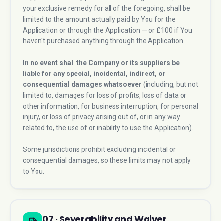
your exclusive remedy for all of the foregoing, shall be
limited to the amount actually paid by You for the
Application or through the Application — or £100 if You
haven't purchased anything through the Application.
In no event shall the Company or its suppliers be
liable for any special, incidental, indirect, or
consequential damages whatsoever
(including, but not
limited to, damages for loss of profits, loss of data or
other information, for business interruption, for personal
injury, or loss of privacy arising out of, or in any way
related to, the use of or inability to use the Application).
Some jurisdictions prohibit excluding incidental or
consequential damages, so these limits may not apply
to You.
07 · Severability and Waiver