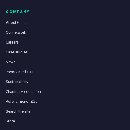
COMPANY
About Giant
Our network
Careers
Case studies
News
Press / media kit
Sustainability
Charities + education
Refer a friend · £25
Search the site
Store