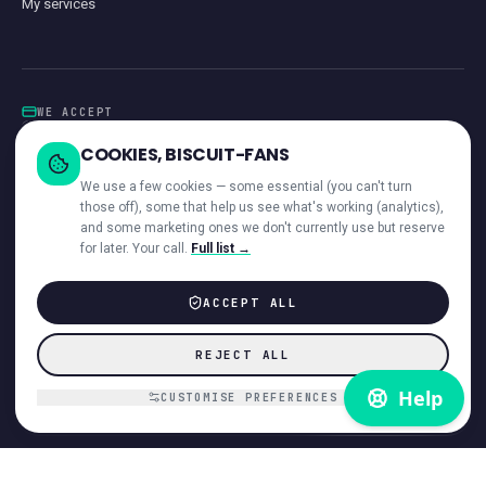
My services
WE ACCEPT
Card
GoCardless
Klarna
Visa · Mastercard · Amex
Direct Debit
COOKIES, BISCUIT-FANS
iwocaPay
We use a few cookies — some essential (you can't turn
those off), some that help us see what's working (analytics),
and some marketing ones we don't currently use but reserve
for later. Your call.
Full list →
—
ACROSS OUR NETWORK
ACCEPT ALL
© 2026 Giant Communications Ltd · Registered in England No. 13604881
REJECT ALL
ICO registered ·
ZB224231
Accessibility
Direct Debit Guarantee
Privacy
Cookies
T&Cs
Acceptable Use
Disclaimer
Complaints
Customer interaction
Payments & invoices
CUSTOMISE PREFERENCES
Hardware refund policy
VoiceCloud app EULA
DMCA
Cookie preferences