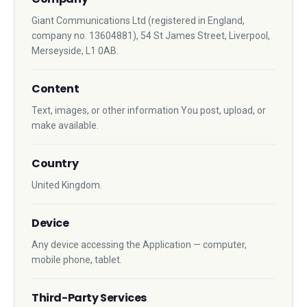
Giant Communications Ltd (registered in England,
company no. 13604881), 54 St James Street, Liverpool,
Merseyside, L1 0AB.
Content
Text, images, or other information You post, upload, or
make available.
Country
United Kingdom.
Device
Any device accessing the Application — computer,
mobile phone, tablet.
Third-Party Services