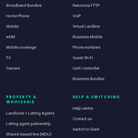
Broadband Bundles
Netomnia FTTP
Home Phone
VoIP
Mobile
Virtual Landline
eSIM
Business Mobile
Mobile coverage
Phone numbers
TV
Guest Wi-Fi
Gamers
UniFi controller
Business Bundles
PROPERTY &
HELP & SWITCHING
WHOLESALE
Help centre
Landlords + Letting Agents
Contact us
Letting agent partnership
Switch to Giant
Shared leased line (MDU)