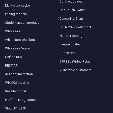
Contract buyout
Multi-site checker
One Touch Switch
Pricing models
Cancelling Giant
Student accommodation
PSTN 2027 switch-off
Wholesale
Number porting
White-label checkout
Jargon buster
Wholesale Voice
Speed test
Unified RPS
999 BSL (Video Relay)
REST API
Vulnerable customers
API documentation
WHMCS module
Reseller portal
Platform integrations
Static IP · L2TP