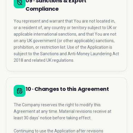
09 · Sanctions & Export
Compliance
You represent and warrant that You are not located in,
or a resident of, any country or territory subject to UK or
applicable international sanctions, and that You are not
on any UK government (or other applicable) sanctions,
prohibition, or restriction list. Use of the Application is
subject to the Sanctions and Anti-Money Laundering Act
2018 and related UK regulations.
10 · Changes to this Agreement
The Company reserves the right to modify this
Agreement at any time. Material revisions receive at
least 30 days' notice before taking effect.
Continuing to use the Application after revisions