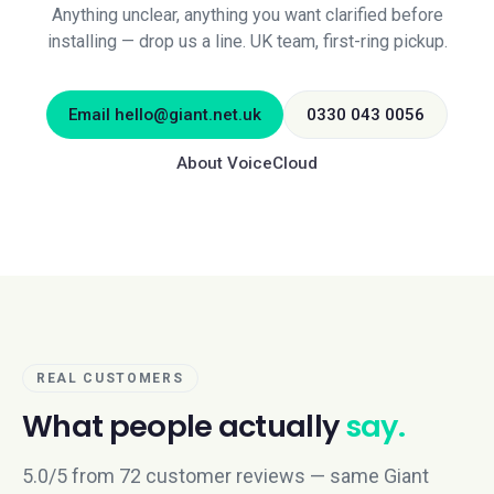
Anything unclear, anything you want clarified before
installing — drop us a line. UK team, first-ring pickup.
Email
hello@giant.net.uk
0330 043 0056
About VoiceCloud
REAL CUSTOMERS
What people actually
say.
5.0/5 from 72 customer reviews — same Giant