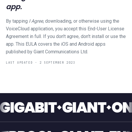
app.
By tapping
I Agree
, downloading, or otherwise using the
VoiceCloud application, you accept this End-User License
Agreement in full. If you don't agree, don't install or use the
app. This EULA covers the iOS and Android apps
published by Giant Communications Ltd.
LAST UPDATED ·
2 SEPTEMBER 2023
GABIT
GIANT
ONE T