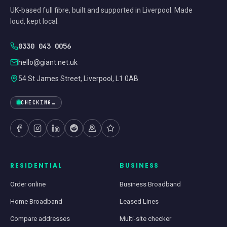
UK-based full fibre, built and supported in Liverpool. Made
loud, kept local.
0330 043 0056
hello@giant.net.uk
54 St James Street, Liverpool, L1 0AB
CHECKING…
RESIDENTIAL
BUSINESS
Order online
Business Broadband
Home Broadband
Leased Lines
Compare addresses
Multi-site checker