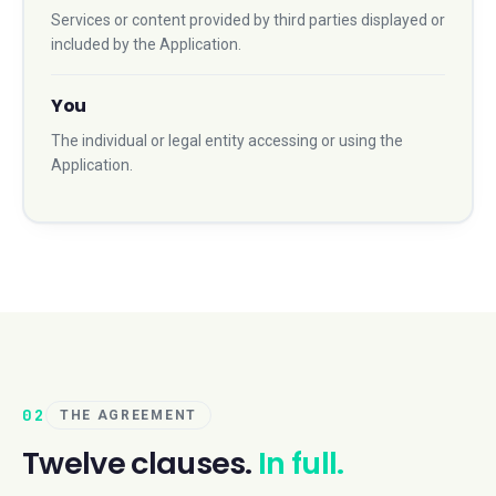
Services or content provided by third parties displayed or
included by the Application.
You
The individual or legal entity accessing or using the
Application.
02
THE AGREEMENT
Twelve clauses.
In full.