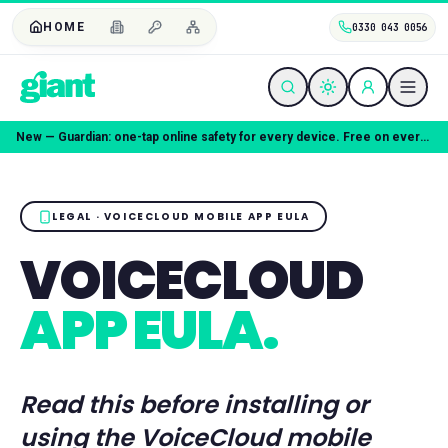
HOME
0330 043 0056
New — Guardian: one-tap online safety for every device. Free on every plan.
LEGAL · VOICECLOUD MOBILE APP EULA
VOICECLOUD
APP EULA.
Read this before installing or
using the VoiceCloud mobile