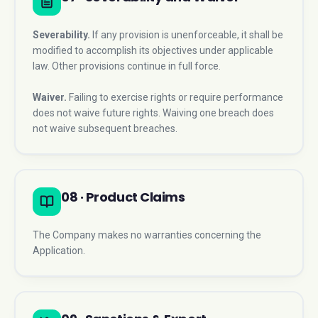
Severability.
If any provision is unenforceable, it shall be
modified to accomplish its objectives under applicable
law. Other provisions continue in full force.
Waiver.
Failing to exercise rights or require performance
does not waive future rights. Waiving one breach does
not waive subsequent breaches.
08 · Product Claims
The Company makes no warranties concerning the
Application.