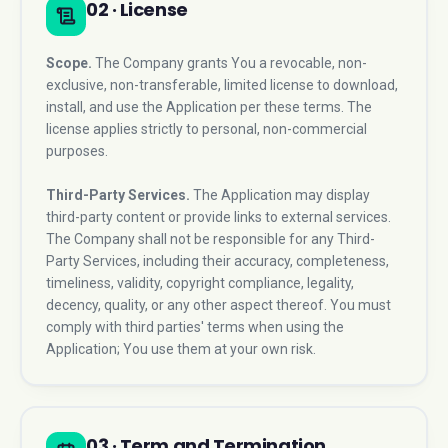
02 · License
Scope.
The Company grants You a revocable, non-
exclusive, non-transferable, limited license to download,
install, and use the Application per these terms. The
license applies strictly to personal, non-commercial
purposes.
Third-Party Services.
The Application may display
third-party content or provide links to external services.
The Company shall not be responsible for any Third-
Party Services, including their accuracy, completeness,
timeliness, validity, copyright compliance, legality,
decency, quality, or any other aspect thereof. You must
comply with third parties' terms when using the
Application; You use them at your own risk.
03 · Term and Termination