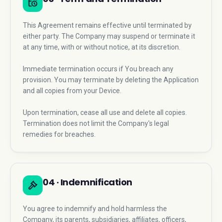
This Agreement remains effective until terminated by
either party. The Company may suspend or terminate it
at any time, with or without notice, at its discretion.
Immediate termination occurs if You breach any
provision. You may terminate by deleting the Application
and all copies from your Device.
Upon termination, cease all use and delete all copies.
Termination does not limit the Company's legal
remedies for breaches.
04 · Indemnification
You agree to indemnify and hold harmless the
Company, its parents, subsidiaries, affiliates, officers,