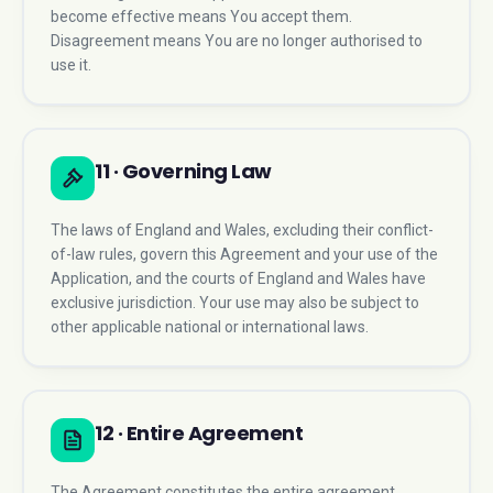
become effective means You accept them.
Disagreement means You are no longer authorised to
use it.
11 · Governing Law
The laws of England and Wales, excluding their conflict-
of-law rules, govern this Agreement and your use of the
Application, and the courts of England and Wales have
exclusive jurisdiction. Your use may also be subject to
other applicable national or international laws.
12 · Entire Agreement
The Agreement constitutes the entire agreement