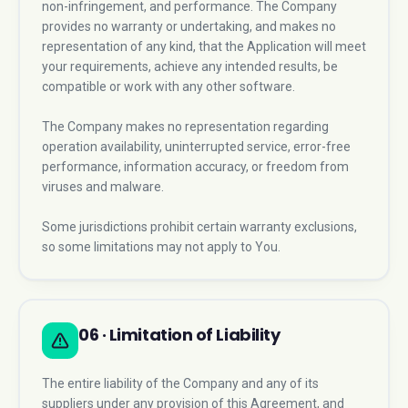
non-infringement, and performance. The Company
provides no warranty or undertaking, and makes no
representation of any kind, that the Application will meet
your requirements, achieve any intended results, be
compatible or work with any other software.
The Company makes no representation regarding
operation availability, uninterrupted service, error-free
performance, information accuracy, or freedom from
viruses and malware.
Some jurisdictions prohibit certain warranty exclusions,
so some limitations may not apply to You.
06 · Limitation of Liability
The entire liability of the Company and any of its
suppliers under any provision of this Agreement, and