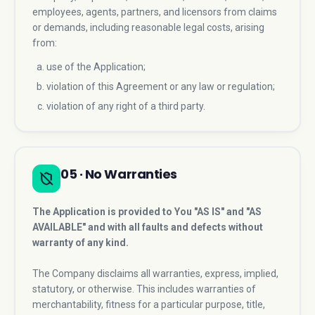
employees, agents, partners, and licensors from claims
or demands, including reasonable legal costs, arising
from:
use of the Application;
violation of this Agreement or any law or regulation;
violation of any right of a third party.
05 · No Warranties
The Application is provided to You "AS IS" and "AS
AVAILABLE" and with all faults and defects without
warranty of any kind.
The Company disclaims all warranties, express, implied,
statutory, or otherwise. This includes warranties of
merchantability, fitness for a particular purpose, title,