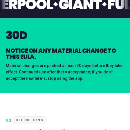
LIVERPOOL
GIANT
30D
NOTICE ON ANY MATERIAL CHANGE TO
THIS EULA.
Material changes are pushed at least 30 days before they take
effect. Continued use after that = acceptance; if you don't
accept the new terms, stop using the app.
01
DEFINITIONS