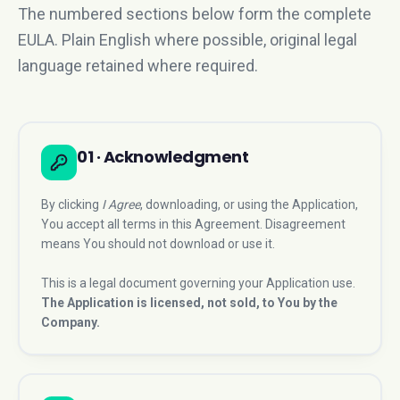
The numbered sections below form the complete
EULA. Plain English where possible, original legal
language retained where required.
01 · Acknowledgment
By clicking
I Agree
, downloading, or using the Application,
You accept all terms in this Agreement. Disagreement
means You should not download or use it.
This is a legal document governing your Application use.
The Application is licensed, not sold, to You by the
Company.