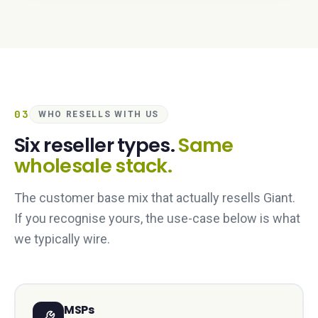
03
WHO RESELLS WITH US
Six reseller types.
Same
wholesale stack.
The customer base mix that actually resells Giant.
If you recognise yours, the use-case below is what
we typically wire.
MSPs