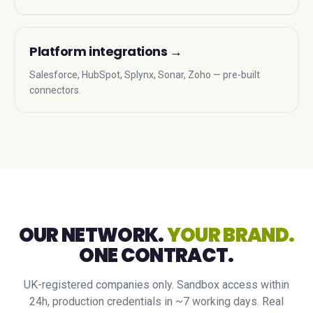
Platform integrations
→
Salesforce, HubSpot, Splynx, Sonar, Zoho — pre-built
connectors.
OUR NETWORK.
YOUR BRAND.
ONE CONTRACT.
UK-registered companies only. Sandbox access within
24h, production credentials in ~7 working days. Real