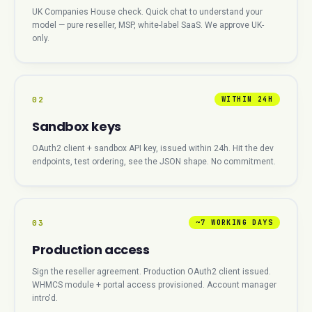
UK Companies House check. Quick chat to understand your
model — pure reseller, MSP, white-label SaaS. We approve UK-
only.
02
WITHIN 24H
Sandbox keys
OAuth2 client + sandbox API key, issued within 24h. Hit the dev
endpoints, test ordering, see the JSON shape. No commitment.
03
~7 WORKING DAYS
Production access
Sign the reseller agreement. Production OAuth2 client issued.
WHMCS module + portal access provisioned. Account manager
intro'd.