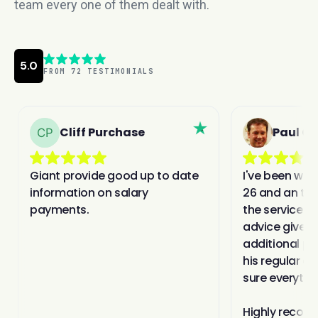
team every one of them dealt with.