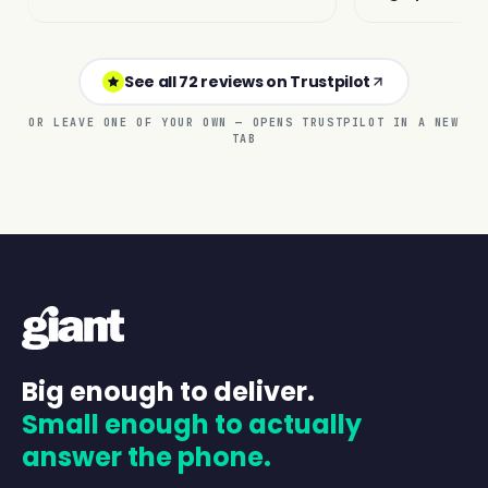
See all 72 reviews on Trustpilot
OR LEAVE ONE OF YOUR OWN — OPENS TRUSTPILOT IN A NEW
TAB
Big enough to deliver.
Small enough to actually
answer the phone.