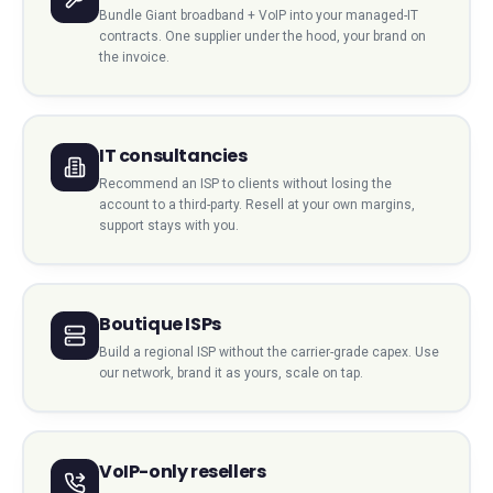
Bundle Giant broadband + VoIP into your managed-IT
contracts. One supplier under the hood, your brand on
the invoice.
IT consultancies
Recommend an ISP to clients without losing the
account to a third-party. Resell at your own margins,
support stays with you.
Boutique ISPs
Build a regional ISP without the carrier-grade capex. Use
our network, brand it as yours, scale on tap.
VoIP-only resellers