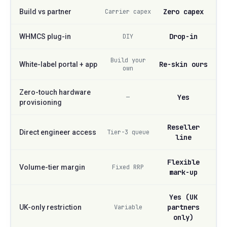
Zero capex
Build vs partner
Carrier capex
Drop-in
WHMCS plug-in
DIY
Build your
Re-skin ours
White-label portal + app
own
Zero-touch hardware
Yes
—
provisioning
Reseller
Direct engineer access
Tier-3 queue
line
Flexible
Volume-tier margin
Fixed RRP
mark-up
Yes (UK
partners
UK-only restriction
Variable
only)