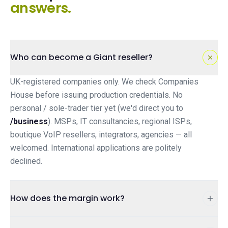
answers.
Who can become a Giant reseller?
UK-registered companies only. We check Companies
House before issuing production credentials. No
personal / sole-trader tier yet (we'd direct you to
/business
). MSPs, IT consultancies, regional ISPs,
boutique VoIP resellers, integrators, agencies — all
welcomed. International applications are politely
declined.
How does the margin work?