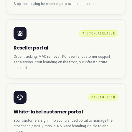
Stop tab-hopping between eight provisioning portals.
WHITE-LABELABLE
Reseller portal
Order tracking, MAC retrieval, KCI events, customer support
escalations. Your branding on the front, our infrastructure
behind it.
COMING SOON
White-label customer portal
Your customers sign in to your branded portal to manage their
broadband / VoIP / mobile. No Giant branding visible to end-
users.