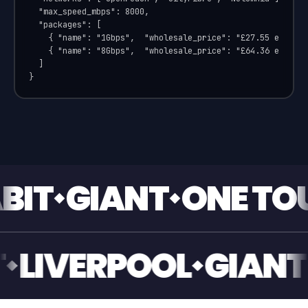
  "max_speed_mbps": 8000,

  "packages": [

    { "name": "1Gbps",  "wholesale_price": "£27.55 ex VAT"
    { "name": "8Gbps",  "wholesale_price": "£64.36 ex VAT"
  ]

}
IANT
ONE TOUCH S
GIANT
LIVERPOOL
G