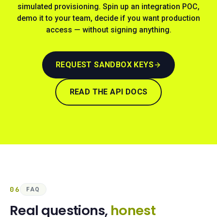
simulated provisioning. Spin up an integration POC,
demo it to your team, decide if you want production
access — without signing anything.
REQUEST SANDBOX KEYS
READ THE API DOCS
06
FAQ
Real questions,
honest