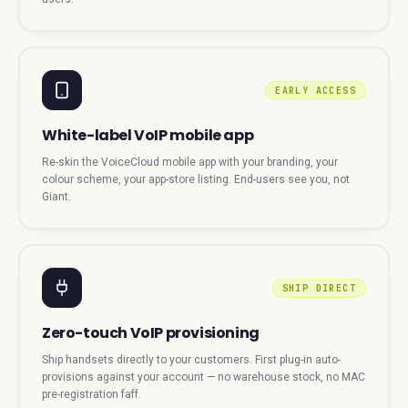
EARLY ACCESS
White-label VoIP mobile app
Re-skin the VoiceCloud mobile app with your branding, your
colour scheme, your app-store listing. End-users see you, not
Giant.
SHIP DIRECT
Zero-touch VoIP provisioning
Ship handsets directly to your customers. First plug-in auto-
provisions against your account — no warehouse stock, no MAC
pre-registration faff.