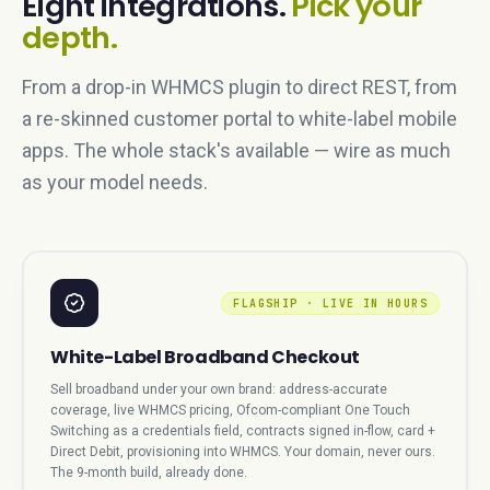
Eight integrations.
Pick your
depth.
From a drop-in WHMCS plugin to direct REST, from
a re-skinned customer portal to white-label mobile
apps. The whole stack's available — wire as much
as your model needs.
FLAGSHIP · LIVE IN HOURS
White-Label Broadband Checkout
Sell broadband under your own brand: address-accurate
coverage, live WHMCS pricing, Ofcom-compliant One Touch
Switching as a credentials field, contracts signed in-flow, card +
Direct Debit, provisioning into WHMCS. Your domain, never ours.
The 9-month build, already done.