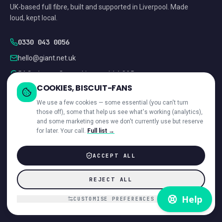
UK-based full fibre, built and supported in Liverpool. Made
loud, kept local.
0330 043 0056
hello@giant.net.uk
54 St James Street, Liverpool, L1 0AB
COOKIES, BISCUIT-FANS
CHECKING…
We use a few cookies — some essential (you can't turn
those off), some that help us see what's working (analytics),
and some marketing ones we don't currently use but reserve
for later. Your call.
Full list →
ACCEPT ALL
RESIDENTIAL
BUSINESS
Order online
Business Broadband
REJECT ALL
Home Broadband
Leased Lines
CUSTOMISE PREFERENCES
Compare addresses
Multi-site checker