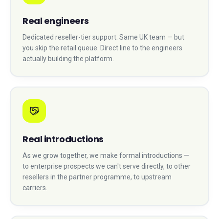
Real engineers
Dedicated reseller-tier support. Same UK team — but
you skip the retail queue. Direct line to the engineers
actually building the platform.
Real introductions
As we grow together, we make formal introductions —
to enterprise prospects we can't serve directly, to other
resellers in the partner programme, to upstream
carriers.