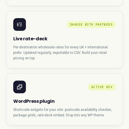
SHARED WITH PARTNERS
Live rate-deck
Per-destination wholesale rates for every UK + international
prefix. Updated regularly, exportable to CSV. Build your retail
pricing on top.
ACTIVE DEV
WordPress plugin
Shortcode widgets for your site: postcode availability checker,
package grids, rate-deck embed. Drop into any WP theme.