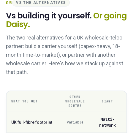
05
VS THE ALTERNATIVES
Vs building it yourself.
Or going
Daisy.
The two real alternatives for a UK wholesale-telco
partner: build a carrier yourself (capex-heavy, 18-
month time-to-market), or partner with another
wholesale carrier. Here's how we stack up against
that path.
OTHER
WHAT YOU GET
WHOLESALE
GIANT
ROUTES
Multi-
UK full-fibre footprint
Variable
network