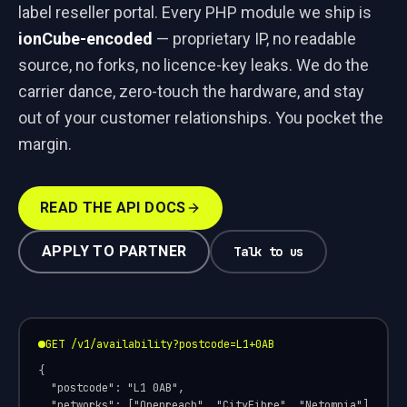
label reseller portal. Every PHP module we ship is
ionCube-encoded
— proprietary IP, no readable
source, no forks, no licence-key leaks. We do the
carrier dance, zero-touch the hardware, and stay
out of your customer relationships. You pocket the
margin.
READ THE API DOCS
APPLY TO PARTNER
Talk to us
GET /v1/availability?postcode=L1+0AB
{

  "postcode": "L1 0AB",

  "networks": ["Openreach", "CityFibre", "Netomnia"],
