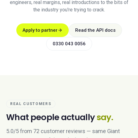
engineers, real margins, real introductions to the bits of
the industry you're trying to crack.
Apply to partner
Read the API docs
0330 043 0056
REAL CUSTOMERS
What people actually
say.
5.0/5 from 72 customer reviews — same Giant