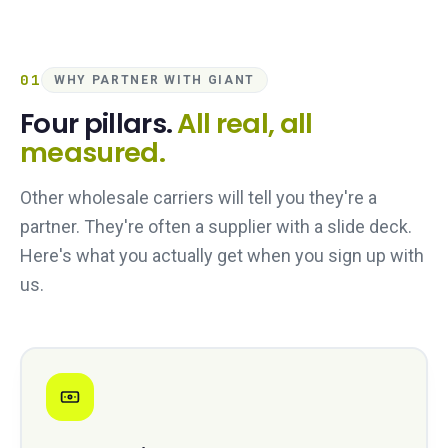
01
WHY PARTNER WITH GIANT
Four pillars.
All real, all
measured.
Other wholesale carriers will tell you they're a
partner. They're often a supplier with a slide deck.
Here's what you actually get when you sign up with
us.