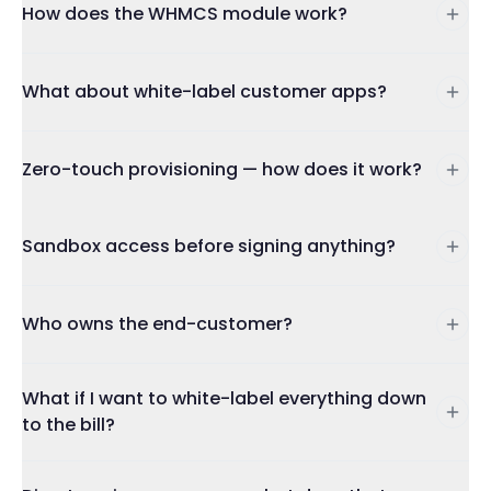
How does the WHMCS module work?
What about white-label customer apps?
Zero-touch provisioning — how does it work?
Sandbox access before signing anything?
Who owns the end-customer?
What if I want to white-label everything down
to the bill?