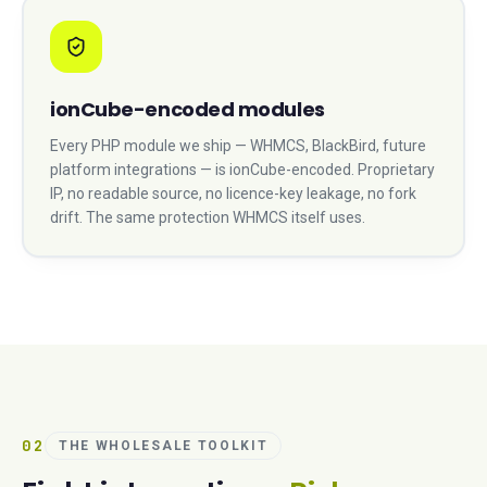
ionCube-encoded modules
Every PHP module we ship — WHMCS, BlackBird, future
platform integrations — is ionCube-encoded. Proprietary
IP, no readable source, no licence-key leakage, no fork
drift. The same protection WHMCS itself uses.
02
THE WHOLESALE TOOLKIT