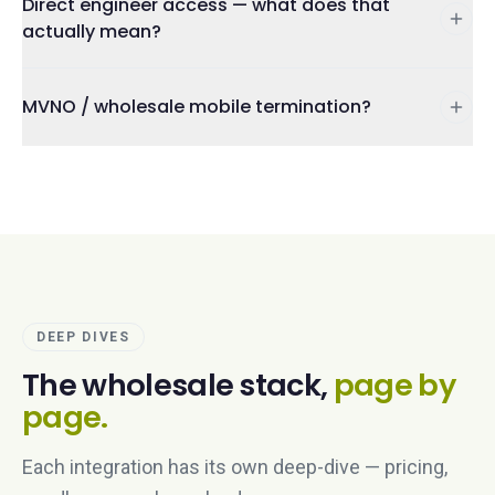
Direct engineer access — what does that
actually mean?
MVNO / wholesale mobile termination?
DEEP DIVES
The wholesale stack,
page by
page.
Each integration has its own deep-dive — pricing,