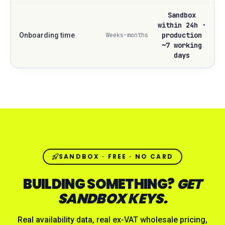
Sandbox
within 24h ·
production
Onboarding time
Weeks–months
~7 working
days
SANDBOX · FREE · NO CARD
BUILDING SOMETHING?
GET
SANDBOX KEYS.
Real availability data, real ex-VAT wholesale pricing,