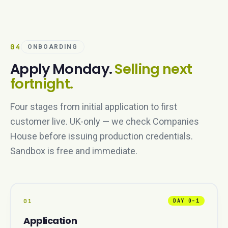
04
ONBOARDING
Apply Monday.
Selling next
fortnight.
Four stages from initial application to first
customer live. UK-only — we check Companies
House before issuing production credentials.
Sandbox is free and immediate.
01
DAY 0–1
Application