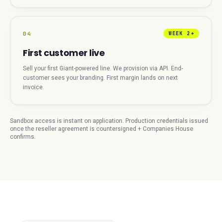
04
WEEK 2+
First customer live
Sell your first Giant-powered line. We provision via API. End-
customer sees your branding. First margin lands on next
invoice.
Sandbox access is instant on application. Production credentials issued
once the reseller agreement is countersigned + Companies House
confirms.