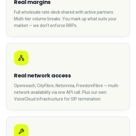
Real margins
Full wholesale rate-deck shared with active partners.
Multi-tier volume breaks. You mark up what suits your
market — we don't enforce RRPs.
Real network access
Openreach, CityFibre, Netomnia, FreedomFibre — multi-
network availability via one API call. Plus our own
VoiceCloud infrastructure for SIP termination.