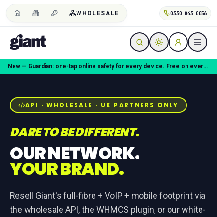
WHOLESALE
0330 043 0056
Coming soon — Giant Mobile. Same freedom, better deal.
API · WHOLESALE · UK PARTNERS ONLY
DARE TO BE DIFFERENT.
OUR NETWORK.
YOUR BRAND.
Resell Giant's full-fibre + VoIP + mobile footprint via
the wholesale API, the WHMCS plugin, or our white-