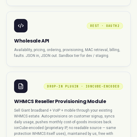
REST · OAUTH2
Wholesale API
Availability, pricing, ordering, provisioning, MAC retrieval, billing,
faults. JSON in, JSON out. Sandbox tier for dev / staging.
DROP-IN PLUGIN · IONCUBE-ENCODED
WHMCS Reseller Provisioning Module
Sell Giant broadband + VoIP + mobile through your existing
WHMCS estate. Auto-provisions on customer signup, syncs
daily usage, pushes monthly cost-of-goods invoices back.
ionCube-encoded (proprietary IP, no readable source — same
protection WHMCS itself uses), maintained by us, free with