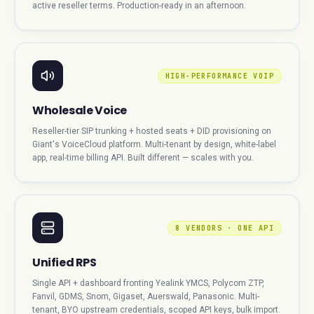
active reseller terms. Production-ready in an afternoon.
HIGH-PERFORMANCE VOIP
Wholesale Voice
Reseller-tier SIP trunking + hosted seats + DID provisioning on
Giant's VoiceCloud platform. Multi-tenant by design, white-label
app, real-time billing API. Built different — scales with you.
8 VENDORS · ONE API
Unified RPS
Single API + dashboard fronting Yealink YMCS, Polycom ZTP,
Fanvil, GDMS, Snom, Gigaset, Auerswald, Panasonic. Multi-
tenant, BYO upstream credentials, scoped API keys, bulk import.