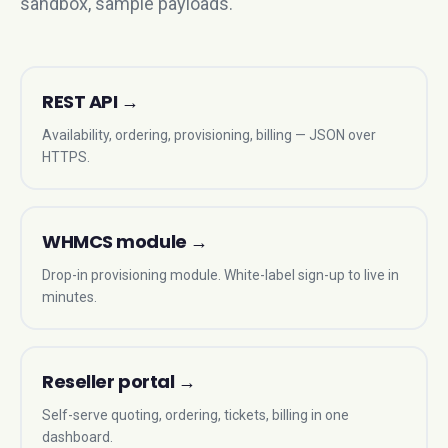
sandbox, sample payloads.
REST API
→
Availability, ordering, provisioning, billing — JSON over
HTTPS.
WHMCS module
→
Drop-in provisioning module. White-label sign-up to live in
minutes.
Reseller portal
→
Self-serve quoting, ordering, tickets, billing in one
dashboard.