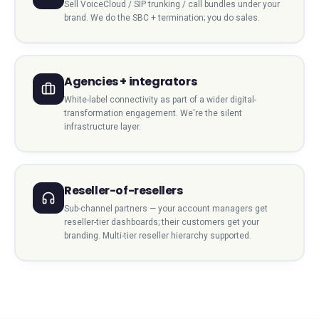
Sell VoiceCloud / SIP trunking / call bundles under your
brand. We do the SBC + termination; you do sales.
Agencies + integrators
White-label connectivity as part of a wider digital-
transformation engagement. We're the silent
infrastructure layer.
Reseller-of-resellers
Sub-channel partners — your account managers get
reseller-tier dashboards; their customers get your
branding. Multi-tier reseller hierarchy supported.