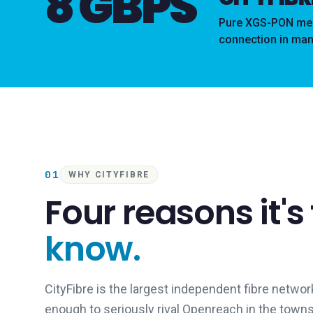
8 GBPS
Pure XGS-PON mean
connection in man
01
WHY CITYFIBRE
Four reasons it's
know.
CityFibre is the largest independent fibre network
enough to seriously rival Openreach in the town