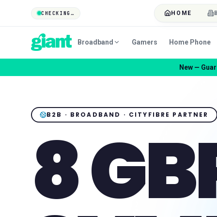
HOME
CHECKING…
Broadband
Gamers
Home Phone
New — Guard
B2B · BROADBAND · CITYFIBRE PARTNER
8 GB