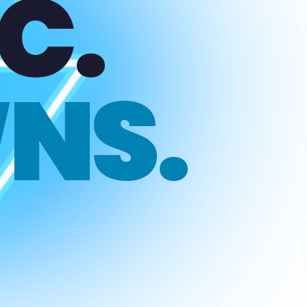
C.
NS.