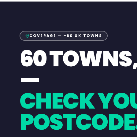
COVERAGE — ~60 UK TOWNS
60 TOWNS
—
CHECK YO
POSTCODE