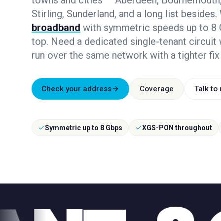
towns and cities — Aberdeen, Bournemouth,
Stirling, Sunderland, and a long list besides.
broadband
with symmetric speeds up to 8 G
top. Need a dedicated single-tenant circuit
run over the same network with a tighter fix
Check your address
Coverage
Talk to
Symmetric up to 8 Gbps
XGS-PON throughout