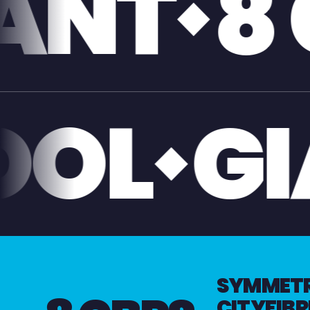
GIGABI
IVERPO
SYMMETRI
CITYFIBR