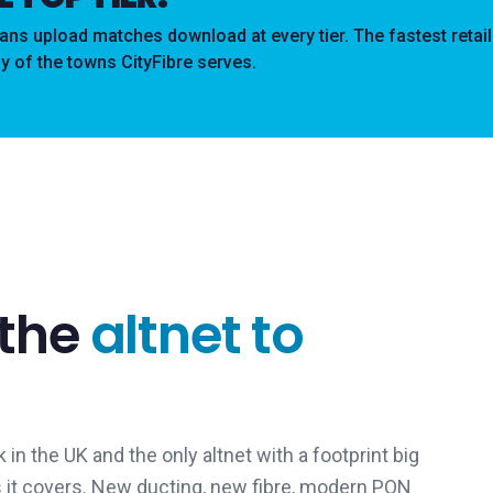
s upload matches download at every tier. The fastest retai
y of the towns CityFibre serves.
 the
altnet to
 in the UK and the only altnet with a footprint big
s it covers. New ducting, new fibre, modern PON