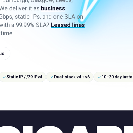
 Edinburgh, Glasgow, Leeds,
 We deliver it as
business
bps, static IPs, and one SLA on
 with a 99.99% SLA?
Leased lines
 time.
 us
Static IP / /29 IPv4
Dual-stack v4 + v6
10–20 day instal