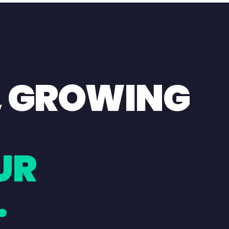
, GROWING
UR
.