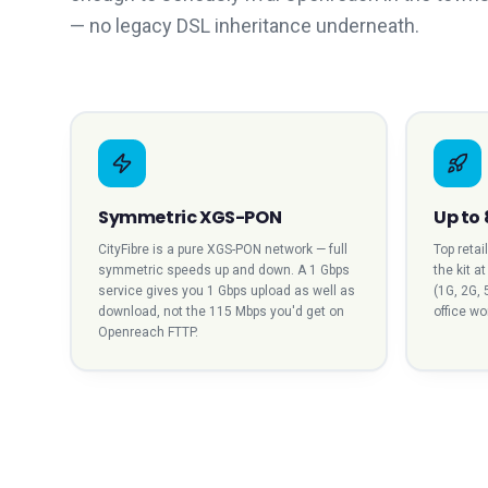
— no legacy DSL inheritance underneath.
Symmetric XGS-PON
Up to 
CityFibre is a pure XGS-PON network — full
Top retai
symmetric speeds up and down. A 1 Gbps
the kit a
service gives you 1 Gbps upload as well as
(1G, 2G, 
download, not the 115 Mbps you'd get on
office w
Openreach FTTP.