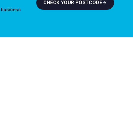
CHECK YOUR POSTCODE
l business