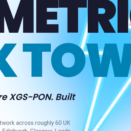
METRI
K TOW
re XGS-PON. Built
twork across roughly 60 UK