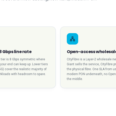
8 Gbps line rate
Open-access wholesal
l tier is 8 Gbps symmetric where
CityFibre is a Layer-2 wholesale n
t your end can keep up. Lower tiers
Giant sells the service, CityFibre 
5G) cover the realistic majority of
the physical fibre. One SLA from us
orkloads with headroom to spare.
modern PON underneath, no Open
the middle.