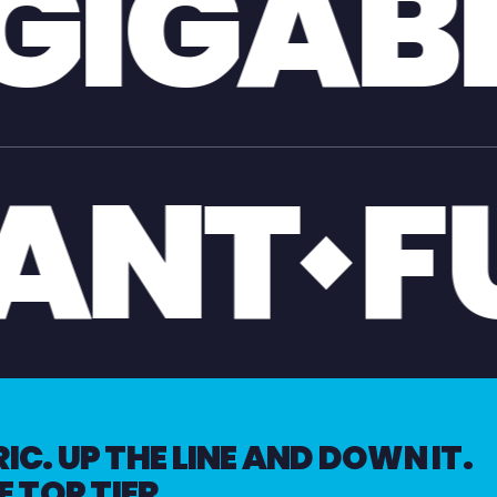
T
GIA
OL
GI
C. UP THE LINE AND DOWN IT.
E TOP TIER.