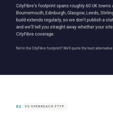
CityFibre's footprint spans roughly 60 UK towns 
Bournemouth, Edinburgh, Glasgow, Leeds, Stirli
build extends regularly, so we don't publish a sta
and we'll tell you straight away whether your site i
CityFibre coverage.
Not in the CityFibre footprint? We'll quote the best alternativ
02
VS OPENREACH FTTP