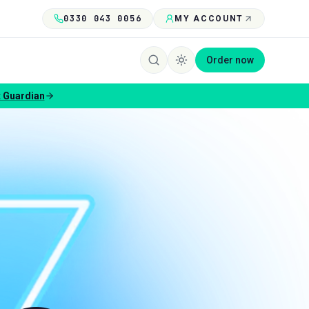
0330 043 0056
MY ACCOUNT
Order now
 Guardian