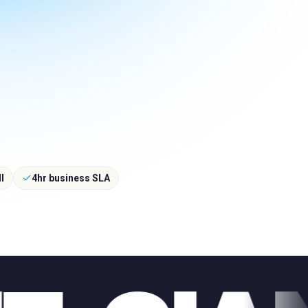
l
4hr business SLA