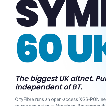
SYM
60 U
The biggest UK altnet. Pu
independent of BT.
CityFibre runs an open-access XGS-PON ne