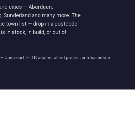
and cities — Aberdeen,
ng, Sunderland and many more. The
tic town list — drop in a postcode
s in stock, in build, or out of
e — Openreach FTTP, another altnet partner, or a leased line.