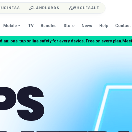
BUSINESS
LANDLORDS
WHOLESALE
Mobile
TV
Bundles
Store
News
Help
Contact
ian: one-tap online safety for every device. Free on every plan.
Meet
PS