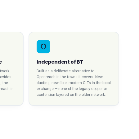
e
Independent of BT
etwork —
Built as a deliberate alternative to
provides
Openreach in the towns it covers. New
, the
ducting, new fibre, modern OLTs in the local
reach in
exchange — none of the legacy copper or
contention layered on the older network.