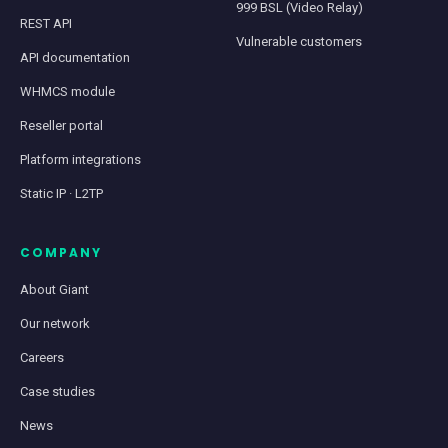
999 BSL (Video Relay)
REST API
Vulnerable customers
API documentation
WHMCS module
Reseller portal
Platform integrations
Static IP · L2TP
COMPANY
About Giant
Our network
Careers
Case studies
News