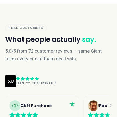
REAL CUSTOMERS
What people actually
say.
5.0/5 from 72 customer reviews — same Giant
team every one of them dealt with.