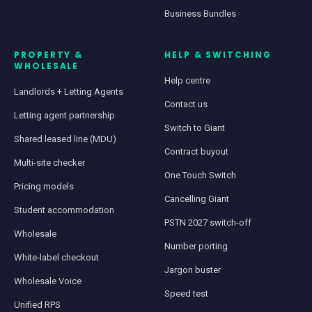
Business Bundles
PROPERTY &
HELP & SWITCHING
WHOLESALE
Help centre
Landlords + Letting Agents
Contact us
Letting agent partnership
Switch to Giant
Shared leased line (MDU)
Contract buyout
Multi-site checker
One Touch Switch
Pricing models
Cancelling Giant
Student accommodation
PSTN 2027 switch-off
Wholesale
Number porting
White-label checkout
Jargon buster
Wholesale Voice
Speed test
Unified RPS