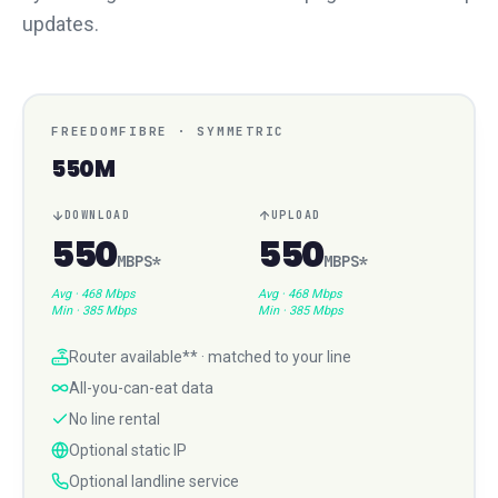
updates.
FREEDOMFIBRE
·
SYMMETRIC
550M
DOWNLOAD
UPLOAD
550
550
MBPS
*
MBPS
*
Avg ·
468 Mbps
Avg ·
468 Mbps
Min ·
385 Mbps
Min ·
385 Mbps
Router available** · matched to your line
All-you-can-eat data
No line rental
Optional static IP
Optional landline service