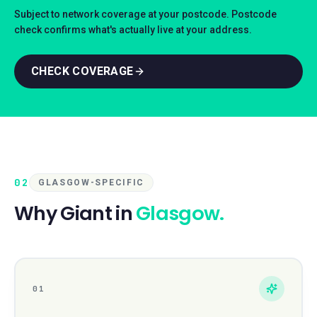
Subject to network coverage at your postcode. Postcode
check confirms what's actually live at your address.
CHECK COVERAGE
02
GLASGOW-SPECIFIC
Why Giant in
Glasgow
.
01