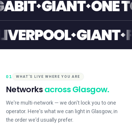
T
GIANT
ONE TOUC
ANT
LIVERPOOL
GI
01
WHAT'S LIVE WHERE YOU ARE
Networks
across
Glasgow
.
We're multi-network — we don't lock you to one
operator. Here's what we can light in
Glasgow
, in
the order we'd usually prefer.