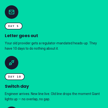
DAY 5
Letter goes out
Your old provider gets a regulator-mandated heads-up. They
have 10 days to do nothing about it.
DAY 10
Switch day
Engineer arrives. New line live. Old line drops the moment Giant
lights up — no overlap, no gap.