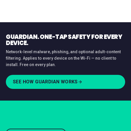
GUARDIAN. ONE-TAP SAFETY FOR EVERY
DEVICE.
Network-level malware, phishing, and optional adult-content
filtering. Applies to every device on the Wi-Fi — no client to
install. Free on every plan.
SEE HOW GUARDIAN WORKS