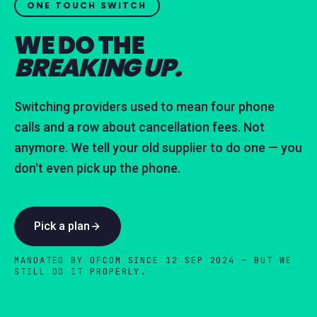
ONE TOUCH SWITCH
WE DO THE
BREAKING UP.
Switching providers used to mean four phone
calls and a row about cancellation fees. Not
anymore. We tell your old supplier to do one — you
don't even pick up the phone.
Pick a plan
MANDATED BY OFCOM SINCE 12 SEP 2024 — BUT WE
STILL DO IT PROPERLY.