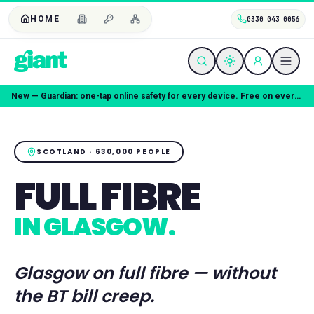
HOME
0330 043 0056
Coming soon — Giant Mobile. Same freedom, better deal.
SCOTLAND
·
630,000
PEOPLE
FULL FIBRE
IN
GLASGOW
.
Glasgow on full fibre — without
the BT bill creep.