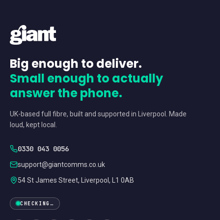
Big enough to deliver.
Small enough to actually
answer the phone.
UK-based full fibre, built and supported in Liverpool. Made
loud, kept local.
0330 043 0056
support@giantcomms.co.uk
54 St James Street, Liverpool, L1 0AB
CHECKING…