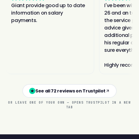
See all 72 reviews on Trustpilot
OR LEAVE ONE OF YOUR OWN — OPENS TRUSTPILOT IN A NEW
TAB