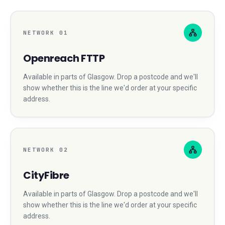
NETWORK
01
Openreach FTTP
Available in parts of
Glasgow
. Drop a postcode and we'll
show whether this is the line we'd order at your specific
address.
NETWORK
02
CityFibre
Available in parts of
Glasgow
. Drop a postcode and we'll
show whether this is the line we'd order at your specific
address.