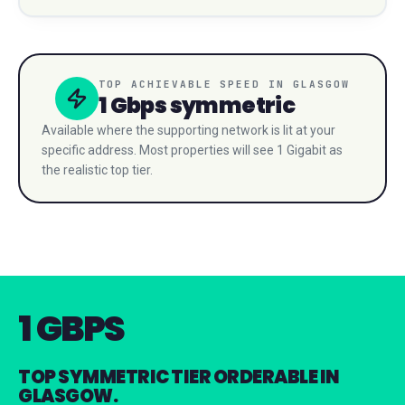
TOP ACHIEVABLE SPEED IN
GLASGOW
1 Gbps
symmetric
Available where the supporting network is lit at your
specific address. Most properties will see 1 Gigabit as
the realistic top tier.
1 GBPS
TOP SYMMETRIC TIER ORDERABLE IN
GLASGOW.