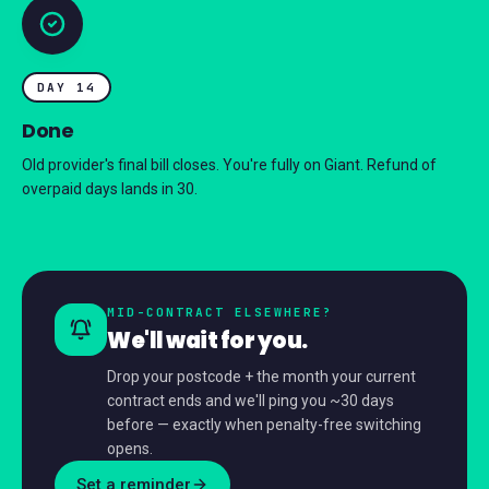
DAY 14
Done
Old provider's final bill closes. You're fully on Giant. Refund of
overpaid days lands in 30.
MID-CONTRACT ELSEWHERE?
We'll wait for you.
Drop your postcode + the month your current
contract ends and we'll ping you ~30 days
before — exactly when penalty-free switching
opens.
Set a reminder