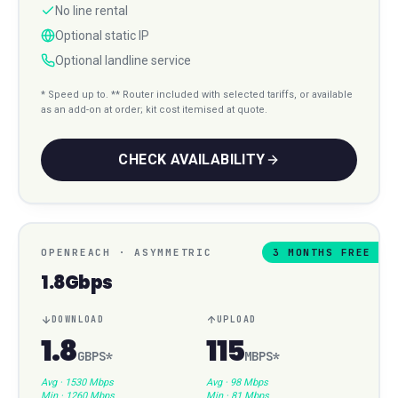
No line rental
Optional static IP
Optional landline service
* Speed up to. ** Router included with selected tariffs, or available
as an add-on at order; kit cost itemised at quote.
CHECK AVAILABILITY
OPENREACH
·
ASYMMETRIC
3 MONTHS FREE
1.8Gbps
DOWNLOAD
UPLOAD
1.8
115
GBPS
*
MBPS
*
Avg ·
1530 Mbps
Avg ·
98 Mbps
Min ·
1260 Mbps
Min ·
81 Mbps