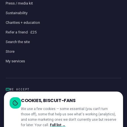
Press / media kit
Sustainability
Charities + education
Refer a friend · £25
Search the site
Store
My services
WE ACCEPT
Card
GoCardless
Klarna
Visa · Mastercard · Amex
Direct Debit
COOKIES, BISCUIT-FANS
iwocaPay
We use a few cookies — some essential (you can't turn
those off), some that help us see what's working (analytics),
and some marketing ones we don't currently use but reserve
for later. Your call.
Full list →