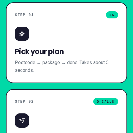
STEP 0
1
5S
Pick your plan
Postcode → package → done. Takes about 5
seconds.
STEP 0
2
0 CALLS