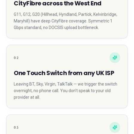
CityFibre across the West End
G11, G12, G20 (Hillhead, Hyndland, Partick, Kelvinbridge,
Maryhill) have deep CityFibre coverage. Symmetric 1
Gbps standard, no DOCSIS upload bottleneck.
02
One Touch Switch from any UK ISP
Leaving BT, Sky, Virgin, TalkTalk — we trigger the switch
overnight, no phone call. You don't speak to your old
provider at all.
03