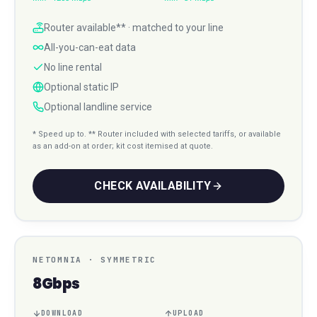
Router available** · matched to your line
All-you-can-eat data
No line rental
Optional static IP
Optional landline service
* Speed up to. ** Router included with selected tariffs, or available
as an add-on at order; kit cost itemised at quote.
CHECK AVAILABILITY
NETOMNIA
·
SYMMETRIC
8Gbps
DOWNLOAD
UPLOAD