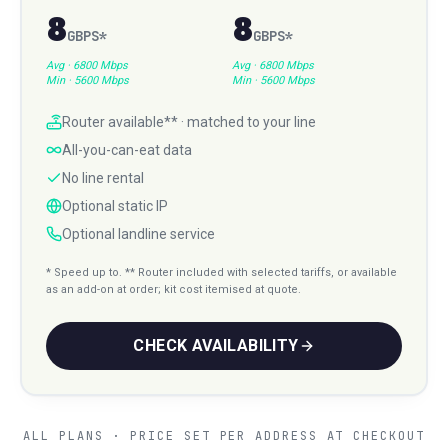
8
8
GBPS
*
GBPS
*
Avg ·
6800 Mbps
Avg ·
6800 Mbps
Min ·
5600 Mbps
Min ·
5600 Mbps
Router available** · matched to your line
All-you-can-eat data
No line rental
Optional static IP
Optional landline service
* Speed up to. ** Router included with selected tariffs, or available
as an add-on at order; kit cost itemised at quote.
CHECK AVAILABILITY
ALL PLANS · PRICE SET PER ADDRESS AT CHECKOUT