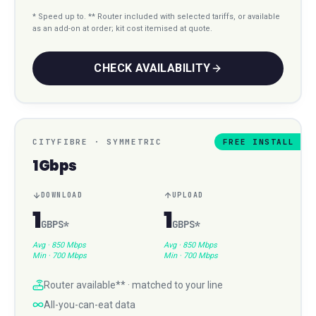
* Speed up to. ** Router included with selected tariffs, or available
as an add-on at order; kit cost itemised at quote.
CHECK AVAILABILITY
CITYFIBRE
·
SYMMETRIC
FREE INSTALL
1Gbps
DOWNLOAD
UPLOAD
1
1
GBPS
*
GBPS
*
Avg ·
850 Mbps
Avg ·
850 Mbps
Min ·
700 Mbps
Min ·
700 Mbps
Router available** · matched to your line
All-you-can-eat data