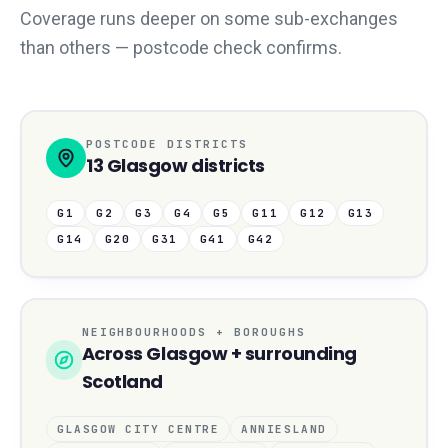
Coverage runs deeper on some sub-exchanges
than others — postcode check confirms.
POSTCODE DISTRICTS
13
Glasgow
districts
G1
G2
G3
G4
G5
G11
G12
G13
G14
G20
G31
G41
G42
NEIGHBOURHOODS + BOROUGHS
Across
Glasgow
+ surrounding
Scotland
GLASGOW CITY CENTRE
ANNIESLAND