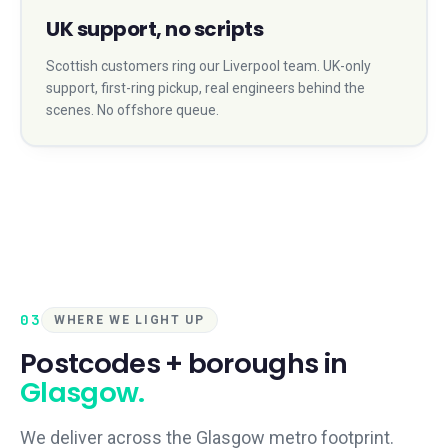
UK support, no scripts
Scottish customers ring our Liverpool team. UK-only
support, first-ring pickup, real engineers behind the
scenes. No offshore queue.
03
WHERE WE LIGHT UP
Postcodes + boroughs in
Glasgow
.
We deliver across the
Glasgow
metro footprint.