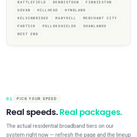
BATTLEFIELD
DENNISTOUN
FINNIESTON
GOVAN
HILLHEAD
HYNDLAND
KELVINBRIDGE
MARYHILL
MERCHANT CITY
PARTICK
POLLOKSHIELDS
SHAWLANDS
WEST END
01
PICK YOUR SPEED
Real speeds.
Real packages.
The actual residential broadband tiers on our
system right now — refresh the page and the lineup