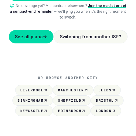
No coverage yet? Mid-contract elsewhere?
Join the waitlist or set
a contract-end reminder
— we'll ping you when it's the right moment
to switch.
See all plans
Switching from another ISP?
OR BROWSE ANOTHER CITY
LIVERPOOL
MANCHESTER
LEEDS
BIRMINGHAM
SHEFFIELD
BRISTOL
NEWCASTLE
EDINBURGH
LONDON