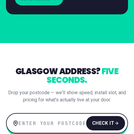
GLASGOW
ADDRESS?
FIVE
SECONDS.
Drop your postcode — we'll show speed, install slot, and
pricing for what's actually live at your door.
CHECK IT