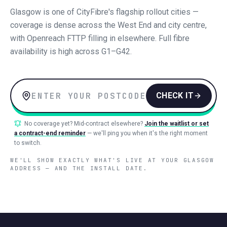
Glasgow is one of CityFibre's flagship rollout cities —
coverage is dense across the West End and city centre,
with Openreach FTTP filling in elsewhere. Full fibre
availability is high across G1–G42.
CHECK IT
No coverage yet? Mid-contract elsewhere?
Join the waitlist or set
a contract-end reminder
— we'll ping you when it's the right moment
to switch.
WE'LL SHOW EXACTLY WHAT'S LIVE AT YOUR
GLASGOW
ADDRESS — AND THE INSTALL DATE.