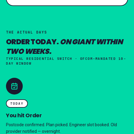
THE ACTUAL DAYS
ORDER TODAY.
ON GIANT WITHIN
TWO WEEKS.
TYPICAL RESIDENTIAL SWITCH · OFCOM-MANDATED 10-
DAY WINDOW
TODAY
You hit Order
Postcode confirmed. Plan picked. Engineer slot booked. Old
provider notified — overnight.