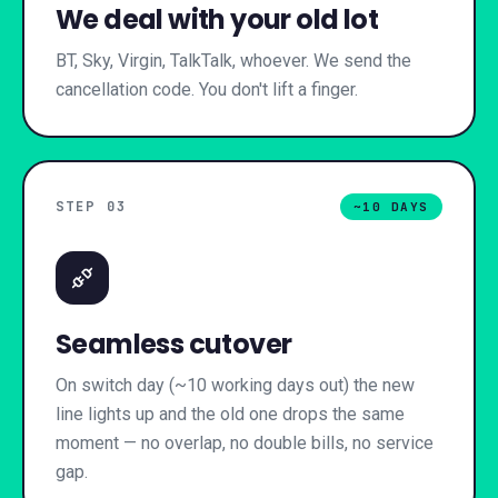
We deal with your old lot
BT, Sky, Virgin, TalkTalk, whoever. We send the
cancellation code. You don't lift a finger.
STEP 0
3
~10 DAYS
Seamless cutover
On switch day (~10 working days out) the new
line lights up and the old one drops the same
moment — no overlap, no double bills, no service
gap.