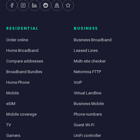
RESIDENTIAL
BUSINESS
Order online
Business Broadband
Home Broadband
Leased Lines
Compare addresses
Multi-site checker
Broadband Bundles
Netomnia FTTP
Home Phone
VoIP
Mobile
Virtual Landline
eSIM
Business Mobile
Mobile coverage
Phone numbers
TV
Guest Wi-Fi
Gamers
UniFi controller