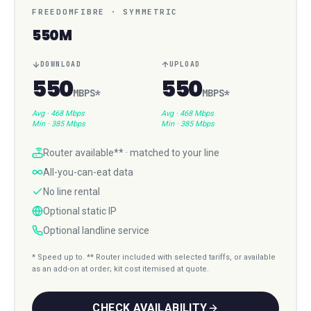
FREEDOMFIBRE
·
SYMMETRIC
550M
DOWNLOAD
UPLOAD
550
550
MBPS
*
MBPS
*
Avg ·
468 Mbps
Avg ·
468 Mbps
Min ·
385 Mbps
Min ·
385 Mbps
Router available** · matched to your line
All-you-can-eat data
No line rental
Optional static IP
Optional landline service
* Speed up to. ** Router included with selected tariffs, or available
as an add-on at order; kit cost itemised at quote.
CHECK AVAILABILITY