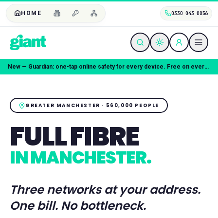
HOME
0330 043 0056
Coming soon — Giant Mobile. Same freedom, better deal.
GREATER MANCHESTER
·
560,000
PEOPLE
FULL FIBRE
IN
MANCHESTER
.
Three networks at your address.
One bill. No bottleneck.