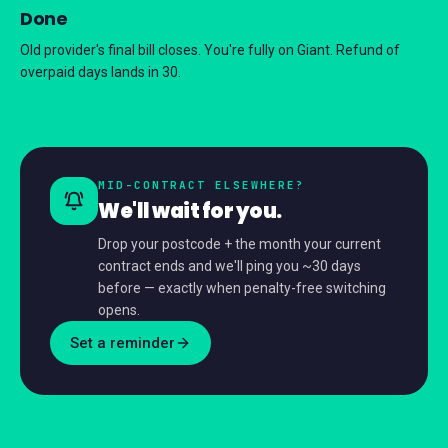
Done
Old provider's final bill closes. You're fully on Giant. Refund of
overpaid days lands in 30.
MID-CONTRACT ELSEWHERE?
We'll wait for you.
Drop your postcode + the month your current
contract ends and we'll ping you ~30 days
before — exactly when penalty-free switching
opens.
Set a reminder