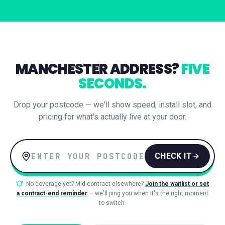
MANCHESTER
ADDRESS?
FIVE
SECONDS.
Drop your postcode — we'll show speed, install slot, and
pricing for what's actually live at your door.
CHECK IT
No coverage yet? Mid-contract elsewhere?
Join the waitlist or set
a contract-end reminder
— we'll ping you when it's the right moment
to switch.