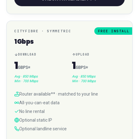
CITYFIBRE
·
SYMMETRIC
FREE INSTALL
1Gbps
DOWNLOAD
UPLOAD
1
1
GBPS
*
GBPS
*
Avg ·
850 Mbps
Avg ·
850 Mbps
Min ·
700 Mbps
Min ·
700 Mbps
Router available** · matched to your line
All-you-can-eat data
No line rental
Optional static IP
Optional landline service