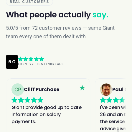
REAL CUSTOMERS
What people actually
say.
5.0/5 from 72 customer reviews — same Giant
team every one of them dealt with.