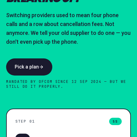
Switching providers used to mean four phone
calls and a row about cancellation fees. Not
anymore. We tell your old supplier to do one — you
don't even pick up the phone.
Pick a plan
MANDATED BY OFCOM SINCE 12 SEP 2024 — BUT WE
STILL DO IT PROPERLY.
STEP 0
1
5S