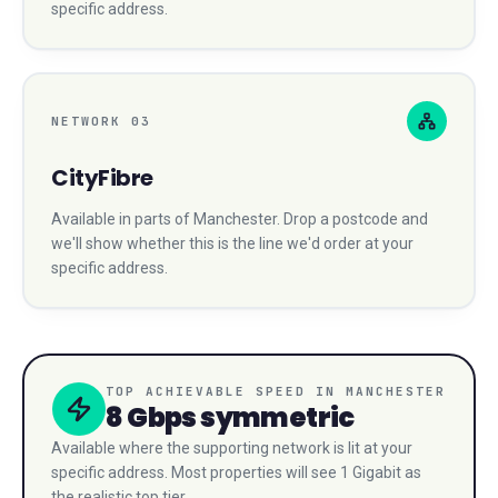
specific address.
NETWORK
03
CityFibre
Available in parts of
Manchester
. Drop a postcode and
we'll show whether this is the line we'd order at your
specific address.
TOP ACHIEVABLE SPEED IN
MANCHESTER
8 Gbps
symmetric
Available where the supporting network is lit at your
specific address. Most properties will see 1 Gigabit as
the realistic top tier.