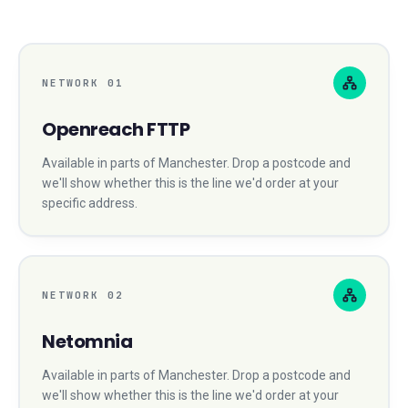
NETWORK
01
Openreach FTTP
Available in parts of
Manchester
. Drop a postcode and
we'll show whether this is the line we'd order at your
specific address.
NETWORK
02
Netomnia
Available in parts of
Manchester
. Drop a postcode and
we'll show whether this is the line we'd order at your