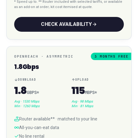
* Speed up to. ** Router included with selected tariffs, or available
as an add-on at order; kit cost itemised at quote.
CHECK AVAILABILITY
OPENREACH
·
ASYMMETRIC
3 MONTHS FREE
1.8Gbps
DOWNLOAD
UPLOAD
1.8
115
GBPS
*
MBPS
*
Avg ·
1530 Mbps
Avg ·
98 Mbps
Min ·
1260 Mbps
Min ·
81 Mbps
Router available** · matched to your line
All-you-can-eat data
No line rental