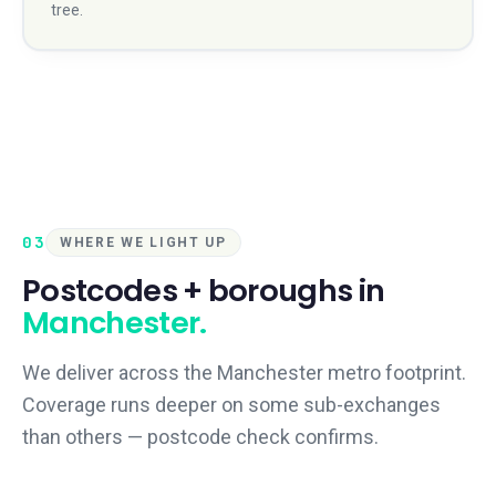
tree.
03
WHERE WE LIGHT UP
Postcodes + boroughs in
Manchester
.
We deliver across the
Manchester
metro footprint.
Coverage runs deeper on some sub-exchanges
than others — postcode check confirms.