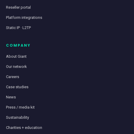
Reseller portal
Platform integrations
Static IP · L2TP
COMPANY
About Giant
Our network
Careers
Case studies
News
Press / media kit
Sustainability
Charities + education