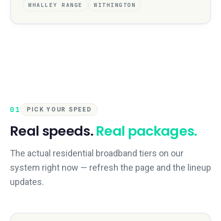
WHALLEY RANGE
WITHINGTON
01
PICK YOUR SPEED
Real speeds.
Real packages.
The actual residential broadband tiers on our
system right now — refresh the page and the lineup
updates.