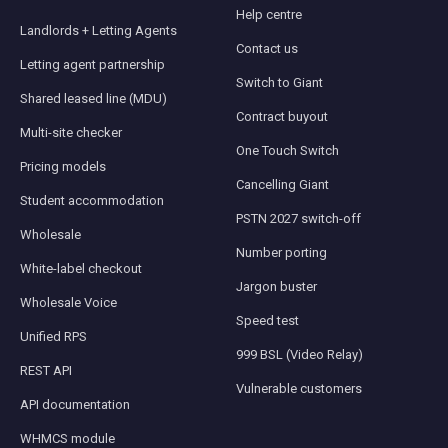
Help centre
Landlords + Letting Agents
Contact us
Letting agent partnership
Switch to Giant
Shared leased line (MDU)
Contract buyout
Multi-site checker
One Touch Switch
Pricing models
Cancelling Giant
Student accommodation
PSTN 2027 switch-off
Wholesale
Number porting
White-label checkout
Jargon buster
Wholesale Voice
Speed test
Unified RPS
999 BSL (Video Relay)
REST API
Vulnerable customers
API documentation
WHMCS module