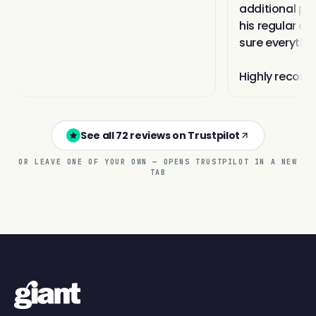
See all 72 reviews on Trustpilot
OR LEAVE ONE OF YOUR OWN — OPENS TRUSTPILOT IN A NEW
TAB