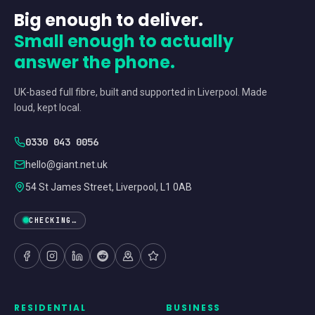
Big enough to deliver.
Small enough to actually
answer the phone.
UK-based full fibre, built and supported in Liverpool. Made
loud, kept local.
0330 043 0056
hello@giant.net.uk
54 St James Street, Liverpool, L1 0AB
CHECKING…
RESIDENTIAL
BUSINESS