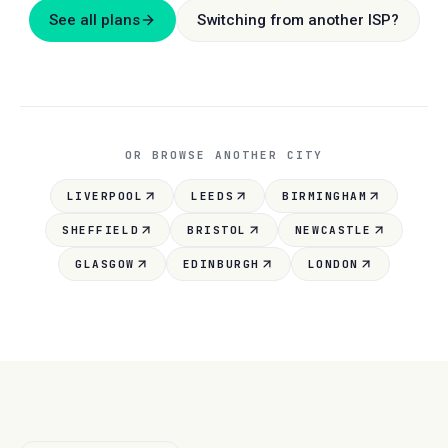
See all plans
Switching from another ISP?
OR BROWSE ANOTHER CITY
LIVERPOOL
LEEDS
BIRMINGHAM
SHEFFIELD
BRISTOL
NEWCASTLE
GLASGOW
EDINBURGH
LONDON