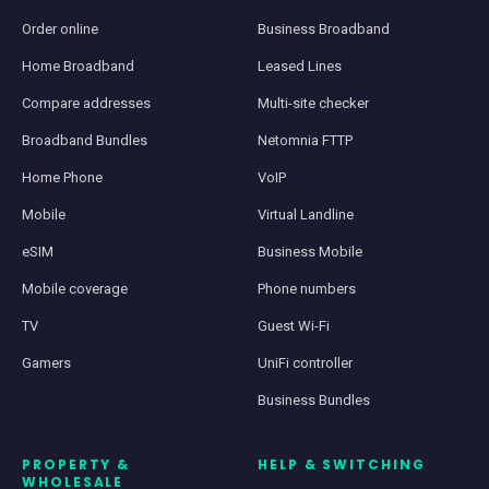
Order online
Business Broadband
Home Broadband
Leased Lines
Compare addresses
Multi-site checker
Broadband Bundles
Netomnia FTTP
Home Phone
VoIP
Mobile
Virtual Landline
eSIM
Business Mobile
Mobile coverage
Phone numbers
TV
Guest Wi-Fi
Gamers
UniFi controller
Business Bundles
PROPERTY &
HELP & SWITCHING
WHOLESALE