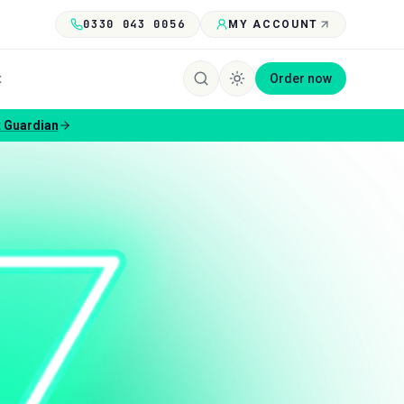
0330 043 0056
MY ACCOUNT
t
Order now
 Guardian