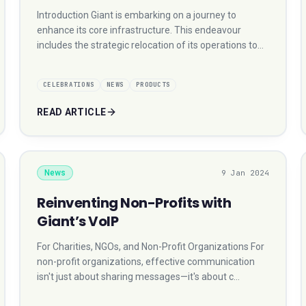
Introduction Giant is embarking on a journey to
enhance its core infrastructure. This endeavour
includes the strategic relocation of its operations to…
CELEBRATIONS
NEWS
PRODUCTS
READ ARTICLE
News
9 Jan 2024
Reinventing Non-Profits with
Giant’s VoIP
For Charities, NGOs, and Non-Profit Organizations For
non-profit organizations, effective communication
isn't just about sharing messages—it's about c…