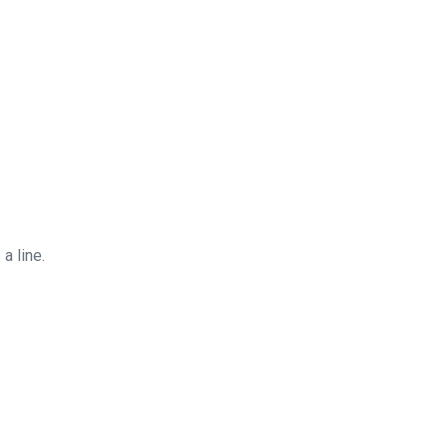
a line.