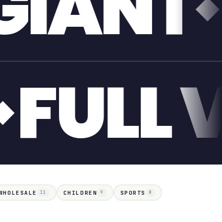
ONE T
IANT
WHOLESALE
CHILDREN
SPORTS
11
9
8