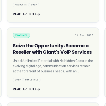
PRODUCTS
VOIP
READ ARTICLE
Products
14 Dec 2023
Seize the Opportunity: Become a
Reseller with Giant's VoIP Services
Unlock Unlimited Potential with No Hidden Costs In the
evolving digital age, communication services remain
at the forefront of business needs. With an…
VOIP
WHOLESALE
READ ARTICLE