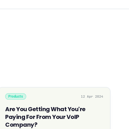
Products
12 Apr 2024
Are You Getting What You're
Paying For From Your VoIP
Company?