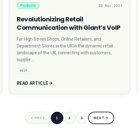
Products
22 Nov 2023
Revolutionizing Retail
Communication with Giant’s VoIP
For High Street Shops, Online Retailers, and
Department Stores in the UK In the dynamic retail
landscape of the UK, connecting with customers,
supplie…
VOIP
READ ARTICLE
PREV
1
2
3
NEXT