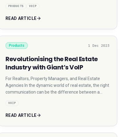
PRODUCTS
VOIP
READ ARTICLE
Products
1 Dec 2023
Revolutionising the Real Estate
Industry with Giant’s VoIP
For Realtors, Property Managers, and Real Estate
Agencies In the dynamic world of real estate, the right
communication can be the difference between a…
VOIP
READ ARTICLE