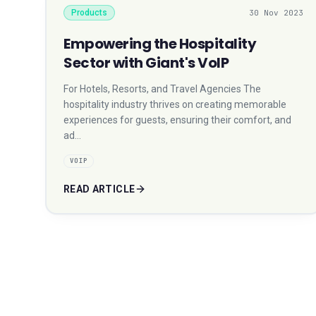
Products
30 Nov 2023
Empowering the Hospitality
Sector with Giant's VoIP
For Hotels, Resorts, and Travel Agencies The
hospitality industry thrives on creating memorable
experiences for guests, ensuring their comfort, and
ad…
VOIP
READ ARTICLE