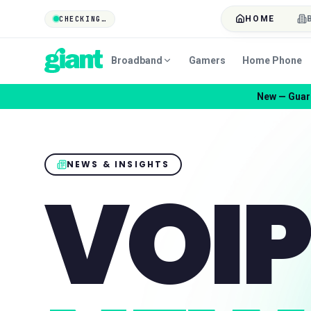
HOME
CHECKING…
Broadband
Gamers
Home Phone
New — Guard
NEWS & INSIGHTS
VOIP