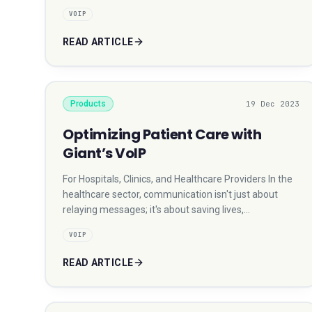
VOIP
READ ARTICLE
Products
19 Dec 2023
Optimizing Patient Care with
Giant’s VoIP
For Hospitals, Clinics, and Healthcare Providers In the
healthcare sector, communication isn't just about
relaying messages; it's about saving lives,…
VOIP
READ ARTICLE