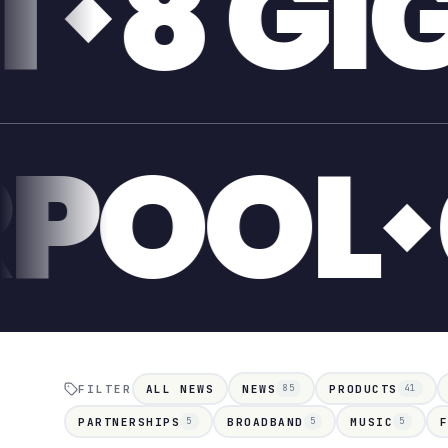
GABIT
LIVER
FILTER
ALL NEWS
NEWS
PRODUCTS
85
41
PARTNERSHIPS
BROADBAND
MUSIC
5
5
5