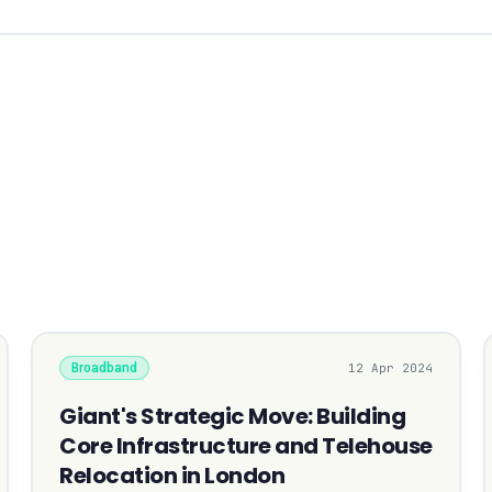
Broadband
12 Apr 2024
Giant's Strategic Move: Building
Core Infrastructure and Telehouse
Relocation in London