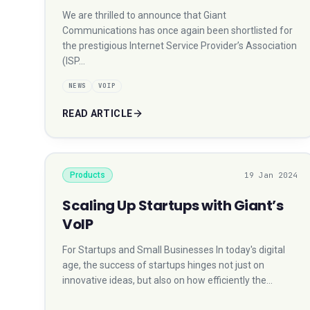
We are thrilled to announce that Giant
Communications has once again been shortlisted for
the prestigious Internet Service Provider’s Association
(ISP…
NEWS
VOIP
READ ARTICLE
Products
19 Jan 2024
Scaling Up Startups with Giant’s
VoIP
For Startups and Small Businesses In today's digital
age, the success of startups hinges not just on
innovative ideas, but also on how efficiently the…