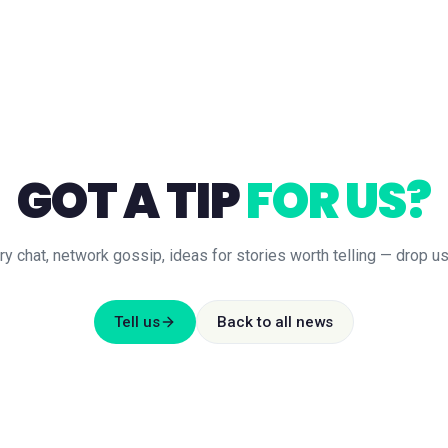
GOT A TIP
FOR US?
ry chat, network gossip, ideas for stories worth telling — drop us 
Tell us
Back to all news