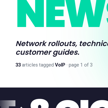
NEW
Network rollouts, technic
customer guides.
33
articles
tagged
VoIP
· page 1 of 3