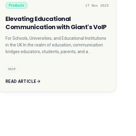
Products
17 Nov 2023
Elevating Educational
Communication with Giant's VoIP
For Schools, Universities, and Educational Institutions
in the UK In the realm of education, communication
bridges educators, students, parents, and a…
VOIP
READ ARTICLE