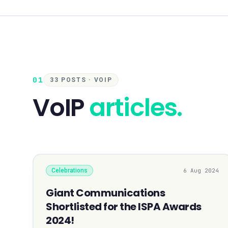
01
33 POSTS · VOIP
VoIP
articles.
Celebrations
6 Aug 2024
Giant Communications
Shortlisted for the ISPA Awards
2024!