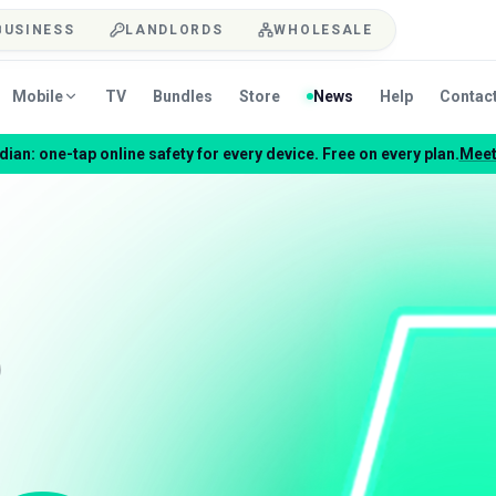
BUSINESS
LANDLORDS
WHOLESALE
Mobile
TV
Bundles
Store
News
Help
Contac
ian: one-tap online safety for every device. Free on every plan.
Meet