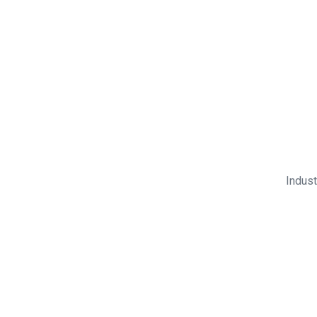
Indust