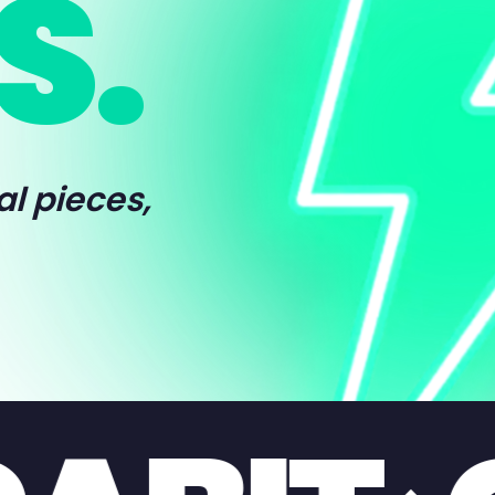
S.
al pieces,