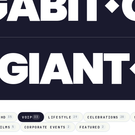
GIANT
POOL
G
HD
VOIP
LIFESTYLE
CELEBRATIONS
35
33
29
20
FILMS
CORPORATE EVENTS
FEATURED
5
2
2