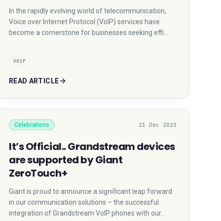
In the rapidly evolving world of telecommunication,
Voice over Internet Protocol (VoIP) services have
become a cornerstone for businesses seeking effi…
VOIP
READ ARTICLE
Celebrations
21 Dec 2023
It’s Official.. Grandstream devices
are supported by Giant
ZeroTouch+
Giant is proud to announce a significant leap forward
in our communication solutions – the successful
integration of Grandstream VoIP phones with our…