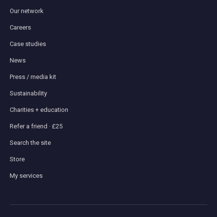
Our network
Careers
Case studies
News
Press / media kit
Sustainability
Charities + education
Refer a friend · £25
Search the site
Store
My services