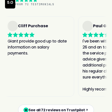
See all 72 reviews on Trustpilot