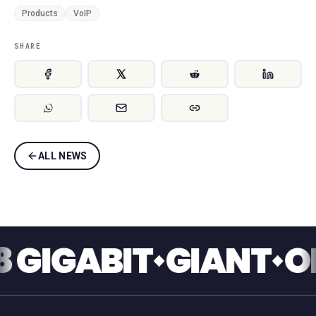
Products
VoIP
SHARE
ALL NEWS
IGABIT
GIANT
ONE 