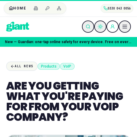
HOME
0330 043 0056
New — Guardian: one-tap online safety for every device. Free on every plan.
Products
VoIP
ALL NEWS
ARE YOU GETTING
WHAT YOU'RE PAYING
FOR FROM YOUR VOIP
COMPANY?