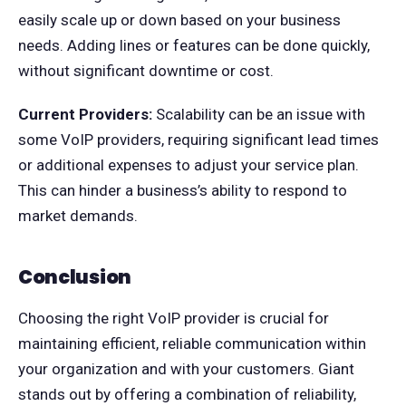
easily scale up or down based on your business
needs. Adding lines or features can be done quickly,
without significant downtime or cost.
Current Providers:
Scalability can be an issue with
some VoIP providers, requiring significant lead times
or additional expenses to adjust your service plan.
This can hinder a business’s ability to respond to
market demands.
Conclusion
Choosing the right VoIP provider is crucial for
maintaining efficient, reliable communication within
your organization and with your customers. Giant
stands out by offering a combination of reliability,