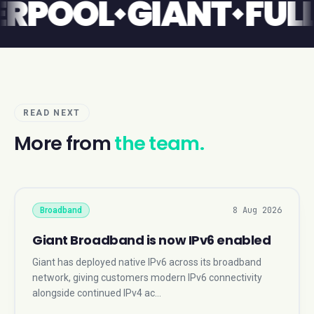
LIVERPOOL
GIANT
F
READ NEXT
More from
the team.
8 Aug 2026
Broadband
Giant Broadband is now IPv6 enabled
Giant has deployed native IPv6 across its broadband
network, giving customers modern IPv6 connectivity
alongside continued IPv4 ac…