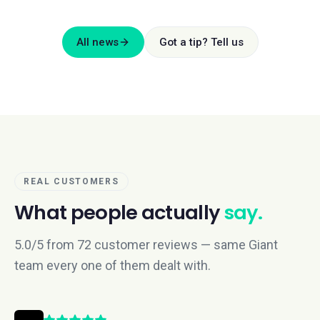
All news
Got a tip? Tell us
REAL CUSTOMERS
What people actually
say.
5.0/5 from 72 customer reviews — same Giant
team every one of them dealt with.