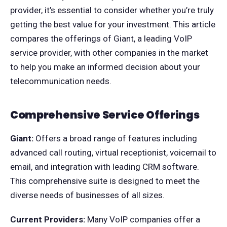
provider, it’s essential to consider whether you’re truly
getting the best value for your investment. This article
compares the offerings of Giant, a leading VoIP
service provider, with other companies in the market
to help you make an informed decision about your
telecommunication needs.
Comprehensive Service Offerings
Giant:
Offers a broad range of features including
advanced call routing, virtual receptionist, voicemail to
email, and integration with leading CRM software.
This comprehensive suite is designed to meet the
diverse needs of businesses of all sizes.
Current Providers:
Many VoIP companies offer a