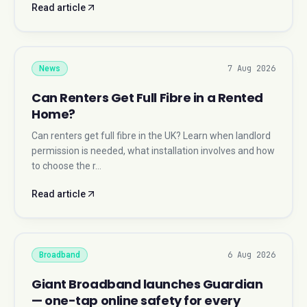
Read article
7 Aug 2026
News
Can Renters Get Full Fibre in a Rented
Home?
Can renters get full fibre in the UK? Learn when landlord
permission is needed, what installation involves and how
to choose the r…
Read article
6 Aug 2026
Broadband
Giant Broadband launches Guardian
— one-tap online safety for every