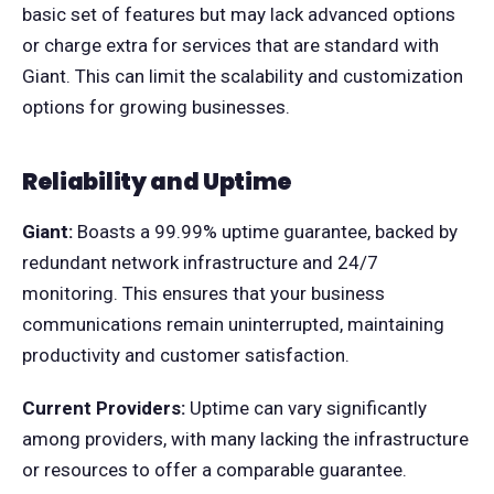
basic set of features but may lack advanced options
or charge extra for services that are standard with
Giant. This can limit the scalability and customization
options for growing businesses.
Reliability and Uptime
Giant:
Boasts a 99.99% uptime guarantee, backed by
redundant network infrastructure and 24/7
monitoring. This ensures that your business
communications remain uninterrupted, maintaining
productivity and customer satisfaction.
Current Providers:
Uptime can vary significantly
among providers, with many lacking the infrastructure
or resources to offer a comparable guarantee.