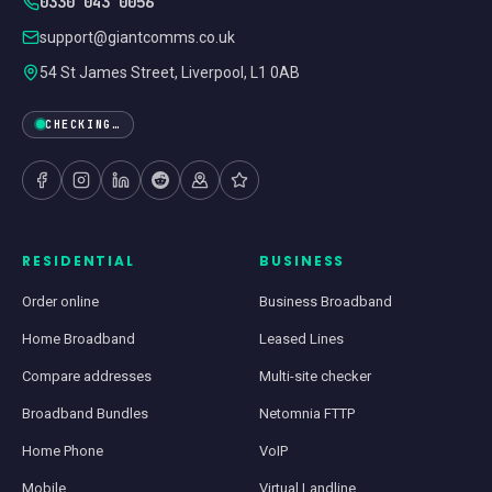
0330 043 0056
support@giantcomms.co.uk
54 St James Street, Liverpool, L1 0AB
CHECKING…
RESIDENTIAL
BUSINESS
Order online
Business Broadband
Home Broadband
Leased Lines
Compare addresses
Multi-site checker
Broadband Bundles
Netomnia FTTP
Home Phone
VoIP
Mobile
Virtual Landline