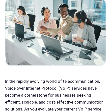
In the rapidly evolving world of telecommunication,
Voice over Internet Protocol (VoIP) services have
become a cornerstone for businesses seeking
efficient, scalable, and cost-effective communication
solutions. As you evaluate your current VoIP service