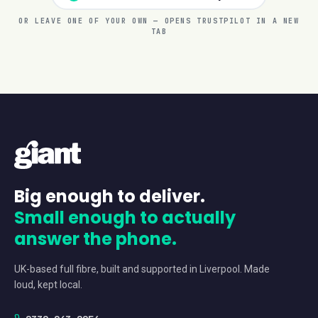
OR LEAVE ONE OF YOUR OWN — OPENS TRUSTPILOT IN A NEW
TAB
Big enough to deliver.
Small enough to actually
answer the phone.
UK-based full fibre, built and supported in Liverpool. Made
loud, kept local.