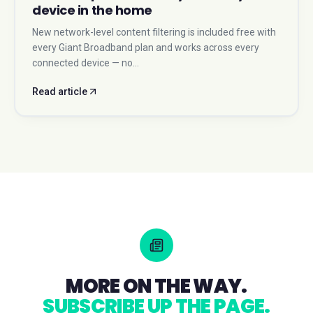
device in the home
New network-level content filtering is included free with
every Giant Broadband plan and works across every
connected device — no…
Read article
MORE ON THE WAY.
SUBSCRIBE UP THE PAGE.