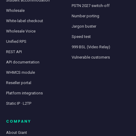
Student accommodation
PSTN 2027 switch-off
Wholesale
Number porting
White-label checkout
Jargon buster
Wholesale Voice
Speed test
Unified RPS
999 BSL (Video Relay)
REST API
Vulnerable customers
API documentation
WHMCS module
Reseller portal
Platform integrations
Static IP · L2TP
COMPANY
About Giant