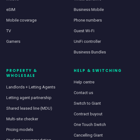
eSIM
Business Mobile
Mobile coverage
Phone numbers
TV
Guest Wi-Fi
Gamers
UniFi controller
Business Bundles
PROPERTY &
HELP & SWITCHING
WHOLESALE
Help centre
Landlords + Letting Agents
Contact us
Letting agent partnership
Switch to Giant
Shared leased line (MDU)
Contract buyout
Multi-site checker
One Touch Switch
Pricing models
Cancelling Giant