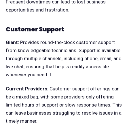
Frequent downtimes can lead to lost business
opportunities and frustration.
Customer Support
Giant:
Provides round-the-clock customer support
from knowledgeable technicians. Support is available
through multiple channels, including phone, email, and
live chat, ensuring that help is readily accessible
whenever you need it.
Current Providers:
Customer support offerings can
be a mixed bag, with some providers only offering
limited hours of support or slow response times. This
can leave businesses struggling to resolve issues in a
timely manner.