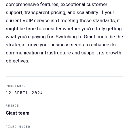
comprehensive features, exceptional customer
support, transparent pricing, and scalability. If your
current VoIP service isn’t meeting these standards, it
might be time to consider whether you’re truly getting
what you’re paying for. Switching to Giant could be the
strategic move your business needs to enhance its
communication infrastructure and support its growth
objectives.
PUBLISHED
12 APRIL 2024
AUTHOR
Giant team
FILED UNDER