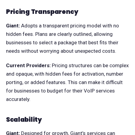
Pricing Transparency
Giant:
Adopts a transparent pricing model with no
hidden fees. Plans are clearly outlined, allowing
businesses to select a package that best fits their
needs without worrying about unexpected costs.
Current Providers:
Pricing structures can be complex
and opaque, with hidden fees for activation, number
porting, or added features. This can make it difficult
for businesses to budget for their VoIP services
accurately.
Scalability
Giant:
Designed for growth, Giant’s services can