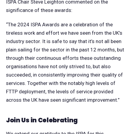
ISPA Chair Steve Leighton commented on the
significance of these awards:
“The 2024 ISPA Awards are a celebration of the
tireless work and effort we have seen from the UK’s
industry sector. It is safe to say that it’s not all been
plain sailing for the sector in the past 12 months, but
through their continuous efforts these outstanding
organisations have not only strived to, but also
succeeded, in consistently improving their quality of
services. Together with the notably high levels of
FTTP deployment, the levels of service provided
across the UK have seen significant improvement.”
Join Us in Celebrating
We extend our gratitude to the ISPA for this