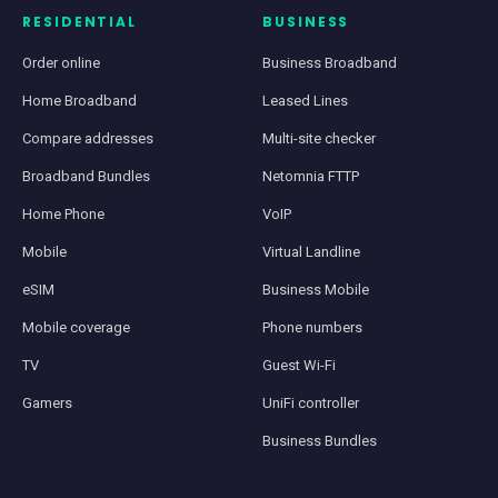
RESIDENTIAL
BUSINESS
Order online
Business Broadband
Home Broadband
Leased Lines
Compare addresses
Multi-site checker
Broadband Bundles
Netomnia FTTP
Home Phone
VoIP
Mobile
Virtual Landline
eSIM
Business Mobile
Mobile coverage
Phone numbers
TV
Guest Wi-Fi
Gamers
UniFi controller
Business Bundles