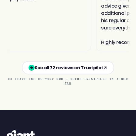
See all 72 reviews on Trustpilot
OR LEAVE ONE OF YOUR OWN — OPENS TRUSTPILOT IN A NEW
TAB