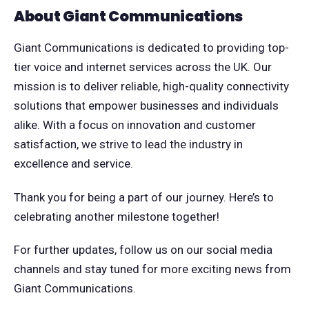
About Giant Communications
Giant Communications is dedicated to providing top-
tier voice and internet services across the UK. Our
mission is to deliver reliable, high-quality connectivity
solutions that empower businesses and individuals
alike. With a focus on innovation and customer
satisfaction, we strive to lead the industry in
excellence and service.
Thank you for being a part of our journey. Here’s to
celebrating another milestone together!
For further updates, follow us on our social media
channels and stay tuned for more exciting news from
Giant Communications.