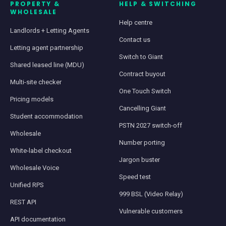
PROPERTY &
HELP & SWITCHING
WHOLESALE
Help centre
Landlords + Letting Agents
Contact us
Letting agent partnership
Switch to Giant
Shared leased line (MDU)
Contract buyout
Multi-site checker
One Touch Switch
Pricing models
Cancelling Giant
Student accommodation
PSTN 2027 switch-off
Wholesale
Number porting
White-label checkout
Jargon buster
Wholesale Voice
Speed test
Unified RPS
999 BSL (Video Relay)
REST API
Vulnerable customers
API documentation