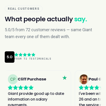
REAL CUSTOMERS
What people actually
say.
5.0/5 from 72 customer reviews — same Giant
team every one of them dealt with.