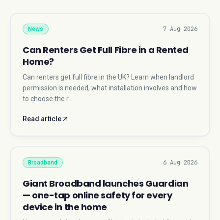
7 Aug 2026
News
Can Renters Get Full Fibre in a Rented
Home?
Can renters get full fibre in the UK? Learn when landlord
permission is needed, what installation involves and how
to choose the r…
Read article
6 Aug 2026
Broadband
Giant Broadband launches Guardian
— one-tap online safety for every
device in the home