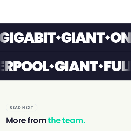
ABIT
GIANT
ONE T
LIVERPOOL
GIANT
READ NEXT
More from
the team.