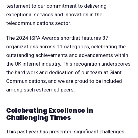
testament to our commitment to delivering
exceptional services and innovation in the
telecommunications sector.
The 2024 ISPA Awards shortlist features 37
organizations across 11 categories, celebrating the
outstanding achievements and advancements within
the UK internet industry. This recognition underscores
the hard work and dedication of our team at Giant
Communications, and we are proud to be included
among such esteemed peers.
Celebrating Excellence in
Challenging Times
This past year has presented significant challenges