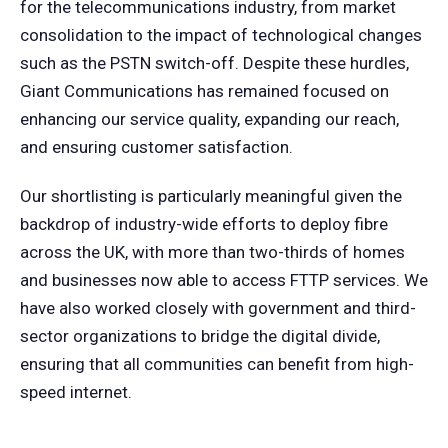
for the telecommunications industry, from market
consolidation to the impact of technological changes
such as the PSTN switch-off. Despite these hurdles,
Giant Communications has remained focused on
enhancing our service quality, expanding our reach,
and ensuring customer satisfaction.
Our shortlisting is particularly meaningful given the
backdrop of industry-wide efforts to deploy fibre
across the UK, with more than two-thirds of homes
and businesses now able to access FTTP services. We
have also worked closely with government and third-
sector organizations to bridge the digital divide,
ensuring that all communities can benefit from high-
speed internet.