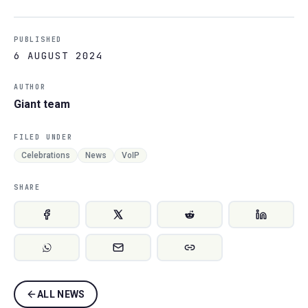
PUBLISHED
6 AUGUST 2024
AUTHOR
Giant team
FILED UNDER
Celebrations
News
VoIP
SHARE
ALL NEWS