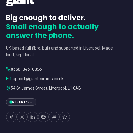
Big enough to deliver.
Small enough to actually
answer the phone.
UK-based full fibre, built and supported in Liverpool. Made
loud, kept local.
0330 043 0056
support@giantcomms.co.uk
54 St James Street, Liverpool, L1 0AB
CHECKING…