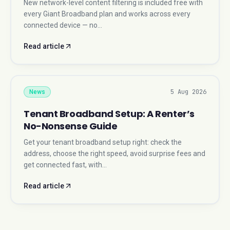
New network-level content filtering is included free with
every Giant Broadband plan and works across every
connected device — no…
Read article
5 Aug 2026
News
Tenant Broadband Setup: A Renter’s
No-Nonsense Guide
Get your tenant broadband setup right: check the
address, choose the right speed, avoid surprise fees and
get connected fast, with…
Read article