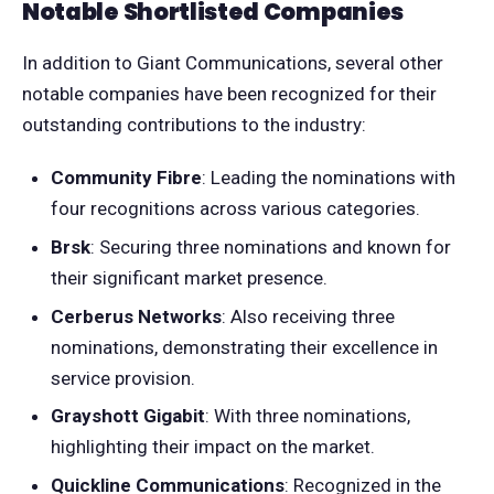
Notable Shortlisted Companies
In addition to Giant Communications, several other
notable companies have been recognized for their
outstanding contributions to the industry:
Community Fibre
: Leading the nominations with
four recognitions across various categories.
Brsk
: Securing three nominations and known for
their significant market presence.
Cerberus Networks
: Also receiving three
nominations, demonstrating their excellence in
service provision.
Grayshott Gigabit
: With three nominations,
highlighting their impact on the market.
Quickline Communications
: Recognized in the