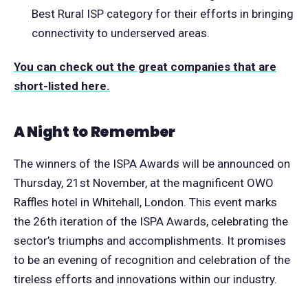
Best Rural ISP category for their efforts in bringing
connectivity to underserved areas.
You can check out the great companies that are
short-listed here.
A Night to Remember
The winners of the ISPA Awards will be announced on
Thursday, 21st November, at the magnificent OWO
Raffles hotel in Whitehall, London. This event marks
the 26th iteration of the ISPA Awards, celebrating the
sector’s triumphs and accomplishments. It promises
to be an evening of recognition and celebration of the
tireless efforts and innovations within our industry.