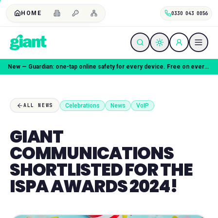
HOME
0330 043 0056
New — Guardian: one-tap online safety for every device. Free on every plan.
Celebrations
News
VoIP
ALL NEWS
GIANT
COMMUNICATIONS
SHORTLISTED FOR THE
ISPA AWARDS 2024!