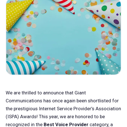
We are thrilled to announce that Giant
Communications has once again been shortlisted for
the prestigious Internet Service Provider’s Association
(ISPA) Awards! This year, we are honored to be
recognized in the
Best Voice Provider
category, a