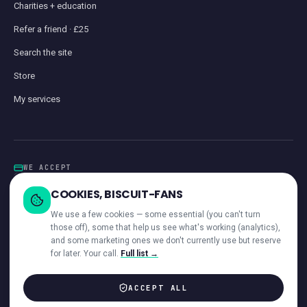
Charities + education
Refer a friend · £25
Search the site
Store
My services
WE ACCEPT
Card
GoCardless
Klarna
Visa · Mastercard · Amex
Direct Debit
COOKIES, BISCUIT-FANS
iwocaPay
We use a few cookies — some essential (you can't turn
those off), some that help us see what's working (analytics),
and some marketing ones we don't currently use but reserve
for later. Your call.
Full list →
—
ACROSS OUR NETWORK
ACCEPT ALL