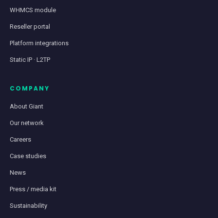
WHMCS module
Reseller portal
Platform integrations
Static IP · L2TP
COMPANY
About Giant
Our network
Careers
Case studies
News
Press / media kit
Sustainability