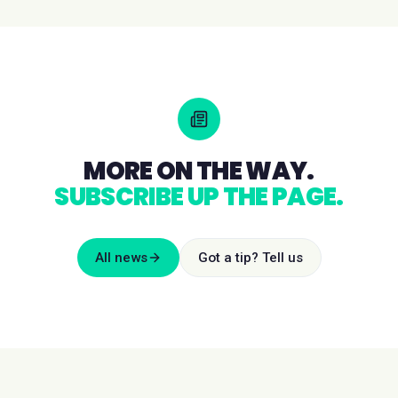
MORE ON THE WAY.
SUBSCRIBE UP THE PAGE.
All news
Got a tip? Tell us