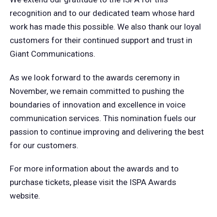
recognition and to our dedicated team whose hard
work has made this possible. We also thank our loyal
customers for their continued support and trust in
Giant Communications.
As we look forward to the awards ceremony in
November, we remain committed to pushing the
boundaries of innovation and excellence in voice
communication services. This nomination fuels our
passion to continue improving and delivering the best
for our customers.
For more information about the awards and to
purchase tickets, please visit the ISPA Awards
website.