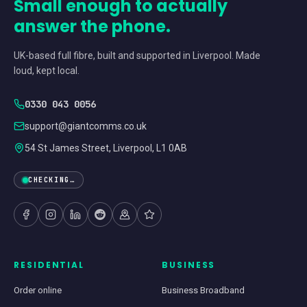
Small enough to actually
answer the phone.
UK-based full fibre, built and supported in Liverpool. Made
loud, kept local.
0330 043 0056
support@giantcomms.co.uk
54 St James Street, Liverpool, L1 0AB
CHECKING…
RESIDENTIAL
BUSINESS
Order online
Business Broadband