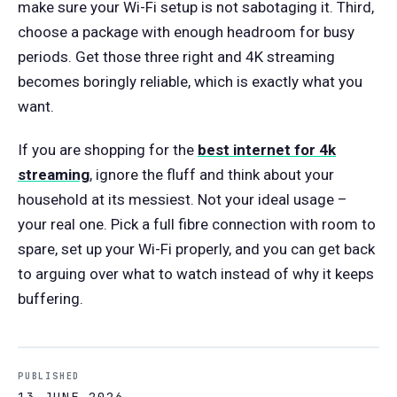
make sure your Wi-Fi setup is not sabotaging it. Third,
choose a package with enough headroom for busy
periods. Get those three right and 4K streaming
becomes boringly reliable, which is exactly what you
want.
If you are shopping for the
best internet for 4k
streaming
, ignore the fluff and think about your
household at its messiest. Not your ideal usage –
your real one. Pick a full fibre connection with room to
spare, set up your Wi-Fi properly, and you can get back
to arguing over what to watch instead of why it keeps
buffering.
PUBLISHED
13 JUNE 2026