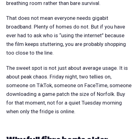
breathing room rather than bare survival.
That does not mean everyone needs gigabit
broadband. Plenty of homes do not. But if you have
ever had to ask who is “using the internet” because
the film keeps stuttering, you are probably shopping
too close to the line.
The sweet spot is not just about average usage. It is
about peak chaos. Friday night, two tellies on,
someone on TikTok, someone on FaceTime, someone
downloading a game patch the size of Norfolk. Buy
for that moment, not for a quiet Tuesday morning
when only the fridge is online.