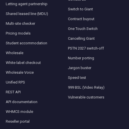
Letting agent partnership
Switch to Giant
Shared leased line (MDU)
Contract buyout
Multi-site checker
One Touch Switch
Pricing models
Cancelling Giant
Student accommodation
PSTN 2027 switch-off
Wholesale
Number porting
White-label checkout
Jargon buster
Wholesale Voice
Speed test
Unified RPS
999 BSL (Video Relay)
REST API
Vulnerable customers
API documentation
WHMCS module
Reseller portal