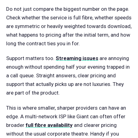
Do not just compare the biggest number on the page.
Check whether the service is full fibre, whether speeds
are symmetric or heavily weighted towards download,
what happens to pricing after the initial term, and how
long the contract ties you in for.
Support matters too.
Streaming issues
are annoying
enough without spending half your evening trapped in
a call queue. Straight answers, clear pricing and
support that actually picks up are not luxuries. They
are part of the product.
This is where smaller, sharper providers can have an
edge. A multi-network ISP like Giant can often offer
broader
full fibre availability
and clearer pricing
without the usual corporate theatre. Handy if you