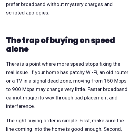
prefer broadband without mystery charges and
scripted apologies.
The trap of buying on speed
alone
There is a point where more speed stops fixing the
real issue. If your home has patchy Wi-Fi, an old router
or a TV in a signal dead zone, moving from 150 Mbps
to 900 Mbps may change very little. Faster broadband
cannot magic its way through bad placement and
interference.
The right buying order is simple. First, make sure the
line coming into the home is good enough. Second,