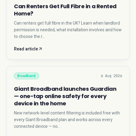
Can Renters Get Full Fibre in a Rented
Home?
Can renters get full fibre in the UK? Learn when landlord
permission is needed, what installation involves and how
to choose the r…
Read article
6 Aug 2026
Broadband
Giant Broadband launches Guardian
— one-tap online safety for every
device in the home
New network-level content filtering is included free with
every Giant Broadband plan and works across every
connected device — no…