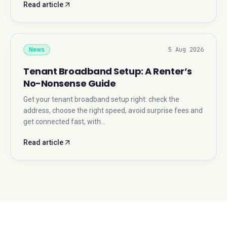
Read article
5 Aug 2026
News
Tenant Broadband Setup: A Renter’s
No-Nonsense Guide
Get your tenant broadband setup right: check the
address, choose the right speed, avoid surprise fees and
get connected fast, with…
Read article