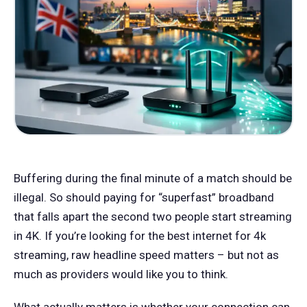
Buffering during the final minute of a match should be
illegal. So should paying for “superfast” broadband
that falls apart the second two people start streaming
in 4K. If you’re looking for the best internet for 4k
streaming, raw headline speed matters – but not as
much as providers would like you to think.
What actually matters is whether your connection can