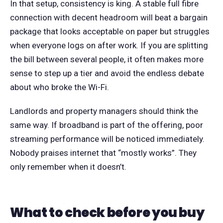
In that setup, consistency is king. A stable full fibre
connection with decent headroom will beat a bargain
package that looks acceptable on paper but struggles
when everyone logs on after work. If you are splitting
the bill between several people, it often makes more
sense to step up a tier and avoid the endless debate
about who broke the Wi-Fi.
Landlords and property managers should think the
same way. If broadband is part of the offering, poor
streaming performance will be noticed immediately.
Nobody praises internet that “mostly works”. They
only remember when it doesn’t.
What to check before you buy