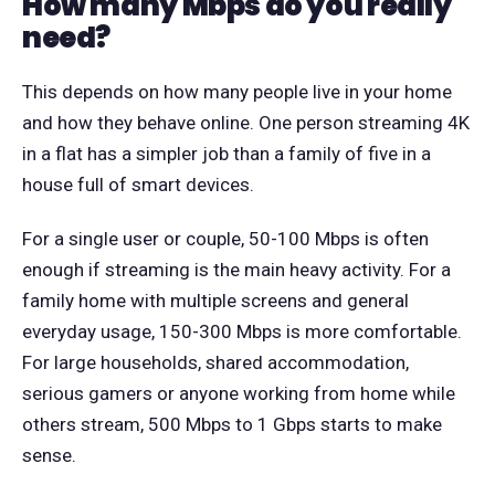
How many Mbps do you really
need?
This depends on how many people live in your home
and how they behave online. One person streaming 4K
in a flat has a simpler job than a family of five in a
house full of smart devices.
For a single user or couple, 50-100 Mbps is often
enough if streaming is the main heavy activity. For a
family home with multiple screens and general
everyday usage, 150-300 Mbps is more comfortable.
For large households, shared accommodation,
serious gamers or anyone working from home while
others stream, 500 Mbps to 1 Gbps starts to make
sense.