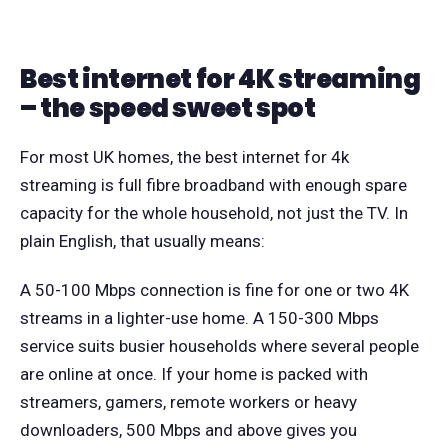
Best internet for 4K streaming
– the speed sweet spot
For most UK homes, the best internet for 4k
streaming is full fibre broadband with enough spare
capacity for the whole household, not just the TV. In
plain English, that usually means:
A 50-100 Mbps connection is fine for one or two 4K
streams in a lighter-use home. A 150-300 Mbps
service suits busier households where several people
are online at once. If your home is packed with
streamers, gamers, remote workers or heavy
downloaders, 500 Mbps and above gives you