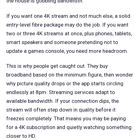
the house is gobbling bandwidth.
If you want one 4K stream and not much else, a solid
entry-level fibre package may do the job. If you want
two or three 4K streams at once, plus phones, tablets,
smart speakers and someone pretending not to
update a games console, you need more headroom.
This is why people get caught out. They buy
broadband based on the minimum figure, then wonder
why picture quality drops or the app starts circling
endlessly at 8pm. Streaming services adapt to
available bandwidth. If your connection dips, the
stream will often step down in quality before it
freezes completely. That means you may be paying
for a 4K subscription and quietly watching something
closer to HD.