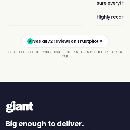
See all 72 reviews on Trustpilot
OR LEAVE ONE OF YOUR OWN — OPENS TRUSTPILOT IN A NEW
TAB
Big enough to deliver.