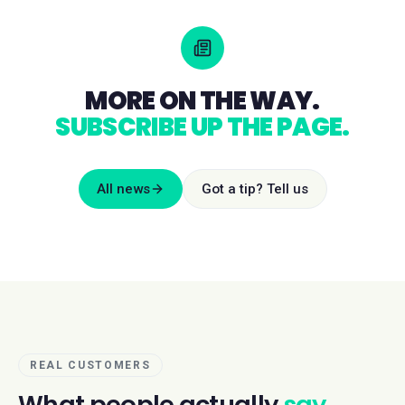
MORE ON THE WAY.
SUBSCRIBE UP THE PAGE.
All news
Got a tip? Tell us
REAL CUSTOMERS
What people actually
say.