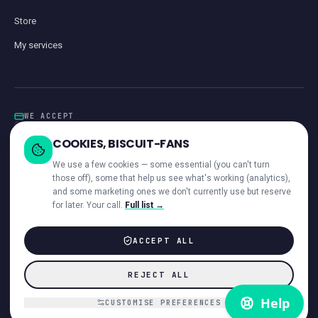
Store
My services
WE ACCEPT
Card
GoCardless
Klarna
Visa · Mastercard · Amex
Direct Debit
COOKIES, BISCUIT-FANS
iwocaPay
We use a few cookies — some essential (you can't turn
those off), some that help us see what's working (analytics),
and some marketing ones we don't currently use but reserve
for later. Your call.
Full list →
—
ACROSS OUR NETWORK
ACCEPT ALL
© 2026 Giant Communications Ltd · Registered in England No. 13604881
REJECT ALL
ICO registered ·
ZB224231
Accessibility
Direct Debit Guarantee
Privacy
Cookies
T&Cs
Acceptable Use
Disclaimer
Complaints
Customer interaction
Payments & invoices
CUSTOMISE PREFERENCES
Hardware refund policy
VoiceCloud app EULA
DMCA
Cookie preferences