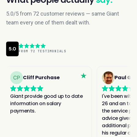
5.0/5 from 72 customer reviews — same Giant
team every one of them dealt with.