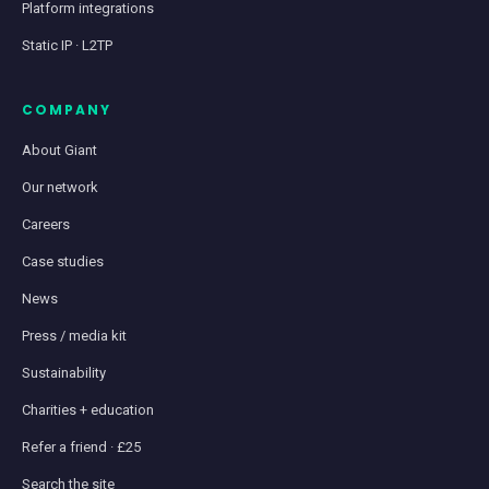
Platform integrations
Static IP · L2TP
COMPANY
About Giant
Our network
Careers
Case studies
News
Press / media kit
Sustainability
Charities + education
Refer a friend · £25
Search the site