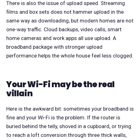
There is also the issue of upload speed. Streaming
films and box sets does not hammer upload in the
same way as downloading, but modern homes are not
one-way traffic. Cloud backups, video calls, smart
home cameras and work apps all use upload. A
broadband package with stronger upload
performance helps the whole house feel less clogged.
Your Wi-Fi may be the real
villain
Here is the awkward bit: sometimes your broadband is
fine and your Wi-Fi is the problem. If the router is
buried behind the telly, shoved in a cupboard, or trying
to reach a loft conversion through three thick walls,