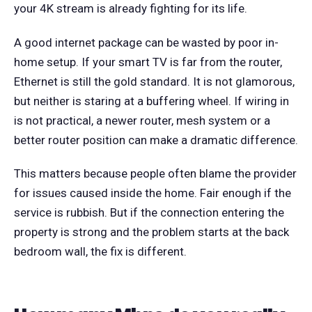
your 4K stream is already fighting for its life.
A good internet package can be wasted by poor in-
home setup. If your smart TV is far from the router,
Ethernet is still the gold standard. It is not glamorous,
but neither is staring at a buffering wheel. If wiring in
is not practical, a newer router, mesh system or a
better router position can make a dramatic difference.
This matters because people often blame the provider
for issues caused inside the home. Fair enough if the
service is rubbish. But if the connection entering the
property is strong and the problem starts at the back
bedroom wall, the fix is different.