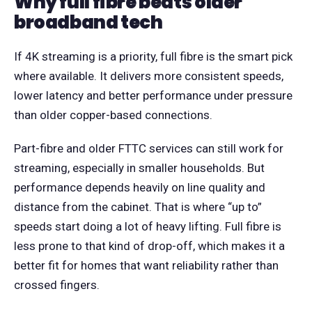
Why full fibre beats older
broadband tech
If 4K streaming is a priority, full fibre is the smart pick
where available. It delivers more consistent speeds,
lower latency and better performance under pressure
than older copper-based connections.
Part-fibre and older FTTC services can still work for
streaming, especially in smaller households. But
performance depends heavily on line quality and
distance from the cabinet. That is where “up to”
speeds start doing a lot of heavy lifting. Full fibre is
less prone to that kind of drop-off, which makes it a
better fit for homes that want reliability rather than
crossed fingers.