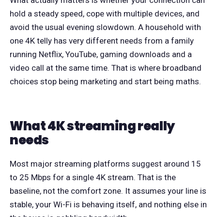
hold a steady speed, cope with multiple devices, and
avoid the usual evening slowdown. A household with
one 4K telly has very different needs from a family
running Netflix, YouTube, gaming downloads and a
video call at the same time. That is where broadband
choices stop being marketing and start being maths.
What 4K streaming really
needs
Most major streaming platforms suggest around 15
to 25 Mbps for a single 4K stream. That is the
baseline, not the comfort zone. It assumes your line is
stable, your Wi-Fi is behaving itself, and nothing else in