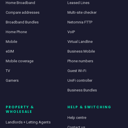
Home Broadband
Leased Lines
Compare addresses
Multi-site checker
Broadband Bundles
Netomnia FTTP
Home Phone
VoIP
Mobile
Virtual Landline
eSIM
Business Mobile
Mobile coverage
Phone numbers
TV
Guest Wi-Fi
Gamers
UniFi controller
Business Bundles
PROPERTY &
HELP & SWITCHING
WHOLESALE
Help centre
Landlords + Letting Agents
Contact us