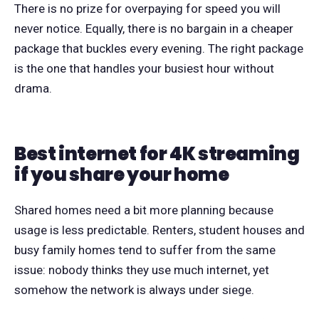
There is no prize for overpaying for speed you will
never notice. Equally, there is no bargain in a cheaper
package that buckles every evening. The right package
is the one that handles your busiest hour without
drama.
Best internet for 4K streaming
if you share your home
Shared homes need a bit more planning because
usage is less predictable. Renters, student houses and
busy family homes tend to suffer from the same
issue: nobody thinks they use much internet, yet
somehow the network is always under siege.