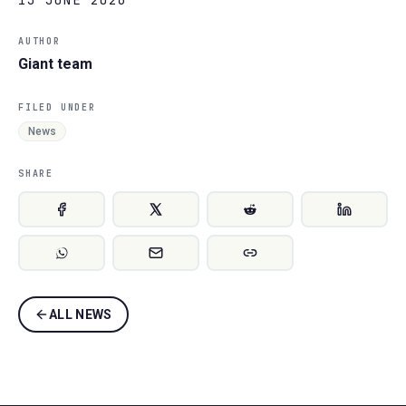
AUTHOR
Giant team
FILED UNDER
News
SHARE
ALL NEWS