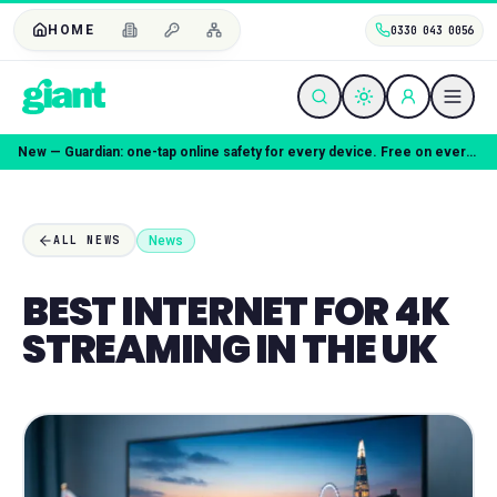
HOME
0330 043 0056
New — Guardian: one-tap online safety for every device. Free on every plan.
News
ALL NEWS
BEST INTERNET FOR 4K
STREAMING IN THE UK