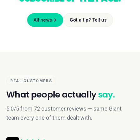
All news
Got a tip? Tell us
REAL CUSTOMERS
What people actually
say.
5.0/5 from 72 customer reviews — same Giant
team every one of them dealt with.