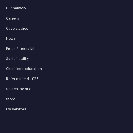
Our network
Careers
Case studies
News
Press / media kit
Sustainability
Charities + education
Refer a friend · £25
Search the site
Store
My services