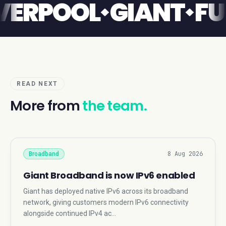
T
LIVERPOOL
GIAN
READ NEXT
More from
the team.
8 Aug 2026
Broadband
Giant Broadband is now IPv6 enabled
Giant has deployed native IPv6 across its broadband
network, giving customers modern IPv6 connectivity
alongside continued IPv4 ac…