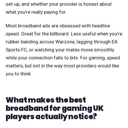
set-up, and whether your provider is honest about
what you’re really paying for.
Most broadband ads are obsessed with headline
speed. Great for the billboard. Less useful when you’re
rubber-banding across Warzone, lagging through EA
Sports FC, or watching your mates move smoothly
while your connection falls to bits. For gaming, speed
matters, but not in the way most providers would like
you to think.
What makes the best
broadband for gaming UK
players actually notice?