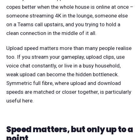
copes better when the whole house is online at once –
someone streaming 4K in the lounge, someone else
on a Teams call upstairs, and you trying to hold a
clean connection in the middle of it all.
Upload speed matters more than many people realise
too. If you stream your gameplay, upload clips, use
voice chat constantly, or live in a busy household,
weak upload can become the hidden bottleneck.
Symmetric full fibre, where upload and download
speeds are matched or closer together, is particularly
useful here.
Speed matters, but only up to a
point