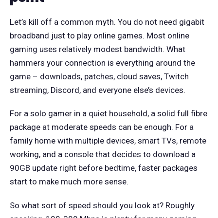
Let’s kill off a common myth. You do not need gigabit
broadband just to play online games. Most online
gaming uses relatively modest bandwidth. What
hammers your connection is everything around the
game – downloads, patches, cloud saves, Twitch
streaming, Discord, and everyone else’s devices.
For a solo gamer in a quiet household, a solid full fibre
package at moderate speeds can be enough. For a
family home with multiple devices, smart TVs, remote
working, and a console that decides to download a
90GB update right before bedtime, faster packages
start to make much more sense.
So what sort of speed should you look at? Roughly