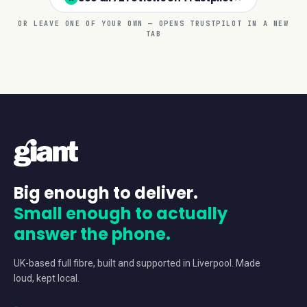
OR LEAVE ONE OF YOUR OWN — OPENS TRUSTPILOT IN A NEW
TAB
Big enough to deliver.
Small enough to actually
answer the phone.
UK-based full fibre, built and supported in Liverpool. Made
loud, kept local.