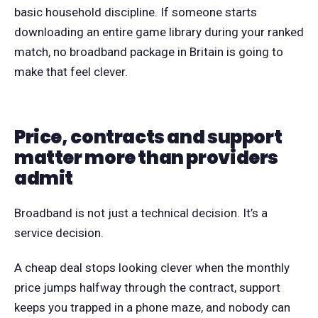
basic household discipline. If someone starts
downloading an entire game library during your ranked
match, no broadband package in Britain is going to
make that feel clever.
Price, contracts and support
matter more than providers
admit
Broadband is not just a technical decision. It’s a
service decision.
A cheap deal stops looking clever when the monthly
price jumps halfway through the contract, support
keeps you trapped in a phone maze, and nobody can