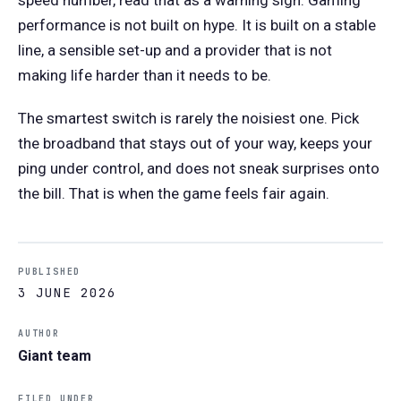
performance is not built on hype. It is built on a stable
line, a sensible set-up and a provider that is not
making life harder than it needs to be.
The smartest switch is rarely the noisiest one. Pick
the broadband that stays out of your way, keeps your
ping under control, and does not sneak surprises onto
the bill. That is when the game feels fair again.
PUBLISHED
3 JUNE 2026
AUTHOR
Giant team
FILED UNDER