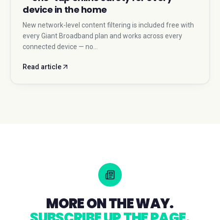
device in the home
New network-level content filtering is included free with
every Giant Broadband plan and works across every
connected device — no…
Read article
MORE ON THE WAY.
SUBSCRIBE UP THE PAGE.