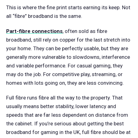
This is where the fine print starts earning its keep. Not
all “fibre” broadband is the same.
Part-fibre connections
, often sold as fibre
broadband, still rely on copper for the last stretch into
your home. They can be perfectly usable, but they are
generally more vulnerable to slowdowns, interference
and variable performance. For casual gaming, they
may do the job. For competitive play, streaming, or
homes with lots going on, they are less convincing.
Full fibre runs fibre all the way to the property. That
usually means better stability, lower latency and
speeds that are far less dependent on distance from
the cabinet. If you’re serious about getting the best
broadband for gaming in the UK, full fibre should be at