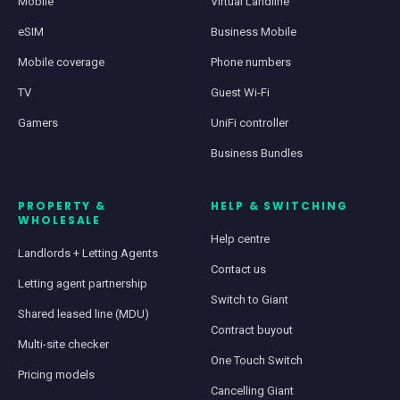
Mobile
Virtual Landline
eSIM
Business Mobile
Mobile coverage
Phone numbers
TV
Guest Wi-Fi
Gamers
UniFi controller
Business Bundles
PROPERTY &
HELP & SWITCHING
WHOLESALE
Help centre
Landlords + Letting Agents
Contact us
Letting agent partnership
Switch to Giant
Shared leased line (MDU)
Contract buyout
Multi-site checker
One Touch Switch
Pricing models
Cancelling Giant