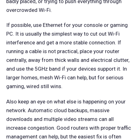
badly placed, or trying to push everything through
overcrowded Wi-Fi.
If possible, use Ethernet for your console or gaming
PC. It is usually the simplest way to cut out Wi-Fi
interference and get a more stable connection. If
running a cable is not practical, place your router
centrally, away from thick walls and electrical clutter,
and use the 5GHz band if your devices support it. In
larger homes, mesh Wi-Fi can help, but for serious
gaming, wired still wins.
Also keep an eye on what else is happening on your
network. Automatic cloud backups, massive
downloads and multiple video streams can all
increase congestion. Good routers with proper traffic
management can help, but the easiest fix is often