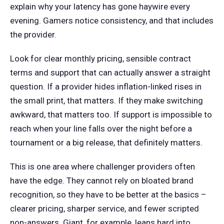
explain why your latency has gone haywire every
evening. Gamers notice consistency, and that includes
the provider.
Look for clear monthly pricing, sensible contract
terms and support that can actually answer a straight
question. If a provider hides inflation-linked rises in
the small print, that matters. If they make switching
awkward, that matters too. If support is impossible to
reach when your line falls over the night before a
tournament or a big release, that definitely matters.
This is one area where challenger providers often
have the edge. They cannot rely on bloated brand
recognition, so they have to be better at the basics –
clearer pricing, sharper service, and fewer scripted
non-answers. Giant, for example, leans hard into