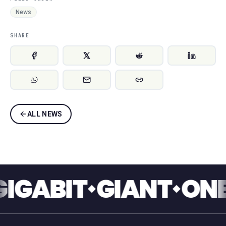
News
SHARE
ALL NEWS
BIT
GIANT
ONE TO