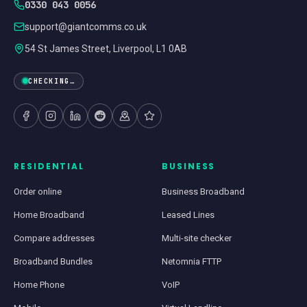
0330 043 0056
support@giantcomms.co.uk
54 St James Street, Liverpool, L1 0AB
CHECKING…
RESIDENTIAL
BUSINESS
Order online
Business Broadband
Home Broadband
Leased Lines
Compare addresses
Multi-site checker
Broadband Bundles
Netomnia FTTP
Home Phone
VoIP