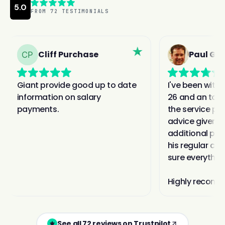
See all 72 reviews on Trustpilot