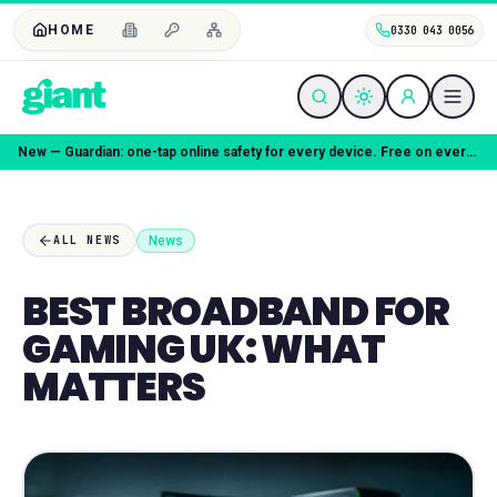
HOME
0330 043 0056
New — Guardian: one-tap online safety for every device. Free on every plan.
News
ALL NEWS
BEST BROADBAND FOR
GAMING UK: WHAT
MATTERS