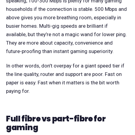
speaking, 100-300 Mbps is plenty for many gaming
households if the connection is stable. 500 Mbps and
above gives you more breathing room, especially in
busier homes. Multi-gig speeds are brilliant if
available, but they’re not a magic wand for lower ping.
They are more about capacity, convenience and
future-proofing than instant gaming superiority.
In other words, don’t overpay for a giant speed tier if
the line quality, router and support are poor. Fast on
paper is easy. Fast when it matters is the bit worth
paying for.
Full fibre vs part-fibre for
gaming