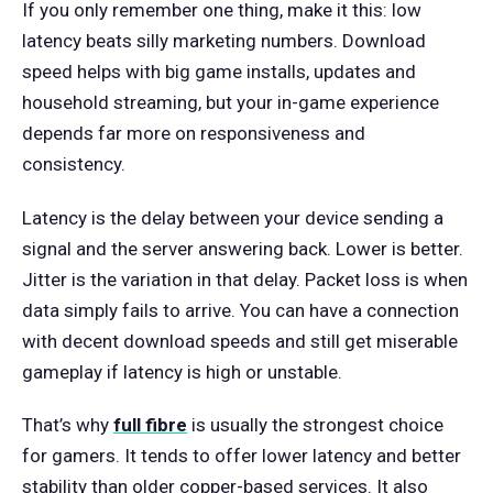
If you only remember one thing, make it this: low
latency beats silly marketing numbers. Download
speed helps with big game installs, updates and
household streaming, but your in-game experience
depends far more on responsiveness and
consistency.
Latency is the delay between your device sending a
signal and the server answering back. Lower is better.
Jitter is the variation in that delay. Packet loss is when
data simply fails to arrive. You can have a connection
with decent download speeds and still get miserable
gameplay if latency is high or unstable.
That’s why
full fibre
is usually the strongest choice
for gamers. It tends to offer lower latency and better
stability than older copper-based services. It also