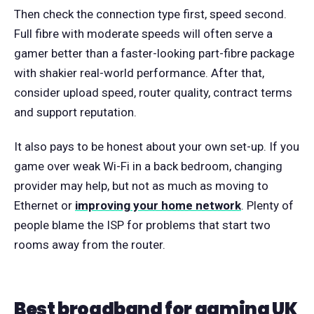
Then check the connection type first, speed second.
Full fibre with moderate speeds will often serve a
gamer better than a faster-looking part-fibre package
with shakier real-world performance. After that,
consider upload speed, router quality, contract terms
and support reputation.
It also pays to be honest about your own set-up. If you
game over weak Wi-Fi in a back bedroom, changing
provider may help, but not as much as moving to
Ethernet or
improving your home network
. Plenty of
people blame the ISP for problems that start two
rooms away from the router.
Best broadband for gaming UK