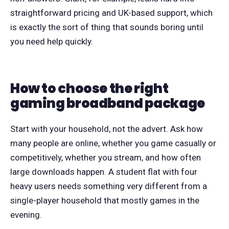
straightforward pricing and UK-based support, which
is exactly the sort of thing that sounds boring until
you need help quickly.
How to choose the right
gaming broadband package
Start with your household, not the advert. Ask how
many people are online, whether you game casually or
competitively, whether you stream, and how often
large downloads happen. A student flat with four
heavy users needs something very different from a
single-player household that mostly games in the
evening.