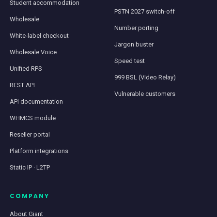
Student accommodation
PSTN 2027 switch-off
Wholesale
Number porting
White-label checkout
Jargon buster
Wholesale Voice
Speed test
Unified RPS
999 BSL (Video Relay)
REST API
Vulnerable customers
API documentation
WHMCS module
Reseller portal
Platform integrations
Static IP · L2TP
COMPANY
About Giant