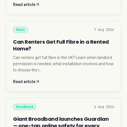
Read article
7 Aug 2026
News
Can Renters Get Full Fibre in a Rented
Home?
Can renters get full fibre in the UK? Learn when landlord
permission is needed, what installation involves and how
to choose the r…
Read article
6 Aug 2026
Broadband
Giant Broadband launches Guardian
— one-tap online safety for every