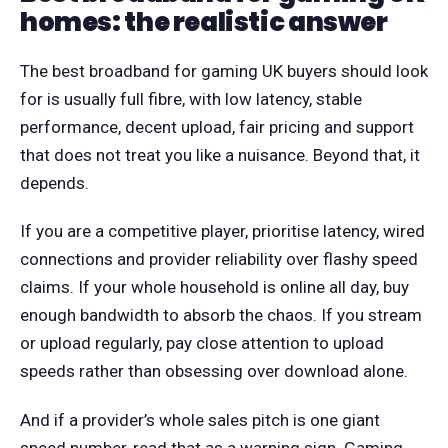
homes: the realistic answer
The best broadband for gaming UK buyers should look
for is usually full fibre, with low latency, stable
performance, decent upload, fair pricing and support
that does not treat you like a nuisance. Beyond that, it
depends.
If you are a competitive player, prioritise latency, wired
connections and provider reliability over flashy speed
claims. If your whole household is online all day, buy
enough bandwidth to absorb the chaos. If you stream
or upload regularly, pay close attention to upload
speeds rather than obsessing over download alone.
And if a provider’s whole sales pitch is one giant
speed number, read that as a warning sign. Gaming