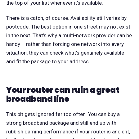
the top of your list whenever it’s available.
There is a catch, of course. Availability still varies by
postcode. The best option in one street may not exist
in the next. That’s why a multi-network provider can be
handy – rather than forcing one network into every
situation, they can check what’s genuinely available
and fit the package to your address.
Your router can ruin a great
broadband line
This bit gets ignored far too often. You can buy a
strong broadband package and still end up with
rubbish gaming performance if your router is ancient,