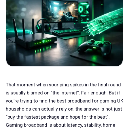
That moment when your ping spikes in the final round
is usually blamed on “the internet”. Fair enough. But if
you’re trying to find the best broadband for gaming UK
households can actually rely on, the answer is not just
“buy the fastest package and hope for the best”.
Gaming broadband is about latency, stability, home