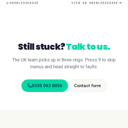
KNOWLEDGEBASE
VIEW ON KNOWLEDGEBASE
Still stuck?
Talk to us.
The UK team picks up in three rings. Press 9 to skip
menus and head straight to faults.
0330 043 0056
Contact form