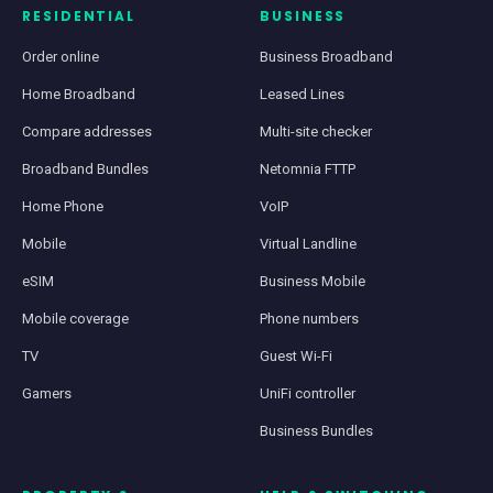
RESIDENTIAL
BUSINESS
Order online
Business Broadband
Home Broadband
Leased Lines
Compare addresses
Multi-site checker
Broadband Bundles
Netomnia FTTP
Home Phone
VoIP
Mobile
Virtual Landline
eSIM
Business Mobile
Mobile coverage
Phone numbers
TV
Guest Wi-Fi
Gamers
UniFi controller
Business Bundles