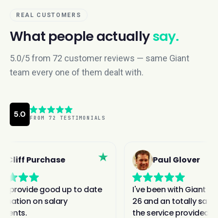
REAL CUSTOMERS
What people actually
say.
5.0/5 from 72 customer reviews — same Giant
team every one of them dealt with.