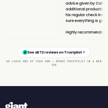
See all 72 reviews on Trustpilot
OR LEAVE ONE OF YOUR OWN — OPENS TRUSTPILOT IN A NEW
TAB