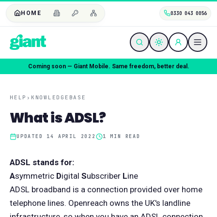
HOME
0330 043 0056
Coming soon — Giant Mobile. Same freedom, better deal.
HELP
›
KNOWLEDGEBASE
What is ADSL?
UPDATED
14 APRIL 2022
1
MIN READ
ADSL stands for:
A
symmetric
D
igital
S
ubscriber
L
ine
ADSL broadband is a connection provided over home
telephone lines. Openreach owns the UK's landline
infrastructure, so when you have an ADSL connection,