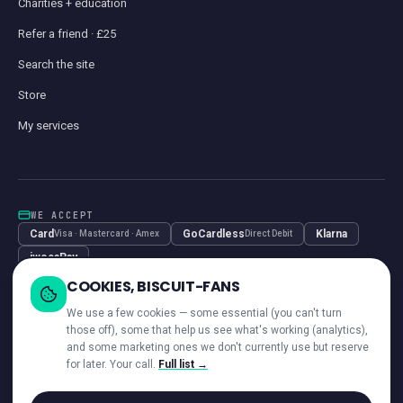
Charities + education
Refer a friend · £25
Search the site
Store
My services
WE ACCEPT
Card
GoCardless
Klarna
Visa · Mastercard · Amex
Direct Debit
iwocaPay
COOKIES, BISCUIT-FANS
We use a few cookies — some essential (you can't turn
those off), some that help us see what's working (analytics),
and some marketing ones we don't currently use but reserve
—
ACROSS OUR NETWORK
for later. Your call.
Full list →