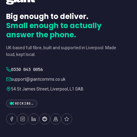
Big enough to deliver.
Small enough to actually
answer the phone.
UK-based full fibre, built and supported in Liverpool. Made
loud, kept local.
0330 043 0056
support@giantcomms.co.uk
54 St James Street, Liverpool, L1 0AB
CHECKING…