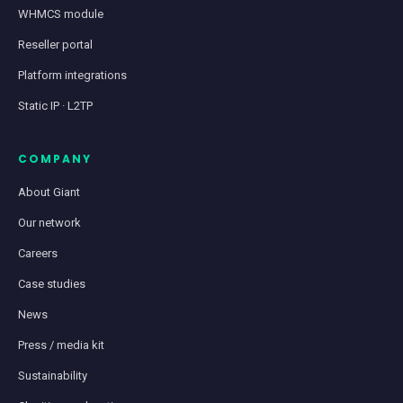
WHMCS module
Reseller portal
Platform integrations
Static IP · L2TP
COMPANY
About Giant
Our network
Careers
Case studies
News
Press / media kit
Sustainability