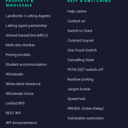
PROPERTY &
HELP & SWITCHING
WHOLESALE
Help centre
Landlords + Letting Agents
Contact us
Letting agent partnership
Switch to Giant
Shared leased line (MDU)
Contract buyout
Multi-site checker
One Touch Switch
Pricing models
Cancelling Giant
Student accommodation
PSTN 2027 switch-off
Wholesale
Number porting
White-label checkout
Jargon buster
Wholesale Voice
Speed test
Unified RPS
999 BSL (Video Relay)
REST API
Vulnerable customers
API documentation