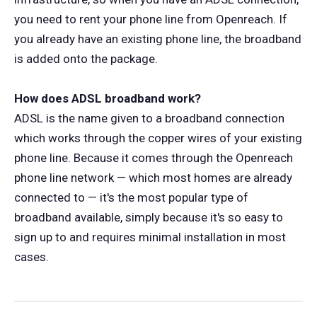
you need to rent your phone line from Openreach. If
you already have an existing phone line, the broadband
is added onto the package.
How does ADSL broadband work?
ADSL is the name given to a broadband connection
which works through the copper wires of your existing
phone line. Because it comes through the Openreach
phone line network — which most homes are already
connected to — it's the most popular type of
broadband available, simply because it's so easy to
sign up to and requires minimal installation in most
cases.