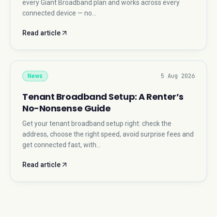
every Giant Broadband plan and works across every
connected device — no…
Read article
5 Aug 2026
News
Tenant Broadband Setup: A Renter’s
No-Nonsense Guide
Get your tenant broadband setup right: check the
address, choose the right speed, avoid surprise fees and
get connected fast, with…
Read article