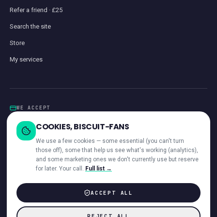
Refer a friend · £25
Search the site
Store
My services
WE ACCEPT
Card
GoCardless
Klarna
Visa · Mastercard · Amex
Direct Debit
COOKIES, BISCUIT-FANS
iwocaPay
We use a few cookies — some essential (you can't turn
those off), some that help us see what's working (analytics),
and some marketing ones we don't currently use but reserve
for later. Your call.
Full list →
—
ACROSS OUR NETWORK
ACCEPT ALL
© 2026 Giant Communications Ltd · Registered in England No. 13604881
REJECT ALL