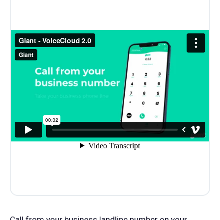
Call from your business landline number on your