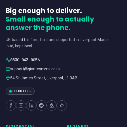
Big enough to deliver.
Small enough to actually
answer the phone.
UK-based full fibre, built and supported in Liverpool. Made
loud, kept local.
0330 043 0056
support@giantcomms.co.uk
54 St James Street, Liverpool, L1 0AB
CHECKING…
RESIDENTIAL
BUSINESS