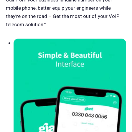
mobile phone, better equip your engineers while
they’re on the road – Get the most out of your VoIP
telecom solution.”