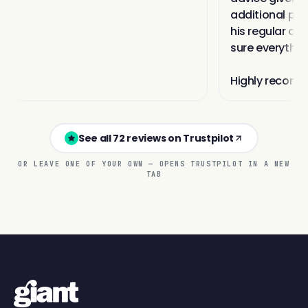
See all 72 reviews on Trustpilot
OR LEAVE ONE OF YOUR OWN — OPENS TRUSTPILOT IN A NEW
TAB