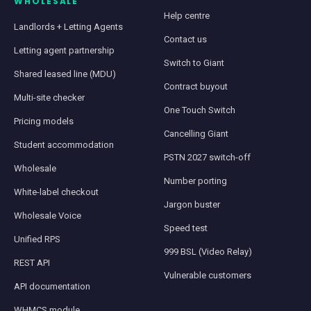
WHOLESALE
Help centre
Landlords + Letting Agents
Contact us
Letting agent partnership
Switch to Giant
Shared leased line (MDU)
Contract buyout
Multi-site checker
One Touch Switch
Pricing models
Cancelling Giant
Student accommodation
PSTN 2027 switch-off
Wholesale
Number porting
White-label checkout
Jargon buster
Wholesale Voice
Speed test
Unified RPS
999 BSL (Video Relay)
REST API
Vulnerable customers
API documentation
WHMCS module