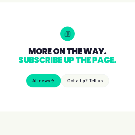
MORE ON THE WAY.
SUBSCRIBE UP THE PAGE.
All news
Got a tip? Tell us