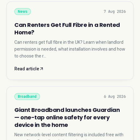
7 Aug 2026
News
Can Renters Get Full Fibre in a Rented
Home?
Can renters get full fibre in the UK? Learn when landlord
permission is needed, what installation involves and how
to choose the r…
Read article
6 Aug 2026
Broadband
Giant Broadband launches Guardian
— one-tap online safety for every
device in the home
New network-level content filtering is included free with