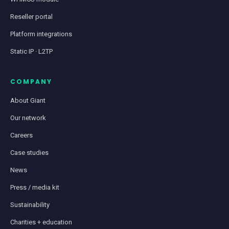
Reseller portal
Platform integrations
Static IP · L2TP
COMPANY
About Giant
Our network
Careers
Case studies
News
Press / media kit
Sustainability
Charities + education