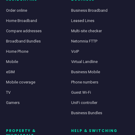
Order online
Business Broadband
Home Broadband
Leased Lines
Compare addresses
Multi-site checker
Broadband Bundles
Netomnia FTTP
Home Phone
VoIP
Mobile
Virtual Landline
eSIM
Business Mobile
Mobile coverage
Phone numbers
TV
Guest Wi-Fi
Gamers
UniFi controller
Business Bundles
PROPERTY &
HELP & SWITCHING