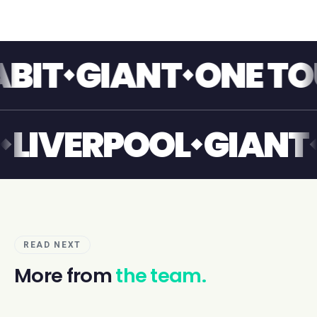
GIANT
ONE TOUCH
IANT
LIVERPOOL
GI
READ NEXT
More from
the team.