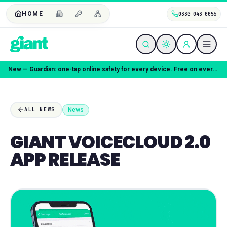
HOME
0330 043 0056
Coming soon — Giant Mobile. Same freedom, better deal.
News
ALL NEWS
GIANT VOICECLOUD 2.0
APP RELEASE