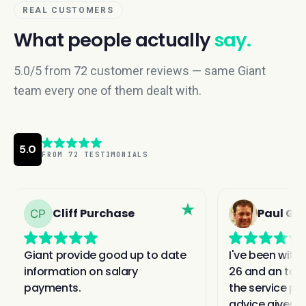
REAL CUSTOMERS
What people actually
say.
5.0/5 from 72 customer reviews — same Giant
team every one of them dealt with.