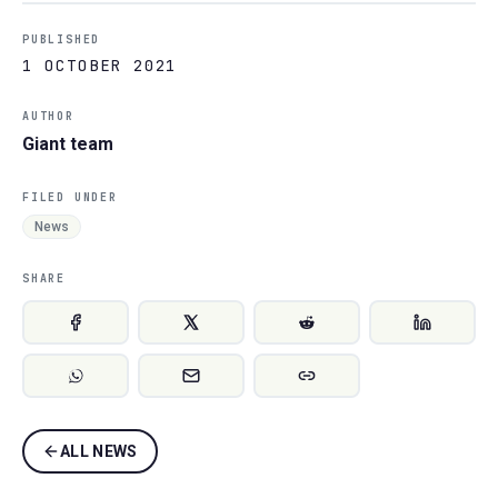
PUBLISHED
1 OCTOBER 2021
AUTHOR
Giant team
FILED UNDER
News
SHARE
ALL NEWS