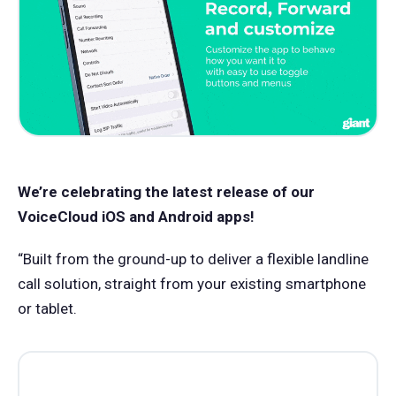
We’re celebrating the latest release of our
VoiceCloud iOS and Android apps!
“Built from the ground-up to deliver a flexible landline
call solution, straight from your existing smartphone
or tablet.