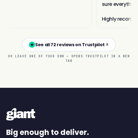
See all 72 reviews on Trustpilot
OR LEAVE ONE OF YOUR OWN — OPENS TRUSTPILOT IN A NEW
TAB
Big enough to deliver.