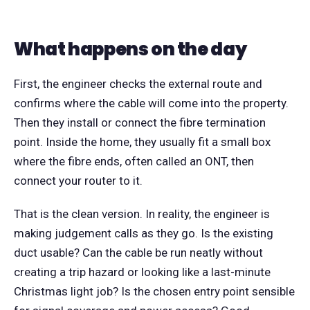
What happens on the day
First, the engineer checks the external route and
confirms where the cable will come into the property.
Then they install or connect the fibre termination
point. Inside the home, they usually fit a small box
where the fibre ends, often called an ONT, then
connect your router to it.
That is the clean version. In reality, the engineer is
making judgement calls as they go. Is the existing
duct usable? Can the cable be run neatly without
creating a trip hazard or looking like a last-minute
Christmas light job? Is the chosen entry point sensible