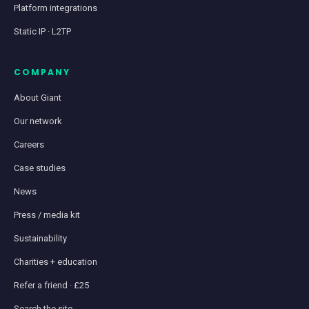
Platform integrations
Static IP · L2TP
COMPANY
About Giant
Our network
Careers
Case studies
News
Press / media kit
Sustainability
Charities + education
Refer a friend · £25
Search the site