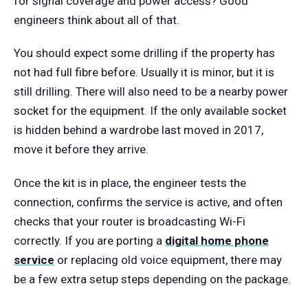
for signal coverage and power access? Good
engineers think about all of that.
You should expect some drilling if the property has
not had full fibre before. Usually it is minor, but it is
still drilling. There will also need to be a nearby power
socket for the equipment. If the only available socket
is hidden behind a wardrobe last moved in 2017,
move it before they arrive.
Once the kit is in place, the engineer tests the
connection, confirms the service is active, and often
checks that your router is broadcasting Wi-Fi
correctly. If you are porting a
digital home phone
service
or replacing old voice equipment, there may
be a few extra setup steps depending on the package.