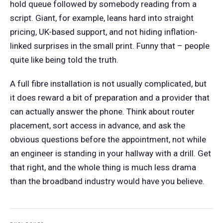
hold queue followed by somebody reading from a
script. Giant, for example, leans hard into straight
pricing, UK-based support, and not hiding inflation-
linked surprises in the small print. Funny that – people
quite like being told the truth.
A full fibre installation is not usually complicated, but
it does reward a bit of preparation and a provider that
can actually answer the phone. Think about router
placement, sort access in advance, and ask the
obvious questions before the appointment, not while
an engineer is standing in your hallway with a drill. Get
that right, and the whole thing is much less drama
than the broadband industry would have you believe.