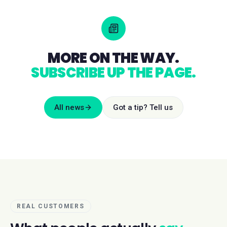
MORE ON THE WAY.
SUBSCRIBE UP THE PAGE.
All news
Got a tip? Tell us
REAL CUSTOMERS