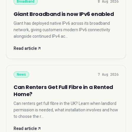
8 Aug 2026
Broadband
Giant Broadband is now IPv6 enabled
Giant has deployed native IPv6 across its broadband
network, giving customers modern IPv6 connectivity
alongside continued IPv4 ac…
Read article
7 Aug 2026
News
Can Renters Get Full Fibre in a Rented
Home?
Can renters get full fibre in the UK? Learn when landlord
permission is needed, what installation involves and how
to choose the r…
Read article