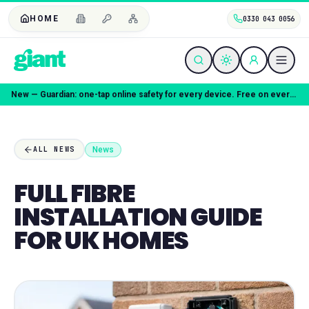
HOME
0330 043 0056
Coming soon — Giant Mobile. Same freedom, better deal.
News
ALL NEWS
FULL FIBRE
INSTALLATION GUIDE
FOR UK HOMES