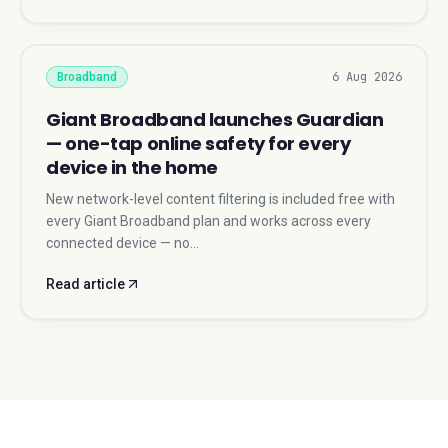
6 Aug 2026
Broadband
Giant Broadband launches Guardian
— one-tap online safety for every
device in the home
New network-level content filtering is included free with
every Giant Broadband plan and works across every
connected device — no…
Read article