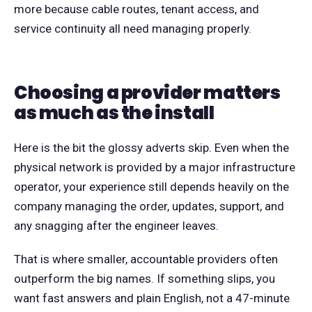
more because cable routes, tenant access, and
service continuity all need managing properly.
Choosing a provider matters
as much as the install
Here is the bit the glossy adverts skip. Even when the
physical network is provided by a major infrastructure
operator, your experience still depends heavily on the
company managing the order, updates, support, and
any snagging after the engineer leaves.
That is where smaller, accountable providers often
outperform the big names. If something slips, you
want fast answers and plain English, not a 47-minute