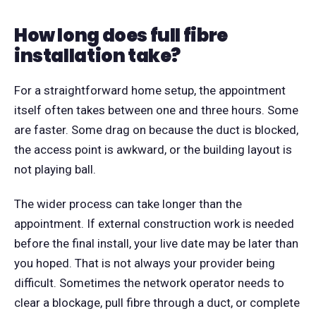
How long does full fibre
installation take?
For a straightforward home setup, the appointment
itself often takes between one and three hours. Some
are faster. Some drag on because the duct is blocked,
the access point is awkward, or the building layout is
not playing ball.
The wider process can take longer than the
appointment. If external construction work is needed
before the final install, your live date may be later than
you hoped. That is not always your provider being
difficult. Sometimes the network operator needs to
clear a blockage, pull fibre through a duct, or complete