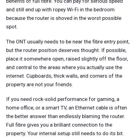
benefits of full fibre. You can pay for serious speed
and still end up with ropey Wi-Fi in the bedroom
because the router is shoved in the worst possible
spot.
The ONT usually needs to be near the fibre entry point,
but the router position deserves thought. If possible,
place it somewhere open, raised slightly off the floor,
and central to the areas where you actually use the
internet. Cupboards, thick walls, and corners of the
property are not your friends.
If you need rock-solid performance for gaming, a
home office, or a smart TV, an Ethernet cable is often
the better answer than endlessly blaming the router.
Full fibre gives you a brilliant connection to the
property. Your internal setup still needs to do its bit.