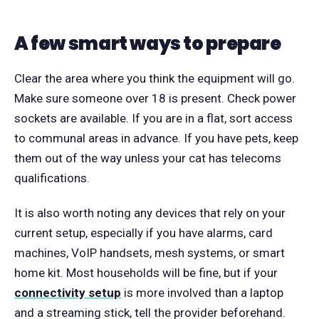
A few smart ways to prepare
Clear the area where you think the equipment will go.
Make sure someone over 18 is present. Check power
sockets are available. If you are in a flat, sort access
to communal areas in advance. If you have pets, keep
them out of the way unless your cat has telecoms
qualifications.
It is also worth noting any devices that rely on your
current setup, especially if you have alarms, card
machines, VoIP handsets, mesh systems, or smart
home kit. Most households will be fine, but if your
connectivity setup
is more involved than a laptop
and a streaming stick, tell the provider beforehand.