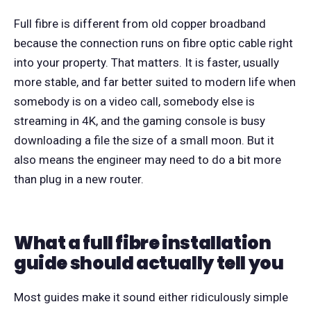
Full fibre is different from old copper broadband
because the connection runs on fibre optic cable right
into your property. That matters. It is faster, usually
more stable, and far better suited to modern life when
somebody is on a video call, somebody else is
streaming in 4K, and the gaming console is busy
downloading a file the size of a small moon. But it
also means the engineer may need to do a bit more
than plug in a new router.
What a full fibre installation
guide should actually tell you
Most guides make it sound either ridiculously simple