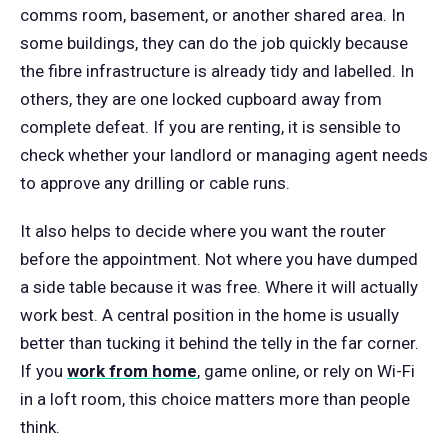
comms room, basement, or another shared area. In
some buildings, they can do the job quickly because
the fibre infrastructure is already tidy and labelled. In
others, they are one locked cupboard away from
complete defeat. If you are renting, it is sensible to
check whether your landlord or managing agent needs
to approve any drilling or cable runs.
It also helps to decide where you want the router
before the appointment. Not where you have dumped
a side table because it was free. Where it will actually
work best. A central position in the home is usually
better than tucking it behind the telly in the far corner.
If you
work from home
, game online, or rely on Wi-Fi
in a loft room, this choice matters more than people
think.