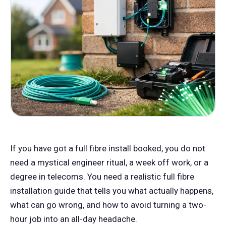
If you have got a full fibre install booked, you do not
need a mystical engineer ritual, a week off work, or a
degree in telecoms. You need a realistic full fibre
installation guide that tells you what actually happens,
what can go wrong, and how to avoid turning a two-
hour job into an all-day headache.