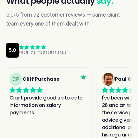
What people actually
say.
5.0/5 from 72 customer reviews — same Giant
team every one of them dealt with.