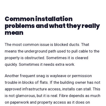
Common installation
problems and what they really
mean
The most common issue is blocked ducts. That
means the underground path used to pull cable to the
property is obstructed. Sometimes it is cleared
quickly. Sometimes it needs extra work.
Another frequent snag is wayleave or permission
trouble in blocks of flats. If the building owner has not
approved infrastructure access, installs can stall. This
is not glamorous, but it is real. Fibre depends as much
on paperwork and property access as it does on