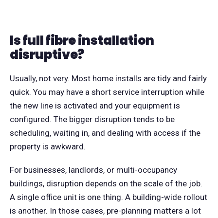
Is full fibre installation
disruptive?
Usually, not very. Most home installs are tidy and fairly
quick. You may have a short service interruption while
the new line is activated and your equipment is
configured. The bigger disruption tends to be
scheduling, waiting in, and dealing with access if the
property is awkward.
For businesses, landlords, or multi-occupancy
buildings, disruption depends on the scale of the job.
A single office unit is one thing. A building-wide rollout
is another. In those cases, pre-planning matters a lot