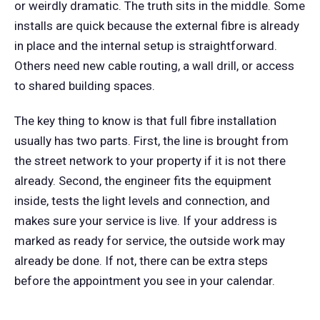
or weirdly dramatic. The truth sits in the middle. Some
installs are quick because the external fibre is already
in place and the internal setup is straightforward.
Others need new cable routing, a wall drill, or access
to shared building spaces.
The key thing to know is that full fibre installation
usually has two parts. First, the line is brought from
the street network to your property if it is not there
already. Second, the engineer fits the equipment
inside, tests the light levels and connection, and
makes sure your service is live. If your address is
marked as ready for service, the outside work may
already be done. If not, there can be extra steps
before the appointment you see in your calendar.