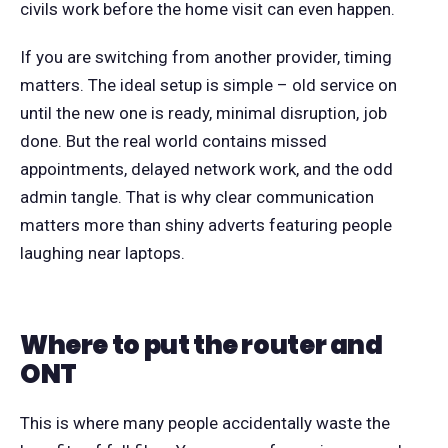
civils work before the home visit can even happen.
If you are switching from another provider, timing
matters. The ideal setup is simple – old service on
until the new one is ready, minimal disruption, job
done. But the real world contains missed
appointments, delayed network work, and the odd
admin tangle. That is why clear communication
matters more than shiny adverts featuring people
laughing near laptops.
Where to put the router and
ONT
This is where many people accidentally waste the