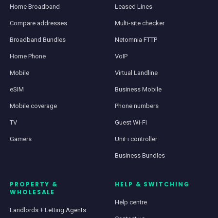
Home Broadband
Leased Lines
Compare addresses
Multi-site checker
Broadband Bundles
Netomnia FTTP
Home Phone
VoIP
Mobile
Virtual Landline
eSIM
Business Mobile
Mobile coverage
Phone numbers
TV
Guest Wi-Fi
Gamers
UniFi controller
Business Bundles
PROPERTY &
HELP & SWITCHING
WHOLESALE
Help centre
Landlords + Letting Agents