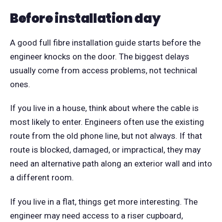
Before installation day
A good full fibre installation guide starts before the
engineer knocks on the door. The biggest delays
usually come from access problems, not technical
ones.
If you live in a house, think about where the cable is
most likely to enter. Engineers often use the existing
route from the old phone line, but not always. If that
route is blocked, damaged, or impractical, they may
need an alternative path along an exterior wall and into
a different room.
If you live in a flat, things get more interesting. The
engineer may need access to a riser cupboard,