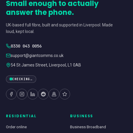
Small enough to actually
answer the phone.
UK-based full fibre, built and supported in Liverpool. Made
loud, kept local.
0330 043 0056
support@giantcomms.co.uk
54 St James Street, Liverpool, L1 0AB
CHECKING…
RESIDENTIAL
BUSINESS
Order online
Business Broadband