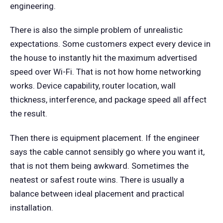
engineering.
There is also the simple problem of unrealistic
expectations. Some customers expect every device in
the house to instantly hit the maximum advertised
speed over Wi-Fi. That is not how home networking
works. Device capability, router location, wall
thickness, interference, and package speed all affect
the result.
Then there is equipment placement. If the engineer
says the cable cannot sensibly go where you want it,
that is not them being awkward. Sometimes the
neatest or safest route wins. There is usually a
balance between ideal placement and practical
installation.