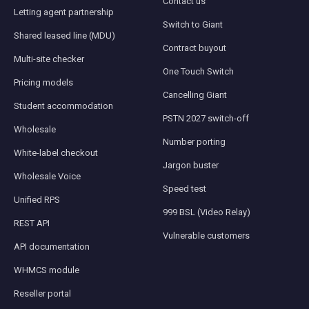
Contact us
Letting agent partnership
Switch to Giant
Shared leased line (MDU)
Contract buyout
Multi-site checker
One Touch Switch
Pricing models
Cancelling Giant
Student accommodation
PSTN 2027 switch-off
Wholesale
Number porting
White-label checkout
Jargon buster
Wholesale Voice
Speed test
Unified RPS
999 BSL (Video Relay)
REST API
Vulnerable customers
API documentation
WHMCS module
Reseller portal