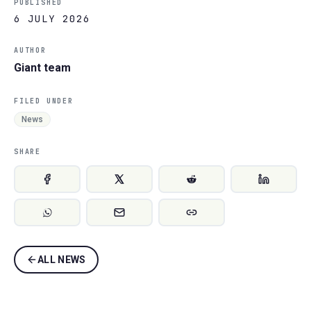
PUBLISHED
6 JULY 2026
AUTHOR
Giant team
FILED UNDER
News
SHARE
ALL NEWS