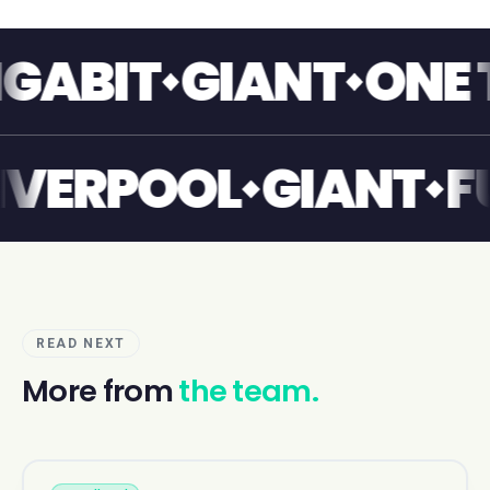
IT
GIANT
ONE TOU
NT
LIVERPOOL
GIA
READ NEXT
More from
the team.