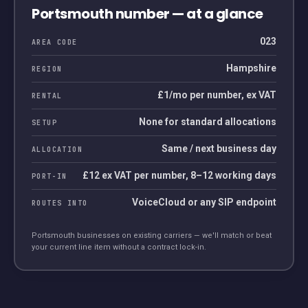
Portsmouth
number — at a glance
023
AREA CODE
Hampshire
REGION
£1/mo per number, ex VAT
RENTAL
None for standard allocations
SETUP
Same / next business day
ALLOCATION
£12 ex VAT per number, 8–12 working days
PORT-IN
VoiceCloud or any SIP endpoint
ROUTES INTO
Portsmouth
businesses on existing carriers — we'll match or beat
your current line item without a contract lock-in.