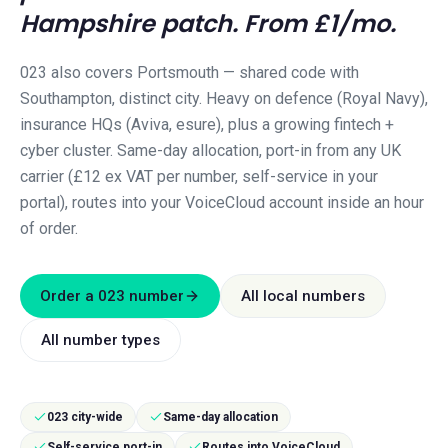
Hampshire
patch. From £1/mo.
023 also covers Portsmouth — shared code with
Southampton, distinct city. Heavy on defence (Royal Navy),
insurance HQs (Aviva, esure), plus a growing fintech +
cyber cluster.
Same-day allocation, port-in from any UK
carrier (£12 ex VAT per number, self-service in your
portal), routes into your VoiceCloud account inside an hour
of order.
Order a
023
number
All local numbers
All number types
023 city-wide
Same-day allocation
Self-service port-in
Routes into VoiceCloud