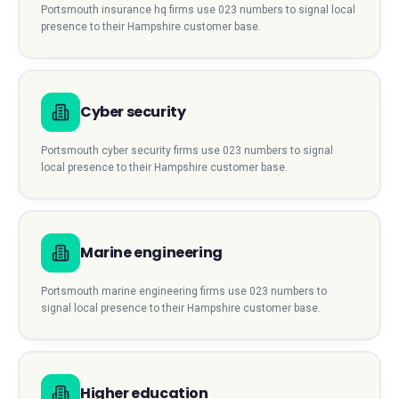
Portsmouth
insurance hq
firms use
023
numbers to signal local
presence to their
Hampshire
customer base.
Cyber security
Portsmouth
cyber security
firms use
023
numbers to signal
local presence to their
Hampshire
customer base.
Marine engineering
Portsmouth
marine engineering
firms use
023
numbers to
signal local presence to their
Hampshire
customer base.
Higher education