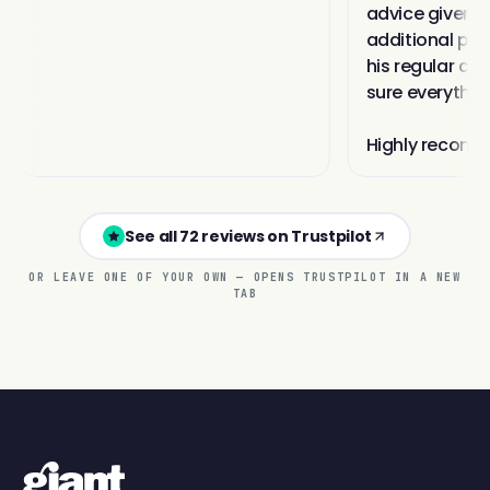
See all 72 reviews on Trustpilot
OR LEAVE ONE OF YOUR OWN — OPENS TRUSTPILOT IN A NEW
TAB