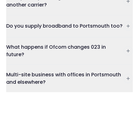
another carrier?
Do you supply broadband to Portsmouth too?
What happens if Ofcom changes 023 in
future?
Multi-site business with offices in Portsmouth
and elsewhere?