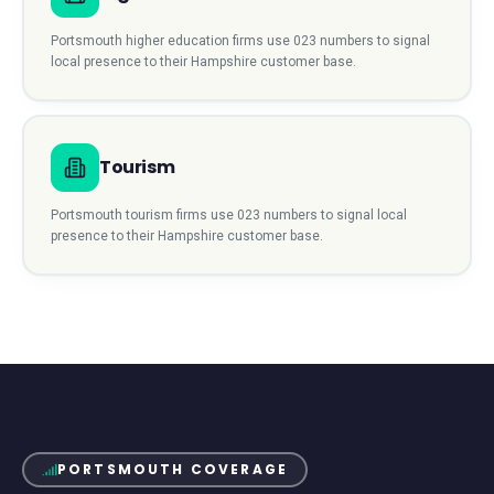
Portsmouth
higher education
firms use
023
numbers to signal
local presence to their
Hampshire
customer base.
Tourism
Portsmouth
tourism
firms use
023
numbers to signal local
presence to their
Hampshire
customer base.
PORTSMOUTH
COVERAGE