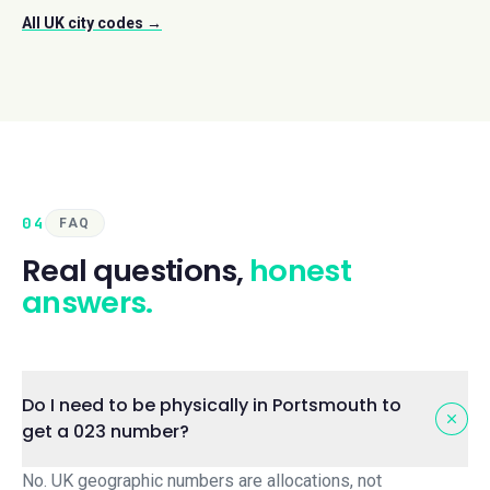
All UK city codes →
04
FAQ
Real questions,
honest
answers.
Do I need to be physically in Portsmouth to
get a 023 number?
No. UK geographic numbers are allocations, not