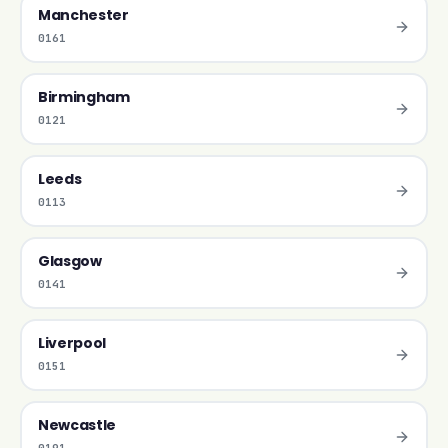
Manchester
0161
Birmingham
0121
Leeds
0113
Glasgow
0141
Liverpool
0151
Newcastle