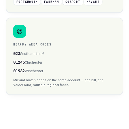
PORTSMOUTH
FAREHAM
GOSPORT
HAVANT
NEARBY AREA CODES
023
Southampton
01243
Chichester
01962
Winchester
Mix-and-match codes on the same account — one bill, one
VoiceCloud, multiple regional faces.