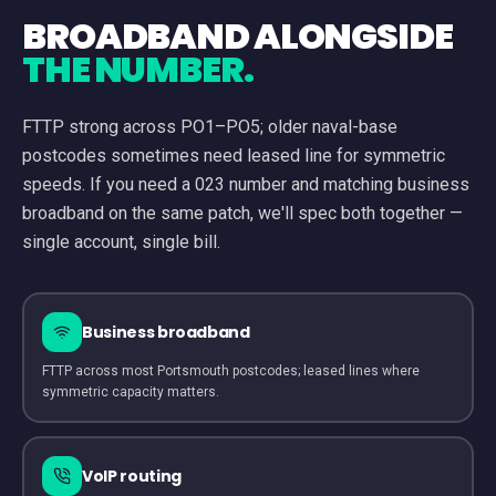
BROADBAND ALONGSIDE
THE NUMBER.
FTTP strong across PO1–PO5; older naval-base
postcodes sometimes need leased line for symmetric
speeds.
If you need a
023
number and matching business
broadband on the same patch, we'll spec both together —
single account, single bill.
Business broadband
FTTP across most Portsmouth postcodes; leased lines where
symmetric capacity matters.
VoIP routing