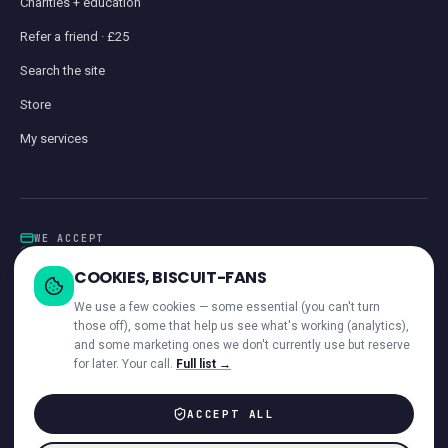
Charities + education
Refer a friend · £25
Search the site
Store
My services
WE ACCEPT
Card
GoCardless
Klarna
Visa · Mastercard · Amex
Direct Debit
COOKIES, BISCUIT-FANS
iwocaPay
We use a few cookies — some essential (you can't turn
those off), some that help us see what's working (analytics),
and some marketing ones we don't currently use but reserve
for later. Your call.
Full list →
—
ACROSS OUR NETWORK
ACCEPT ALL
© 2026 Giant Communications Ltd · Registered in England No. 13604881