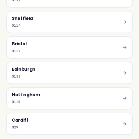
0191
Sheffield
0114
Bristol
0117
Edinburgh
0131
Nottingham
0115
Cardiff
029