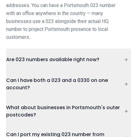
addresses. You can have a Portsmouth 023 number
with an office anywhere in the country — many
businesses use a 023 alongside their actual HQ
number to project Portsmouth presence to local
customers.
Are 023 numbers available right now?
Can I have both a 023 and a 0330 on one
account?
What about businesses in Portsmouth's outer
postcodes?
Can I port my existing 023 number from