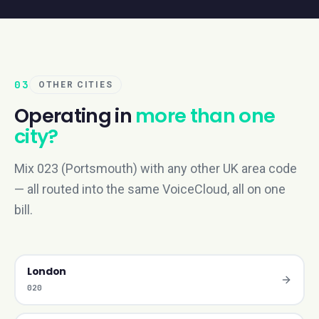
03
OTHER CITIES
Operating in
more than one
city?
Mix 023 (Portsmouth) with any other UK area code
— all routed into the same VoiceCloud, all on one
bill.
London
020