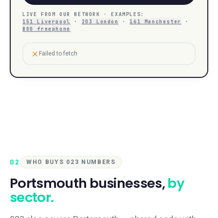
LIVE FROM OUR NETWORK · EXAMPLES:
151 Liverpool
·
203 London
·
161 Manchester
·
800 freephone
Failed to fetch
02
WHO BUYS 023 NUMBERS
Portsmouth
businesses,
by
sector.