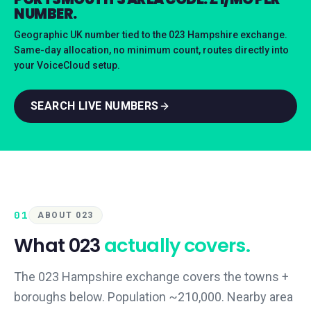
NUMBER.
Geographic UK number tied to the 023 Hampshire exchange.
Same-day allocation, no minimum count, routes directly into
your VoiceCloud setup.
SEARCH LIVE NUMBERS
01
ABOUT 023
What
023
actually covers.
The 023 Hampshire exchange covers the towns +
boroughs below. Population ~210,000. Nearby area