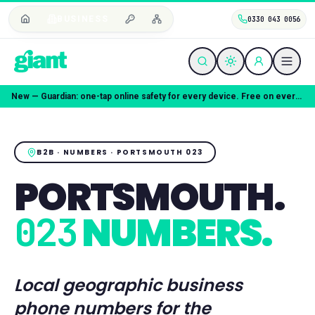
BUSINESS
0330 043 0056
Coming soon — Giant Mobile. Same freedom, better deal.
B2B · NUMBERS ·
PORTSMOUTH
023
PORTSMOUTH
.
NUMBERS.
023
Local geographic business
phone numbers for the