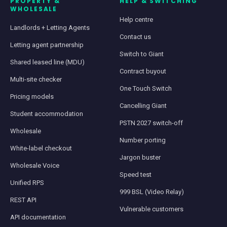
PROPERTY &
HELP & SWITCHING
WHOLESALE
Help centre
Landlords + Letting Agents
Contact us
Letting agent partnership
Switch to Giant
Shared leased line (MDU)
Contract buyout
Multi-site checker
One Touch Switch
Pricing models
Cancelling Giant
Student accommodation
PSTN 2027 switch-off
Wholesale
Number porting
White-label checkout
Jargon buster
Wholesale Voice
Speed test
Unified RPS
999 BSL (Video Relay)
REST API
Vulnerable customers
API documentation