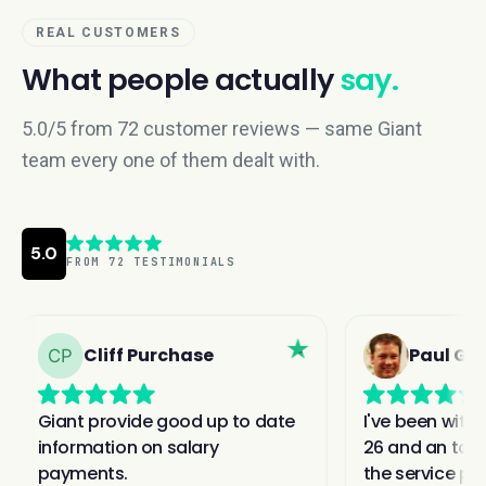
REAL CUSTOMERS
What people actually
say.
5.0/5 from 72 customer reviews — same Giant
team every one of them dealt with.