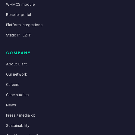
WHMCS module
Reseller portal
Platform integrations
Static IP · L2TP
COMPANY
About Giant
Our network
Careers
Case studies
News
Press / media kit
Sustainability