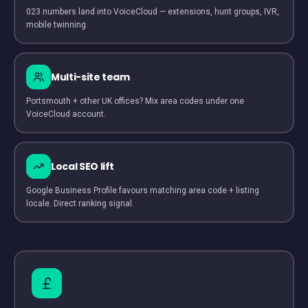
023 numbers land into VoiceCloud — extensions, hunt groups, IVR,
mobile twinning.
Multi-site team
Portsmouth + other UK offices? Mix area codes under one
VoiceCloud account.
Local SEO lift
Google Business Profile favours matching area code + listing
locale. Direct ranking signal.