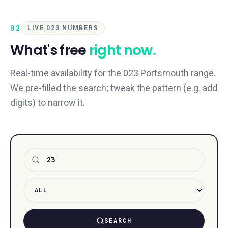
02
LIVE 023 NUMBERS
What's free
right now.
Real-time availability for the 023 Portsmouth range.
We pre-filled the search; tweak the pattern (e.g. add
digits) to narrow it.
Number pattern
SEARCH