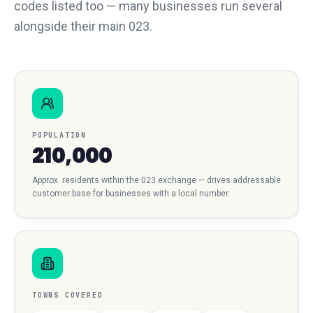
codes listed too — many businesses run several
alongside their main 023.
POPULATION
210,000
Approx. residents within the
023
exchange — drives addressable
customer base for businesses with a local number.
TOWNS COVERED