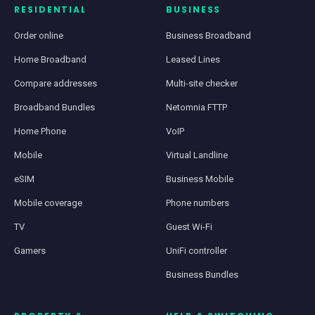
RESIDENTIAL
BUSINESS
Order online
Business Broadband
Home Broadband
Leased Lines
Compare addresses
Multi-site checker
Broadband Bundles
Netomnia FTTP
Home Phone
VoIP
Mobile
Virtual Landline
eSIM
Business Mobile
Mobile coverage
Phone numbers
TV
Guest Wi-Fi
Gamers
UniFi controller
Business Bundles