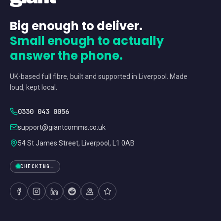
Big enough to deliver.
Small enough to actually
answer the phone.
UK-based full fibre, built and supported in Liverpool. Made
loud, kept local.
0330 043 0056
support@giantcomms.co.uk
54 St James Street, Liverpool, L1 0AB
CHECKING…