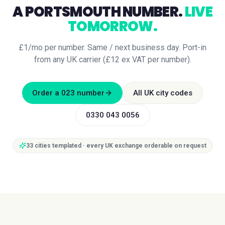
A
PORTSMOUTH
NUMBER.
LIVE
TOMORROW.
£1/mo per number. Same / next business day. Port-in
from any UK carrier (£12 ex VAT per number).
Order a
023
number
All UK city codes
0330 043 0056
33
cities templated · every UK exchange orderable on request