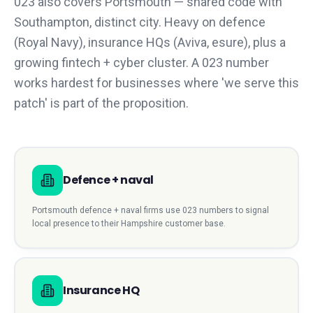
023 also covers Portsmouth — shared code with
Southampton, distinct city. Heavy on defence
(Royal Navy), insurance HQs (Aviva, esure), plus a
growing fintech + cyber cluster. A 023 number
works hardest for businesses where 'we serve this
patch' is part of the proposition.
Defence + naval
Portsmouth
defence + naval
firms use
023
numbers to signal
local presence to their
Hampshire
customer base.
Insurance HQ