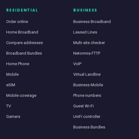
RESIDENTIAL
BUSINESS
Order online
Business Broadband
Home Broadband
Leased Lines
Compare addresses
Multi-site checker
Broadband Bundles
Netomnia FTTP
Home Phone
VoIP
Mobile
Virtual Landline
eSIM
Business Mobile
Mobile coverage
Phone numbers
TV
Guest Wi-Fi
Gamers
UniFi controller
Business Bundles