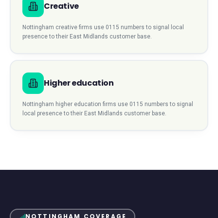
Creative
Nottingham
creative
firms use
0115
numbers to signal local
presence to their
East Midlands
customer base.
Higher education
Nottingham
higher education
firms use
0115
numbers to signal
local presence to their
East Midlands
customer base.
NOTTINGHAM
COVERAGE