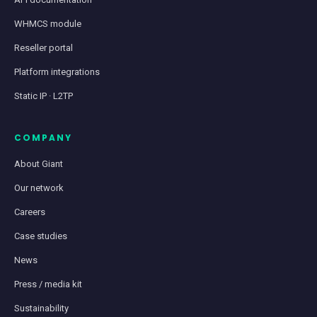
WHMCS module
Reseller portal
Platform integrations
Static IP · L2TP
COMPANY
About Giant
Our network
Careers
Case studies
News
Press / media kit
Sustainability