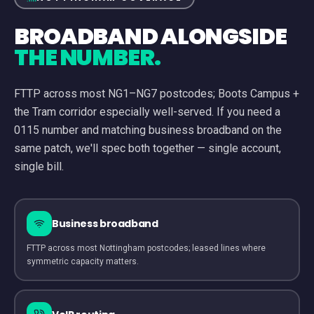
BROADBAND ALONGSIDE
THE NUMBER.
FTTP across most NG1–NG7 postcodes; Boots Campus +
the Tram corridor especially well-served.
If you need a
0115
number and matching business broadband on the
same patch, we'll spec both together — single account,
single bill.
Business broadband
FTTP across most Nottingham postcodes; leased lines where
symmetric capacity matters.