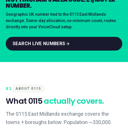
NUMBER.
Geographic UK number tied to the 0115 East Midlands
exchange. Same-day allocation, no minimum count, routes
directly into your VoiceCloud setup.
SEARCH LIVE NUMBERS
01
ABOUT 0115
What
0115
actually covers.
The 0115 East Midlands exchange covers the
towns + boroughs below. Population ~330,000.