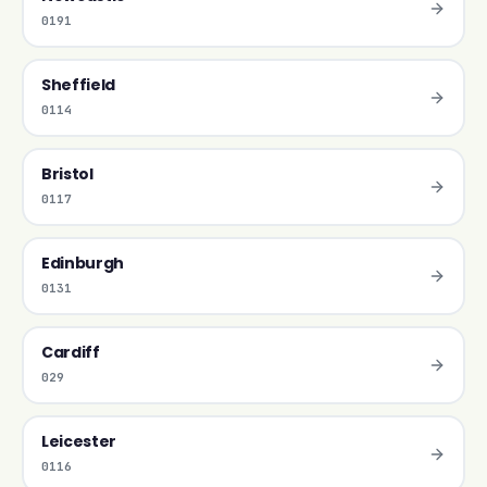
0191
Sheffield
0114
Bristol
0117
Edinburgh
0131
Cardiff
029
Leicester
0116