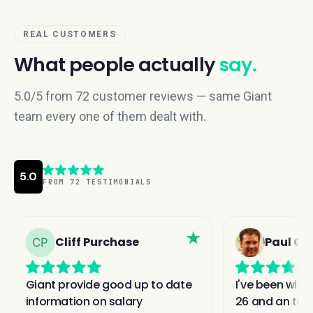
REAL CUSTOMERS
What people actually
say.
5.0/5 from 72 customer reviews — same Giant
team every one of them dealt with.