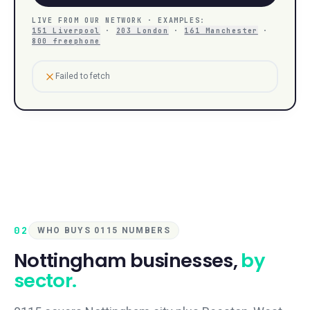
LIVE FROM OUR NETWORK · EXAMPLES:
151 Liverpool
·
203 London
·
161 Manchester
·
800 freephone
Failed to fetch
02
WHO BUYS 0115 NUMBERS
Nottingham
businesses,
by
sector.