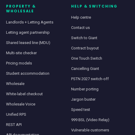
PROPERTY &
HELP & SWITCHING
WHOLESALE
Help centre
Landlords + Letting Agents
Contact us
Letting agent partnership
Switch to Giant
Shared leased line (MDU)
Contract buyout
Multi-site checker
One Touch Switch
Pricing models
Cancelling Giant
Student accommodation
PSTN 2027 switch-off
Wholesale
Number porting
White-label checkout
Jargon buster
Wholesale Voice
Speed test
Unified RPS
999 BSL (Video Relay)
REST API
Vulnerable customers
API documentation