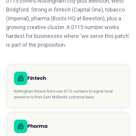
0115 covers Nottingham city plus Beeston, West
Bridgford. Strong in fintech (Capital One), tobacco
(Imperial), pharma (Boots HQ at Beeston), plus a
growing creative cluster. A 0115 number works
hardest for businesses where 'we serve this patch'
is part of the proposition.
Fintech
Nottingham
fintech
firms use
0115
numbers to signal local
presence to their
East Midlands
customer base.
Pharma