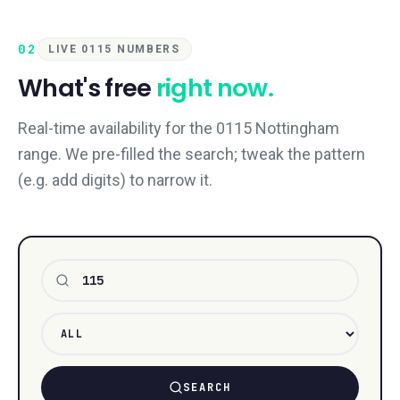
02
LIVE 0115 NUMBERS
What's free
right now.
Real-time availability for the 0115 Nottingham
range. We pre-filled the search; tweak the pattern
(e.g. add digits) to narrow it.
Number pattern
SEARCH