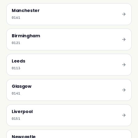
Manchester
0161
Birmingham
0121
Leeds
0113
Glasgow
0141
Liverpool
0151
Newcastle