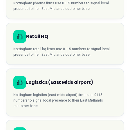
Nottingham
pharma
firms use
0115
numbers to signal local
presence to their
East Midlands
customer base.
Retail HQ
Nottingham
retail hq
firms use
0115
numbers to signal local
presence to their
East Midlands
customer base.
Logistics (East Mids airport)
Nottingham
logistics (east mids airport)
firms use
0115
numbers to signal local presence to their
East Midlands
customer base.