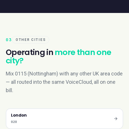
03
OTHER CITIES
Operating in
more than one
city?
Mix 0115 (Nottingham) with any other UK area code
— all routed into the same VoiceCloud, all on one
bill.
London
020