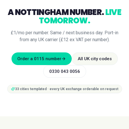
A
NOTTINGHAM
NUMBER.
LIVE
TOMORROW.
£1/mo per number. Same / next business day. Port-in
from any UK carrier (£12 ex VAT per number).
Order a
0115
number
All UK city codes
0330 043 0056
33
cities templated · every UK exchange orderable on request