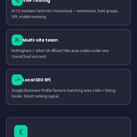
VoIP routing
0115 numbers land into VoiceCloud — extensions, hunt groups,
IVR, mobile twinning.
Multi-site team
Nottingham + other UK offices? Mix area codes under one
VoiceCloud account.
Local SEO lift
Google Business Profile favours matching area code + listing
locale. Direct ranking signal.