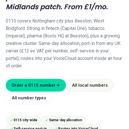
Midlands
patch. From £1/mo.
0115 covers Nottingham city plus Beeston, West
Bridgford. Strong in fintech (Capital One), tobacco
(Imperial), pharma (Boots HQ at Beeston), plus a growing
creative cluster.
Same-day allocation, port-in from any UK
carrier (£12 ex VAT per number, self-service in your
portal), routes into your VoiceCloud account inside an hour
of order.
Order a
0115
number
All local numbers
All number types
0115 city-wide
Same-day allocation
Self-service port-in
Routes into VoiceCloud