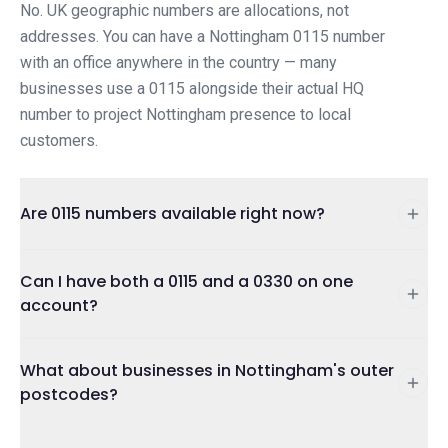
No. UK geographic numbers are allocations, not
addresses. You can have a Nottingham 0115 number
with an office anywhere in the country — many
businesses use a 0115 alongside their actual HQ
number to project Nottingham presence to local
customers.
Are 0115 numbers available right now?
Can I have both a 0115 and a 0330 on one
account?
What about businesses in Nottingham's outer
postcodes?