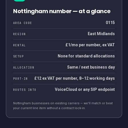
Nottingham
number — at a glance
0115
AREA CODE
East Midlands
REGION
£1/mo per number, ex VAT
RENTAL
None for standard allocations
SETUP
Same / next business day
ALLOCATION
£12 ex VAT per number, 8–12 working days
PORT-IN
VoiceCloud or any SIP endpoint
ROUTES INTO
Nottingham
businesses on existing carriers — we'll match or beat
your current line item without a contract lock-in.