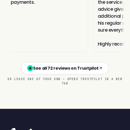
See all 72 reviews on Trustpilot
OR LEAVE ONE OF YOUR OWN — OPENS TRUSTPILOT IN A NEW
TAB