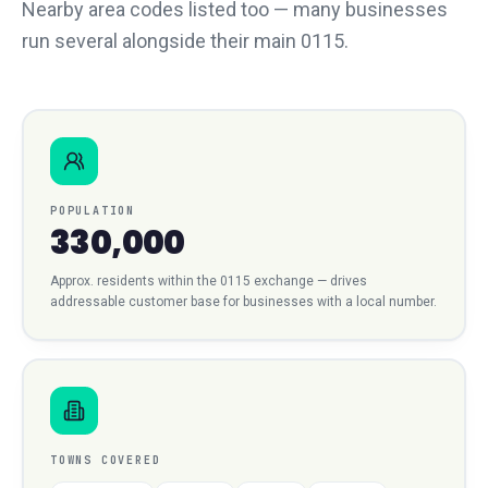
Nearby area codes listed too — many businesses
run several alongside their main 0115.
POPULATION
330,000
Approx. residents within the
0115
exchange — drives
addressable customer base for businesses with a local number.
TOWNS COVERED