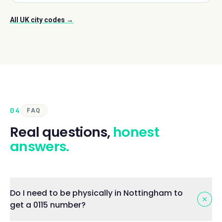
All UK city codes →
04
FAQ
Real questions,
honest
answers.
Do I need to be physically in Nottingham to
get a 0115 number?