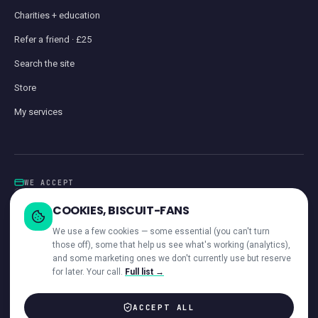
Charities + education
Refer a friend · £25
Search the site
Store
My services
WE ACCEPT
Card
GoCardless
Klarna
Visa · Mastercard · Amex
Direct Debit
COOKIES, BISCUIT-FANS
iwocaPay
We use a few cookies — some essential (you can't turn
those off), some that help us see what's working (analytics),
and some marketing ones we don't currently use but reserve
for later. Your call.
Full list →
—
ACROSS OUR NETWORK
ACCEPT ALL