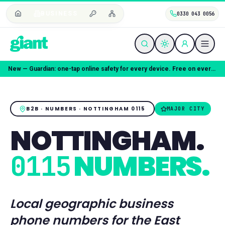
BUSINESS
0330 043 0056
Coming soon — Giant Mobile. Same freedom, better deal.
B2B · NUMBERS ·
NOTTINGHAM
0115
MAJOR CITY
NOTTINGHAM
.
NUMBERS.
0115
Local geographic business
phone numbers for the
East