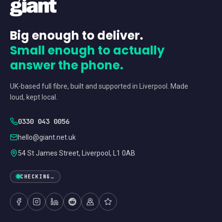
Big enough to deliver.
Small enough to actually
answer the phone.
UK-based full fibre, built and supported in Liverpool. Made
loud, kept local.
0330 043 0056
hello@giant.net.uk
54 St James Street, Liverpool, L1 0AB
CHECKING…