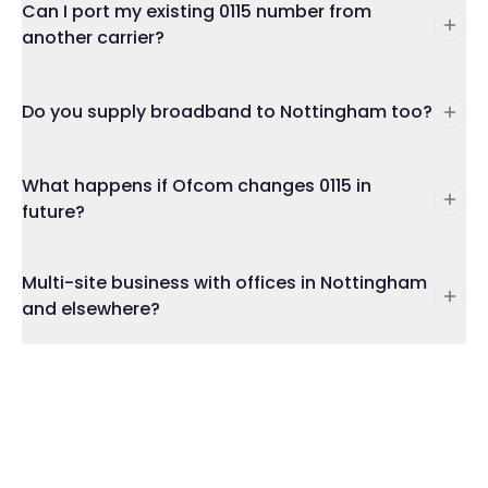
Can I port my existing 0115 number from
another carrier?
Do you supply broadband to Nottingham too?
What happens if Ofcom changes 0115 in
future?
Multi-site business with offices in Nottingham
and elsewhere?