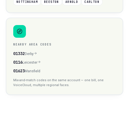
NOTTINGHAM
BEESTON
ARNOLD
CARLTON
NEARBY AREA CODES
01332
Derby
0116
Leicester
01623
Mansfield
Mix-and-match codes on the same account — one bill, one
VoiceCloud, multiple regional faces.