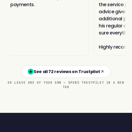
See all 72 reviews on Trustpilot
OR LEAVE ONE OF YOUR OWN — OPENS TRUSTPILOT IN A NEW
TAB