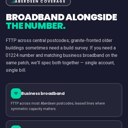
ABERDEEN
COVERAGE
BROADBAND ALONGSIDE
THE NUMBER.
FTTP across central postcodes; granite-fronted older
buildings sometimes need a build survey.
If you need a
01224
number and matching business broadband on the
same patch, we'll spec both together — single account,
single bill.
Business broadband
FTTP across most Aberdeen postcodes; leased lines where
symmetric capacity matters.