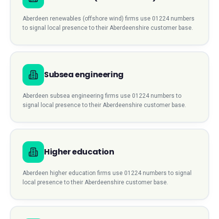
Aberdeen
renewables (offshore wind)
firms use
01224
numbers
to signal local presence to their
Aberdeenshire
customer base.
Subsea engineering
Aberdeen
subsea engineering
firms use
01224
numbers to
signal local presence to their
Aberdeenshire
customer base.
Higher education
Aberdeen
higher education
firms use
01224
numbers to signal
local presence to their
Aberdeenshire
customer base.