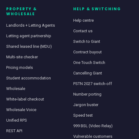
PROPERTY &
HELP & SWITCHING
WHOLESALE
Help centre
Landlords + Letting Agents
Contact us
Letting agent partnership
Switch to Giant
Shared leased line (MDU)
Contract buyout
Multi-site checker
One Touch Switch
Pricing models
Cancelling Giant
Student accommodation
PSTN 2027 switch-off
Wholesale
Number porting
White-label checkout
Jargon buster
Wholesale Voice
Speed test
Unified RPS
999 BSL (Video Relay)
REST API
Vulnerable customers