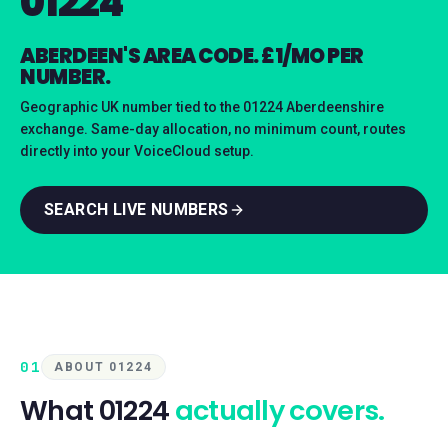
01224
ABERDEEN'S AREA CODE. £1/MO PER
NUMBER.
Geographic UK number tied to the 01224 Aberdeenshire
exchange. Same-day allocation, no minimum count, routes
directly into your VoiceCloud setup.
SEARCH LIVE NUMBERS
01
ABOUT 01224
What
01224
actually covers.