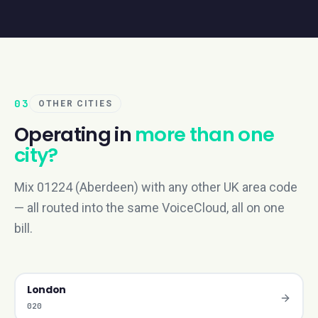
03
OTHER CITIES
Operating in
more than one
city?
Mix 01224 (Aberdeen) with any other UK area code
— all routed into the same VoiceCloud, all on one
bill.
London
020