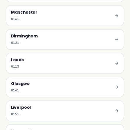
Manchester
0161
Birmingham
0121
Leeds
0113
Glasgow
0141
Liverpool
0151