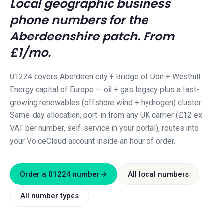
Local geographic business
phone numbers for the
Aberdeenshire
patch. From
£1/mo.
01224 covers Aberdeen city + Bridge of Don + Westhill.
Energy capital of Europe — oil + gas legacy plus a fast-
growing renewables (offshore wind + hydrogen) cluster.
Same-day allocation, port-in from any UK carrier (£12 ex
VAT per number, self-service in your portal), routes into
your VoiceCloud account inside an hour of order.
Order a
01224
number
All local numbers
All number types