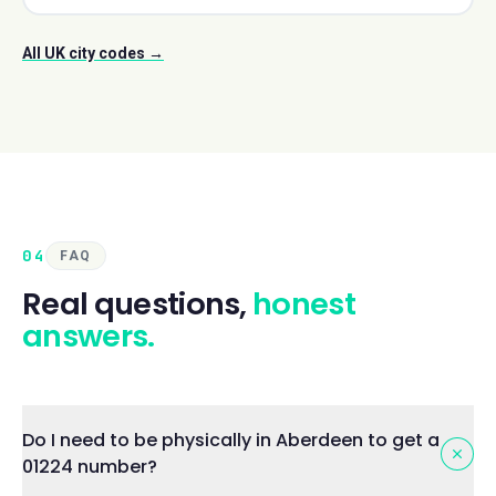
All UK city codes →
04
FAQ
Real questions,
honest
answers.
Do I need to be physically in Aberdeen to get a
01224 number?