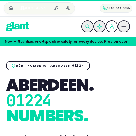
BUSINESS
0330 043 0056
Coming soon — Giant Mobile. Same freedom, better deal.
B2B · NUMBERS ·
ABERDEEN
01224
ABERDEEN
.
01224
NUMBERS.