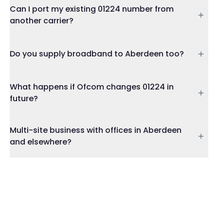
Can I port my existing 01224 number from
another carrier?
Do you supply broadband to Aberdeen too?
What happens if Ofcom changes 01224 in
future?
Multi-site business with offices in Aberdeen
and elsewhere?