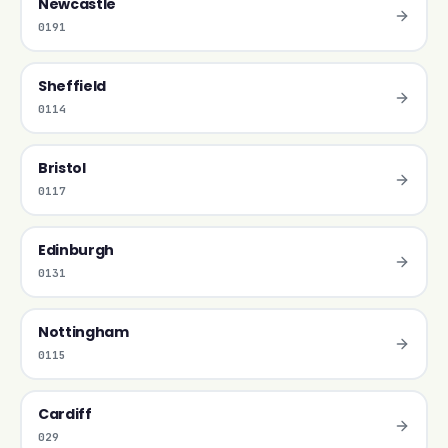
Newcastle
0191
Sheffield
0114
Bristol
0117
Edinburgh
0131
Nottingham
0115
Cardiff
029