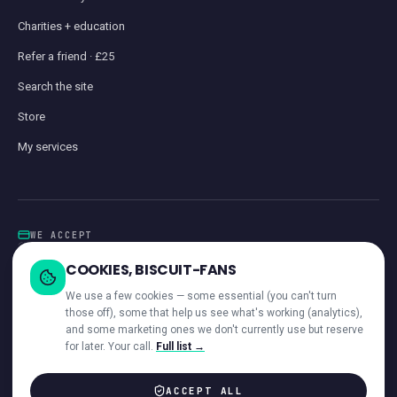
Charities + education
Refer a friend · £25
Search the site
Store
My services
WE ACCEPT
Card
GoCardless
Klarna
Visa · Mastercard · Amex
Direct Debit
COOKIES, BISCUIT-FANS
iwocaPay
We use a few cookies — some essential (you can't turn
those off), some that help us see what's working (analytics),
and some marketing ones we don't currently use but reserve
for later. Your call.
Full list →
—
ACROSS OUR NETWORK
ACCEPT ALL