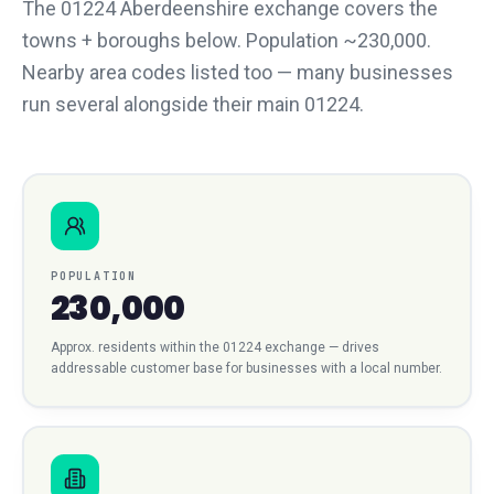
The 01224 Aberdeenshire exchange covers the
towns + boroughs below. Population ~230,000.
Nearby area codes listed too — many businesses
run several alongside their main 01224.
POPULATION
230,000
Approx. residents within the
01224
exchange — drives
addressable customer base for businesses with a local number.