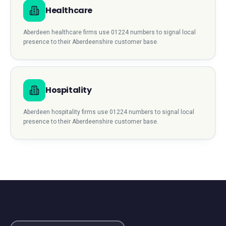
Healthcare
Aberdeen
healthcare
firms use
01224
numbers to signal local
presence to their
Aberdeenshire
customer base.
Hospitality
Aberdeen
hospitality
firms use
01224
numbers to signal local
presence to their
Aberdeenshire
customer base.