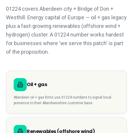
01224 covers Aberdeen city + Bridge of Don +
Westhill. Energy capital of Europe — oil + gas legacy
plus a fast-growing renewables (offshore wind +
hydrogen) cluster. A 01224 number works hardest
for businesses where 'we serve this patch' is part
of the proposition.
Oil + gas
Aberdeen
oil + gas
firms use
01224
numbers to signal local
presence to their
Aberdeenshire
customer base.
Renewables (offshore wind)