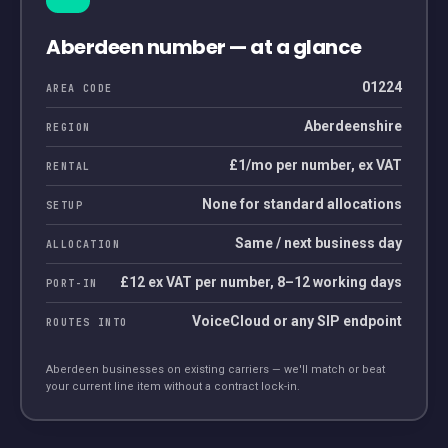
Aberdeen
number — at a glance
01224
AREA CODE
Aberdeenshire
REGION
£1/mo per number, ex VAT
RENTAL
None for standard allocations
SETUP
Same / next business day
ALLOCATION
£12 ex VAT per number, 8–12 working days
PORT-IN
VoiceCloud or any SIP endpoint
ROUTES INTO
Aberdeen
businesses on existing carriers — we'll match or beat
your current line item without a contract lock-in.