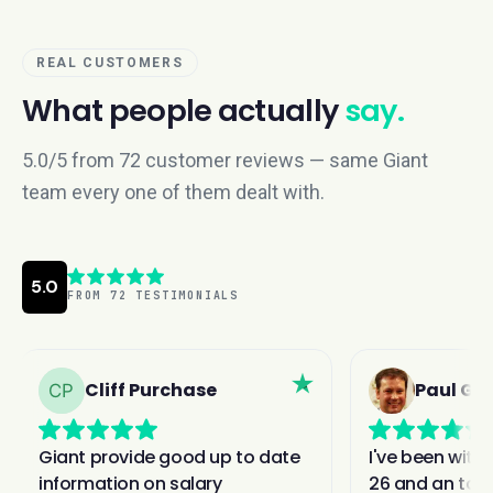
REAL CUSTOMERS
What people actually
say.
5.0/5 from 72 customer reviews — same Giant
team every one of them dealt with.