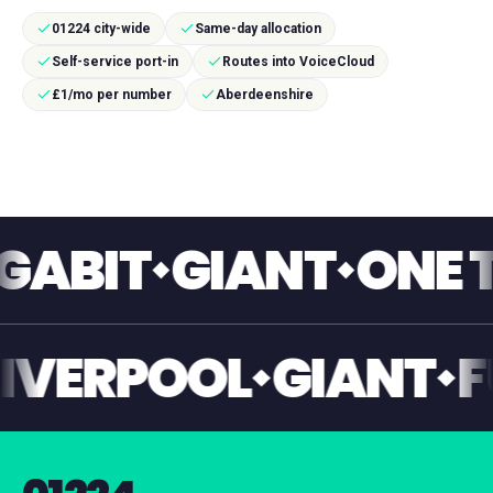
01224 city-wide
Same-day allocation
Self-service port-in
Routes into VoiceCloud
£1/mo per number
Aberdeenshire
IT
GIANT
ONE TOU
NT
LIVERPOOL
GIAN