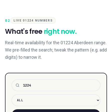
02
LIVE 01224 NUMBERS
What's free
right now.
Real-time availability for the 01224 Aberdeen range.
We pre-filled the search; tweak the pattern (e.g. add
digits) to narrow it.
Number pattern