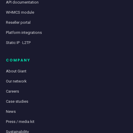
API documentation
WHMCS module
Reseller portal
Platform integrations
Static IP · L2TP
COMPANY
About Giant
Our network
Careers
Case studies
News
Press / media kit
Sustainability