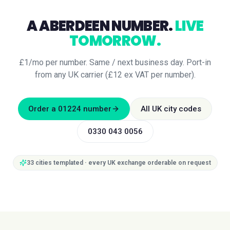
A
ABERDEEN
NUMBER.
LIVE
TOMORROW.
£1/mo per number. Same / next business day. Port-in
from any UK carrier (£12 ex VAT per number).
Order a
01224
number
All UK city codes
0330 043 0056
33
cities templated · every UK exchange orderable on request