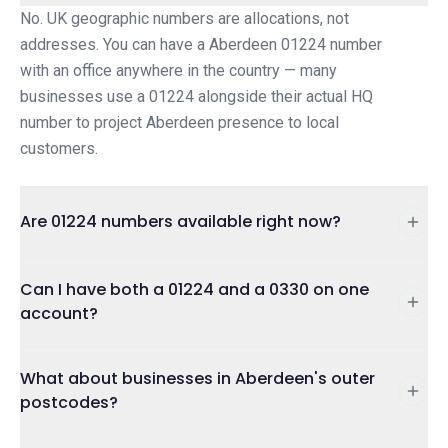
No. UK geographic numbers are allocations, not
addresses. You can have a Aberdeen 01224 number
with an office anywhere in the country — many
businesses use a 01224 alongside their actual HQ
number to project Aberdeen presence to local
customers.
Are 01224 numbers available right now?
Can I have both a 01224 and a 0330 on one
account?
What about businesses in Aberdeen's outer
postcodes?