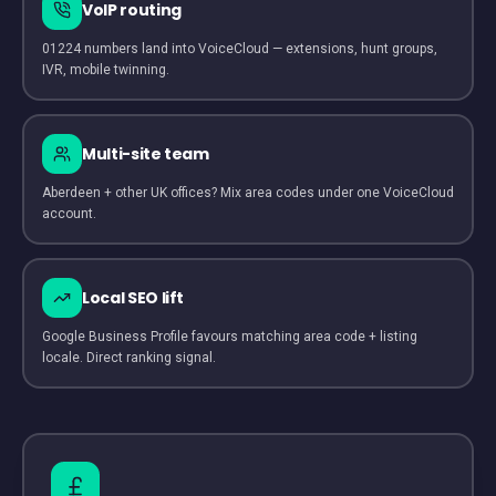
VoIP routing
01224 numbers land into VoiceCloud — extensions, hunt groups,
IVR, mobile twinning.
Multi-site team
Aberdeen + other UK offices? Mix area codes under one VoiceCloud
account.
Local SEO lift
Google Business Profile favours matching area code + listing
locale. Direct ranking signal.