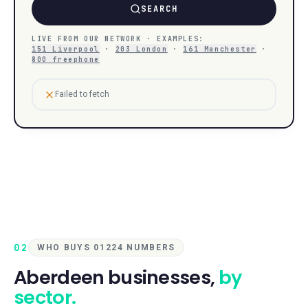
SEARCH
LIVE FROM OUR NETWORK · EXAMPLES:
151 Liverpool
·
203 London
·
161 Manchester
·
800 freephone
Failed to fetch
02
WHO BUYS 01224 NUMBERS
Aberdeen
businesses,
by
sector.