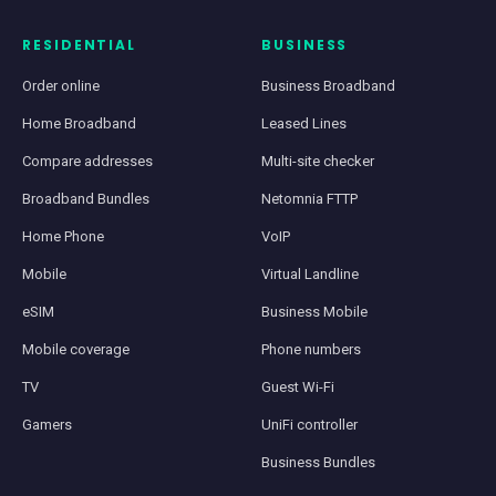
RESIDENTIAL
BUSINESS
Order online
Business Broadband
Home Broadband
Leased Lines
Compare addresses
Multi-site checker
Broadband Bundles
Netomnia FTTP
Home Phone
VoIP
Mobile
Virtual Landline
eSIM
Business Mobile
Mobile coverage
Phone numbers
TV
Guest Wi-Fi
Gamers
UniFi controller
Business Bundles