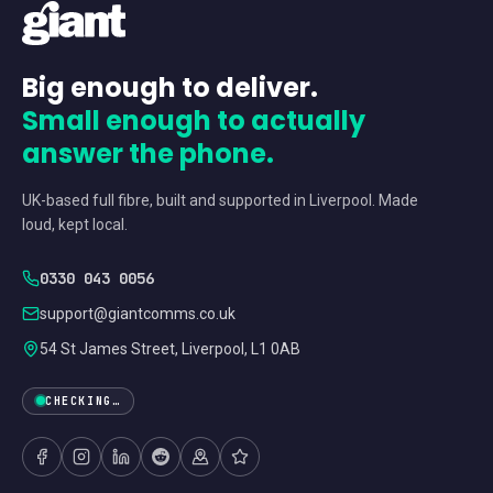
Big enough to deliver.
Small enough to actually
answer the phone.
UK-based full fibre, built and supported in Liverpool. Made
loud, kept local.
0330 043 0056
support@giantcomms.co.uk
54 St James Street, Liverpool, L1 0AB
CHECKING…