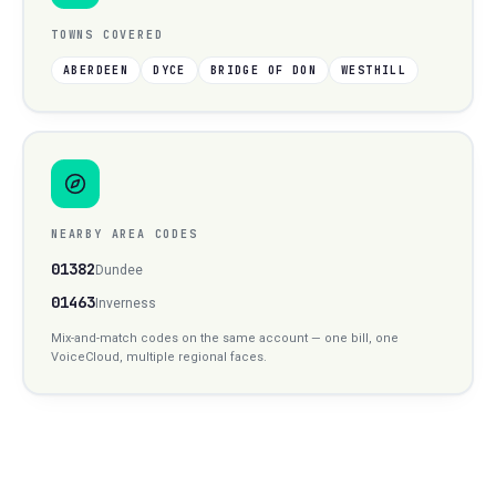
TOWNS COVERED
ABERDEEN
DYCE
BRIDGE OF DON
WESTHILL
NEARBY AREA CODES
01382
Dundee
01463
Inverness
Mix-and-match codes on the same account — one bill, one
VoiceCloud, multiple regional faces.