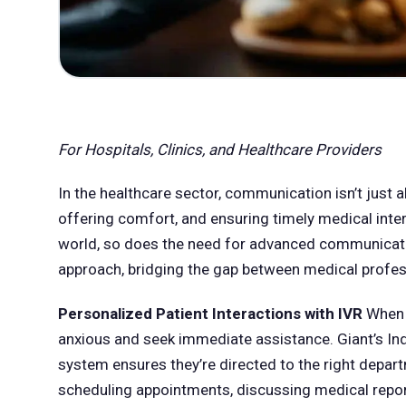
For Hospitals, Clinics, and Healthcare Providers
In the healthcare sector, communication isn’t just a
offering comfort, and ensuring timely medical inter
world, so does the need for advanced communication
approach, bridging the gap between medical profes
Personalized Patient Interactions with IVR
When a
anxious and seek immediate assistance. Giant’s Ind
system ensures they’re directed to the right depart
scheduling appointments, discussing medical repor