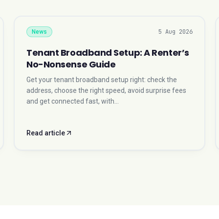
5 Aug 2026
News
Tenant Broadband Setup: A Renter’s
No-Nonsense Guide
Get your tenant broadband setup right: check the
address, choose the right speed, avoid surprise fees
and get connected fast, with…
Read article