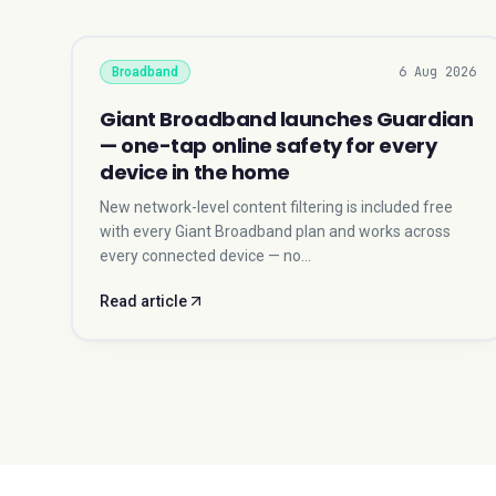
6 Aug 2026
Broadband
Giant Broadband launches Guardian
— one-tap online safety for every
device in the home
New network-level content filtering is included free
with every Giant Broadband plan and works across
every connected device — no…
Read article