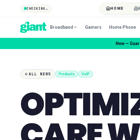
HOME
CHECKING…
Broadband
Gamers
Home Phone
Co
ALL NEWS
Products
VoIP
OPTIMI
CARE W