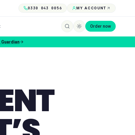
0330 043 0056
MY ACCOUNT
t
Order now
e
IENT
T’S