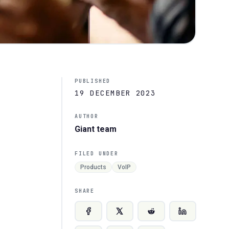
PUBLISHED
19 DECEMBER 2023
AUTHOR
Giant team
FILED UNDER
Products
VoIP
SHARE