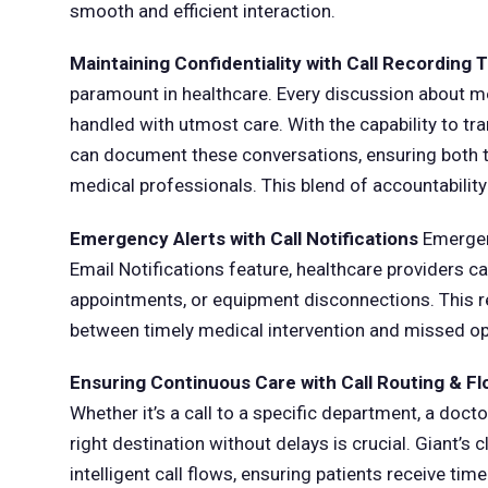
smooth and efficient interaction.
Maintaining Confidentiality with Call Recording T
paramount in healthcare. Every discussion about me
handled with utmost care. With the capability to tran
can document these conversations, ensuring both tr
medical professionals. This blend of accountability a
Emergency Alerts with Call Notifications
Emergenc
Email Notifications feature, healthcare providers can
appointments, or equipment disconnections. This r
between timely medical intervention and missed oppo
Ensuring Continuous Care with Call Routing & F
Whether it’s a call to a specific department, a doct
right destination without delays is crucial. Giant’
intelligent call flows, ensuring patients receive tim