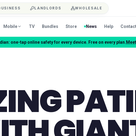
BUSINESS
LANDLORDS
WHOLESALE
Mobile
TV
Bundles
Store
News
Help
Contac
ming soon — Giant Mobile. Same freedom, better deal.
Be first in lin
ZING PAT
ITH GIAN