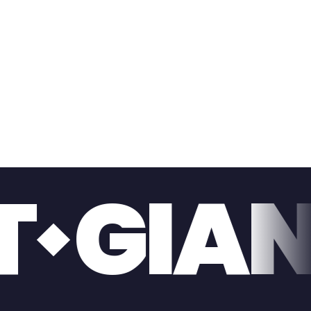
ONE T