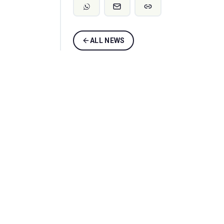
ALL NEWS