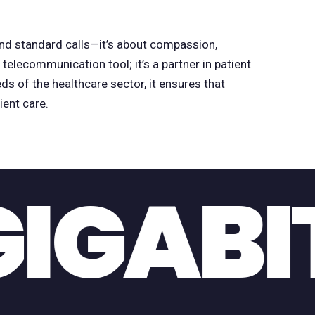
d standard calls—it’s about compassion,
a telecommunication tool; it’s a partner in patient
ds of the healthcare sector, it ensures that
ent care.
GIANT