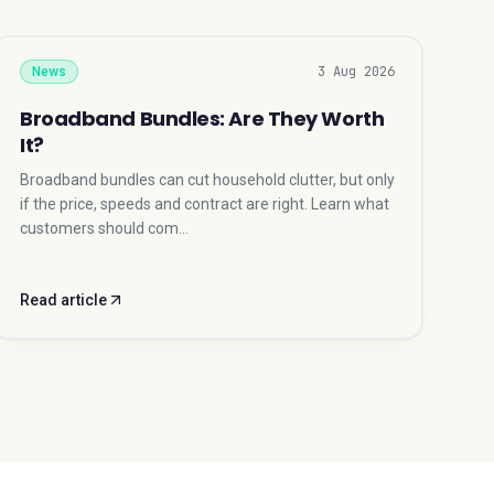
3 Aug 2026
News
Broadband Bundles: Are They Worth
It?
Broadband bundles can cut household clutter, but only
if the price, speeds and contract are right. Learn what
customers should com…
Read article