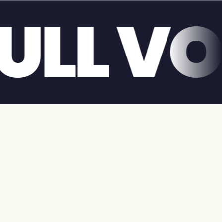
GIANT