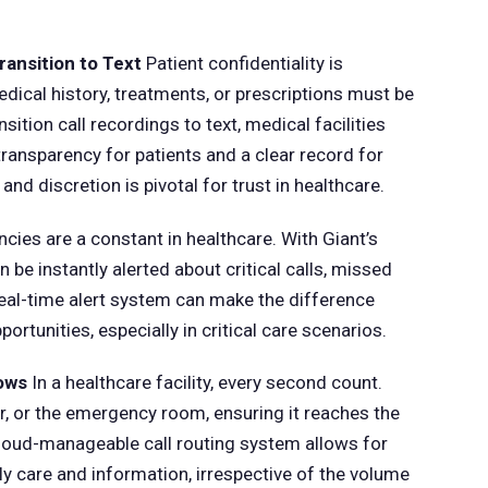
ransition to Text
Patient confidentiality is
dical history, treatments, or prescriptions must be
sition call recordings to text, medical facilities
ansparency for patients and a clear record for
nd discretion is pivotal for trust in healthcare.
ies are a constant in healthcare. With Giant’s
 be instantly alerted about critical calls, missed
eal-time alert system can make the difference
rtunities, especially in critical care scenarios.
lows
In a healthcare facility, every second count.
or, or the emergency room, ensuring it reaches the
s cloud-manageable call routing system allows for
ely care and information, irrespective of the volume