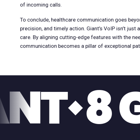
of incoming calls.
To conclude, healthcare communication goes beyon
precision, and timely action. Giant’s VoIP isn’t just 
care. By aligning cutting-edge features with the nee
communication becomes a pillar of exceptional pati
GABIT