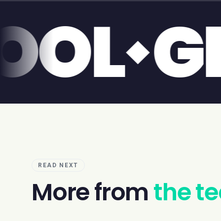
LIVER
READ NEXT
More from
the t