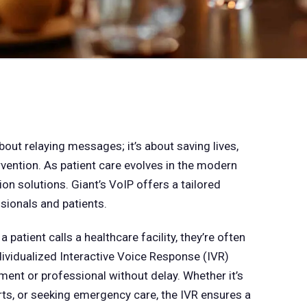
bout relaying messages; it’s about saving lives,
vention. As patient care evolves in the modern
 solutions. Giant’s VoIP offers a tailored
sionals and patients.
 patient calls a healthcare facility, they’re often
ividualized Interactive Voice Response (IVR)
ment or professional without delay. Whether it’s
ts, or seeking emergency care, the IVR ensures a