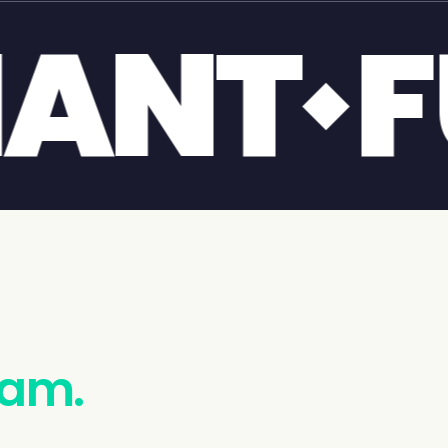
POOL
eam.