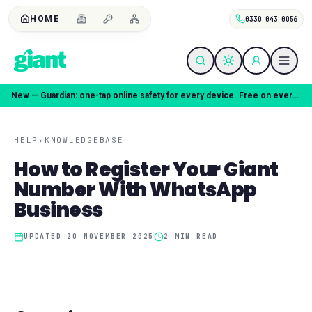
HOME
0330 043 0056
New — Guardian: one-tap online safety for every device. Free on every plan.
HELP
›
KNOWLEDGEBASE
How to Register Your Giant
Number With WhatsApp
Business
UPDATED
20 NOVEMBER 2025
2
MIN READ