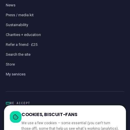
News
Press / media kit
Sustainability
Charities + education
Refer a friend · £25
Search the site
Store
My services
WE ACCEPT
Card
GoCardless
Klarna
Visa · Mastercard · Amex
Direct Debit
COOKIES, BISCUIT-FANS
iwocaPay
We use a few cookies — some essential (you can't turn
those off), some that help us see what's working (analytics),