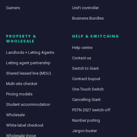
Gamers
UniFi controller
Business Bundles
PROPERTY &
HELP & SWITCHING
WHOLESALE
Help centre
Landlords + Letting Agents
Contact us
Letting agent partnership
Switch to Giant
Shared leased line (MDU)
Contract buyout
Multi-site checker
One Touch Switch
Pricing models
Cancelling Giant
Student accommodation
PSTN 2027 switch-off
Wholesale
Number porting
White-label checkout
Jargon buster
Wholesale Voice