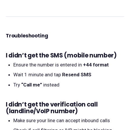
Troubleshooting
I didn’t get the SMS (mobile number)
Ensure the number is entered in
+44 format
Wait 1 minute and tap
Resend SMS
Try
“Call me”
instead
I didn’t get the verification call
(landline/VoIP number)
Make sure your line can accept inbound calls