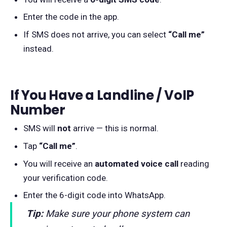
Enter the code in the app.
If SMS does not arrive, you can select
“Call me”
instead.
If You Have a Landline / VoIP
Number
SMS will
not
arrive — this is normal.
Tap
“Call me”
.
You will receive an
automated voice call
reading
your verification code.
Enter the 6-digit code into WhatsApp.
Tip:
Make sure your phone system can