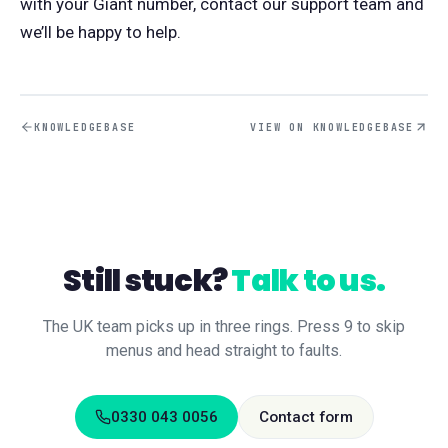
with your Giant number, contact our support team and
we’ll be happy to help.
KNOWLEDGEBASE
VIEW ON KNOWLEDGEBASE
Still stuck?
Talk to us.
The UK team picks up in three rings. Press 9 to skip
menus and head straight to faults.
0330 043 0056
Contact form