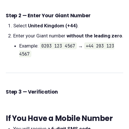
Step 2 — Enter Your Giant Number
Select
United Kingdom (+44)
.
Enter your Giant number
without the leading zero
.
Example:
0203 123 4567
→
+44 203 123
4567
Step 3 — Verification
If You Have a Mobile Number
You will receive a
6-digit SMS code
.