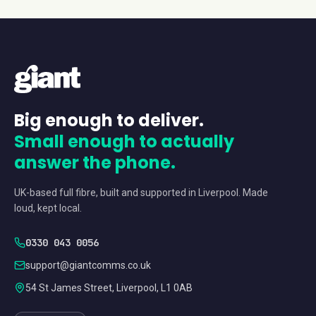
Big enough to deliver.
Small enough to actually
answer the phone.
UK-based full fibre, built and supported in Liverpool. Made
loud, kept local.
0330 043 0056
support@giantcomms.co.uk
54 St James Street, Liverpool, L1 0AB