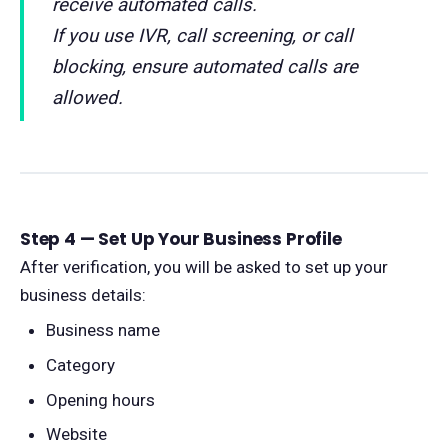
receive automated calls.
If you use IVR, call screening, or call
blocking, ensure automated calls are
allowed.
Step 4 — Set Up Your Business Profile
After verification, you will be asked to set up your
business details:
Business name
Category
Opening hours
Website