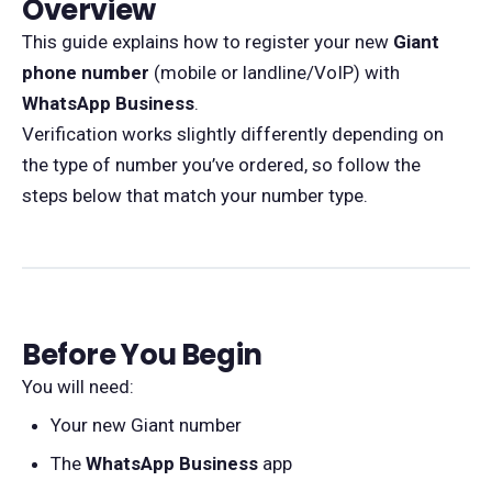
Overview
This guide explains how to register your new
Giant
phone number
(mobile or landline/VoIP) with
WhatsApp Business
.
Verification works slightly differently depending on
the type of number you’ve ordered, so follow the
steps below that match your number type.
Before You Begin
You will need:
Your new Giant number
The
WhatsApp Business
app