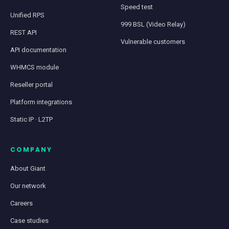
Speed test
Unified RPS
999 BSL (Video Relay)
REST API
Vulnerable customers
API documentation
WHMCS module
Reseller portal
Platform integrations
Static IP · L2TP
COMPANY
About Giant
Our network
Careers
Case studies