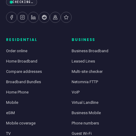
CHECKING…
RESIDENTIAL
BUSINESS
Order online
Business Broadband
Home Broadband
Leased Lines
Compare addresses
Multi-site checker
Broadband Bundles
Netomnia FTTP
Home Phone
VoIP
Mobile
Virtual Landline
eSIM
Business Mobile
Mobile coverage
Phone numbers
TV
Guest Wi-Fi