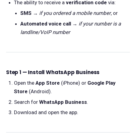
The ability to receive a
verification code
via:
SMS
→
if you ordered a mobile number
, or
Automated voice call
→
if your number is a
landline/VoIP number
Step 1 — Install WhatsApp Business
Open the
App Store
(iPhone) or
Google Play
Store
(Android).
Search for
WhatsApp Business
.
Download and open the app.