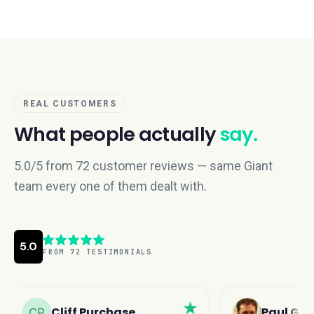
REAL CUSTOMERS
What people actually
say.
5.0/5 from 72 customer reviews — same Giant
team every one of them dealt with.