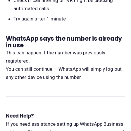
Check if call filtering or IVR might be blocking
automated calls
Try again after 1 minute
WhatsApp says the number is already
in use
This can happen if the number was previously
registered.
You can still continue — WhatsApp will simply log out
any other device using the number.
Need Help?
If you need assistance setting up WhatsApp Business