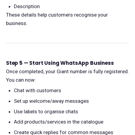
Description
These details help customers recognise your
business.
Step 5 — Start Using WhatsApp Business
Once completed, your Giant number is fully registered.
You can now:
Chat with customers
Set up welcome/away messages
Use labels to organise chats
Add products/services in the catalogue
Create quick replies for common messages