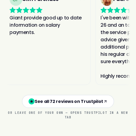
See all 72 reviews on Trustpilot
OR LEAVE ONE OF YOUR OWN — OPENS TRUSTPILOT IN A NEW
TAB