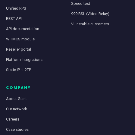
Speed test
Unified RPS
999 BSL (Video Relay)
REST API
Vulnerable customers
API documentation
WHMCS module
Reseller portal
Platform integrations
Static IP · L2TP
COMPANY
About Giant
Our network
Careers
Case studies