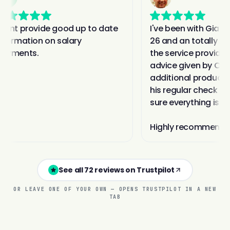
See all 72 reviews on Trustpilot
OR LEAVE ONE OF YOUR OWN — OPENS TRUSTPILOT IN A NEW
TAB