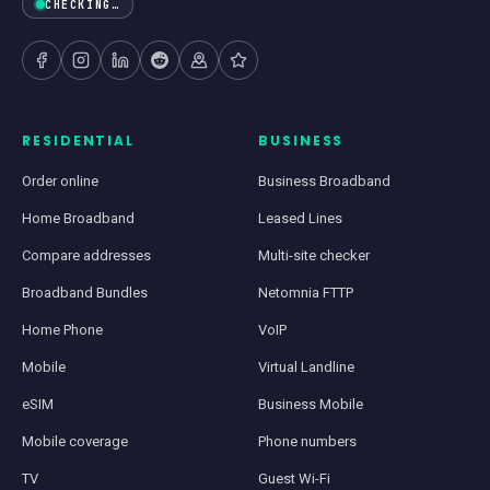
CHECKING…
RESIDENTIAL
BUSINESS
Order online
Business Broadband
Home Broadband
Leased Lines
Compare addresses
Multi-site checker
Broadband Bundles
Netomnia FTTP
Home Phone
VoIP
Mobile
Virtual Landline
eSIM
Business Mobile
Mobile coverage
Phone numbers
TV
Guest Wi-Fi