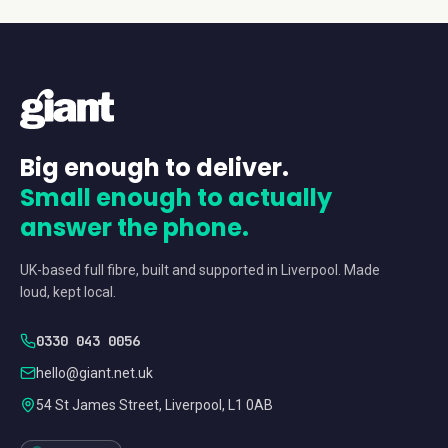
Big enough to deliver.
Small enough to actually
answer the phone.
UK-based full fibre, built and supported in Liverpool. Made
loud, kept local.
0330 043 0056
hello@giant.net.uk
54 St James Street, Liverpool, L1 0AB