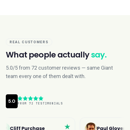
REAL CUSTOMERS
What people actually
say.
5.0/5 from 72 customer reviews — same Giant
team every one of them dealt with.