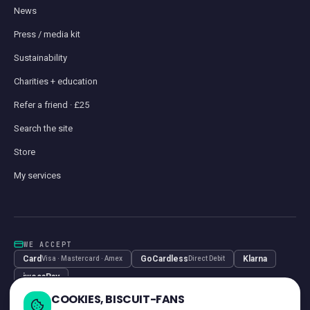
News
Press / media kit
Sustainability
Charities + education
Refer a friend · £25
Search the site
Store
My services
WE ACCEPT
Card
GoCardless
Klarna
Visa · Mastercard · Amex
Direct Debit
iwocaPay
COOKIES, BISCUIT-FANS