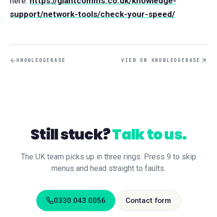
here:
https://giantcomms.co.uk/knowledge-
support/network-tools/check-your-speed/
KNOWLEDGEBASE
VIEW ON KNOWLEDGEBASE
Still stuck?
Talk to us.
The UK team picks up in three rings. Press 9 to skip
menus and head straight to faults.
0330 043 0056
Contact form