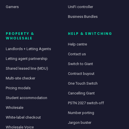
Gamers
UniFi controller
Business Bundles
PROPERTY &
HELP & SWITCHING
WHOLESALE
Help centre
Landlords + Letting Agents
Contact us
Letting agent partnership
Switch to Giant
Shared leased line (MDU)
Contract buyout
Multi-site checker
One Touch Switch
Pricing models
Cancelling Giant
Student accommodation
PSTN 2027 switch-off
Wholesale
Number porting
White-label checkout
Jargon buster
Wholesale Voice