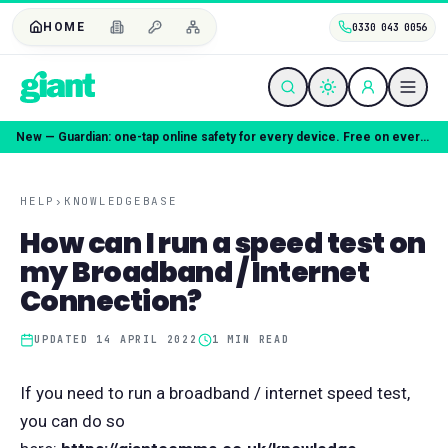
HOME
0330 043 0056
New — Guardian: one-tap online safety for every device. Free on every plan.
HELP
›
KNOWLEDGEBASE
How can I run a speed test on
my Broadband / Internet
Connection?
UPDATED
14 APRIL 2022
1
MIN READ
If you need to run a broadband / internet speed test,
you can do so