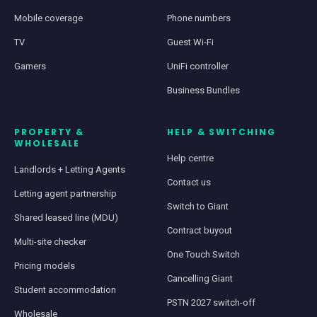
Mobile coverage
Phone numbers
TV
Guest Wi-Fi
Gamers
UniFi controller
Business Bundles
PROPERTY &
HELP & SWITCHING
WHOLESALE
Help centre
Landlords + Letting Agents
Contact us
Letting agent partnership
Switch to Giant
Shared leased line (MDU)
Contract buyout
Multi-site checker
One Touch Switch
Pricing models
Cancelling Giant
Student accommodation
PSTN 2027 switch-off
Wholesale