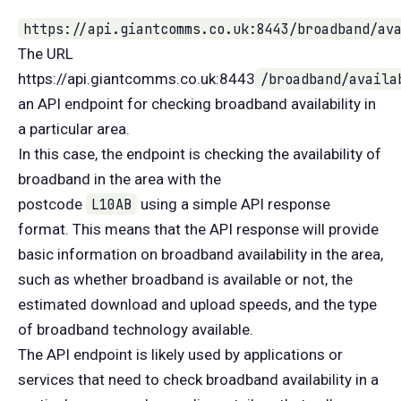
https://api.giantcomms.co.uk:8443/broadband/av
The URL
https://api.giantcomms.co.uk:8443
/broadband/availa
an API endpoint for checking broadband availability in
a particular area.
In this case, the endpoint is checking the availability of
broadband in the area with the
postcode
L10AB
using a simple API response
format. This means that the API response will provide
basic information on broadband availability in the area,
such as whether broadband is available or not, the
estimated download and upload speeds, and the type
of broadband technology available.
The API endpoint is likely used by applications or
services that need to check broadband availability in a