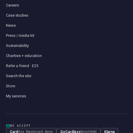
Careers
Case studies
News
Press / media kit
Sustainability
Charities + education
Refer a friend · £25
Search the site
Store
My services
WE ACCEPT
Card
GoCardless
Klarna
Visa · Mastercard · Amex
Direct Debit