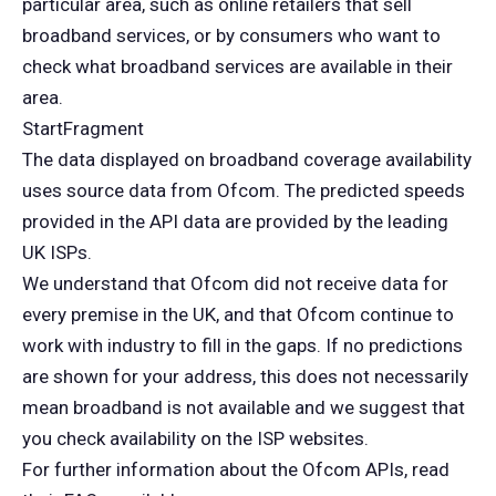
particular area, such as online retailers that sell
broadband services, or by consumers who want to
check what broadband services are available in their
area.
StartFragment
The data displayed on broadband coverage availability
uses source data from Ofcom. The predicted speeds
provided in the API data are provided by the leading
UK ISPs.
We understand that Ofcom did not receive data for
every premise in the UK, and that Ofcom continue to
work with industry to fill in the gaps. If no predictions
are shown for your address, this does not necessarily
mean broadband is not available and we suggest that
you check availability on the ISP websites.
For further information about the Ofcom APIs, read