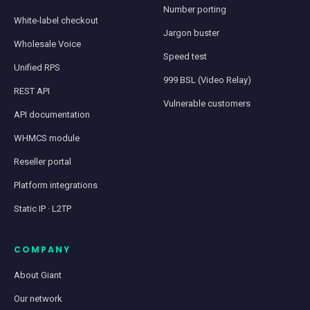
Number porting
White-label checkout
Jargon buster
Wholesale Voice
Speed test
Unified RPS
999 BSL (Video Relay)
REST API
Vulnerable customers
API documentation
WHMCS module
Reseller portal
Platform integrations
Static IP · L2TP
COMPANY
About Giant
Our network