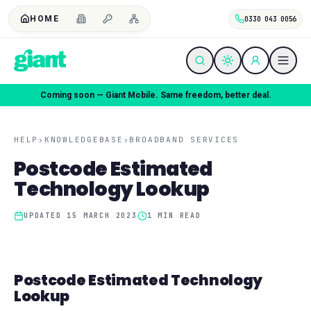
HOME
0330 043 0056
Coming soon — Giant Mobile. Same freedom, better deal.
HELP
›
KNOWLEDGEBASE
›
BROADBAND SERVICES
Postcode Estimated
Technology Lookup
UPDATED
15 MARCH 2023
1
MIN READ
Postcode Estimated Technology
Lookup