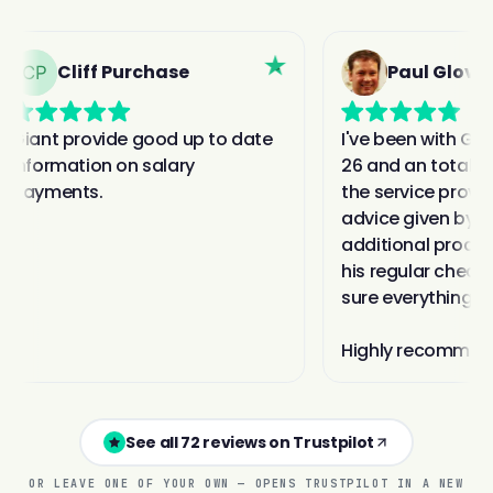
See all 72 reviews on Trustpilot
OR LEAVE ONE OF YOUR OWN — OPENS TRUSTPILOT IN A NEW