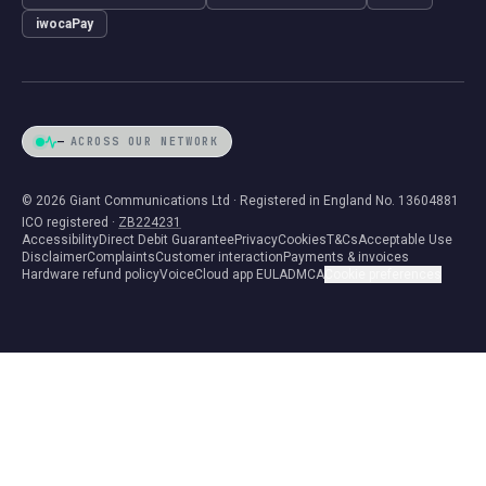
iwocaPay
—
ACROSS OUR NETWORK
© 2026 Giant Communications Ltd · Registered in England No. 13604881
ICO registered ·
ZB224231
Accessibility
Direct Debit Guarantee
Privacy
Cookies
T&Cs
Acceptable Use
Disclaimer
Complaints
Customer interaction
Payments & invoices
Hardware refund policy
VoiceCloud app EULA
DMCA
Cookie preferences