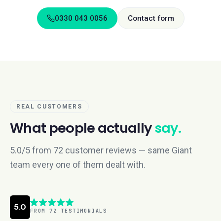
0330 043 0056
Contact form
REAL CUSTOMERS
What people actually
say.
5.0/5 from 72 customer reviews — same Giant
team every one of them dealt with.