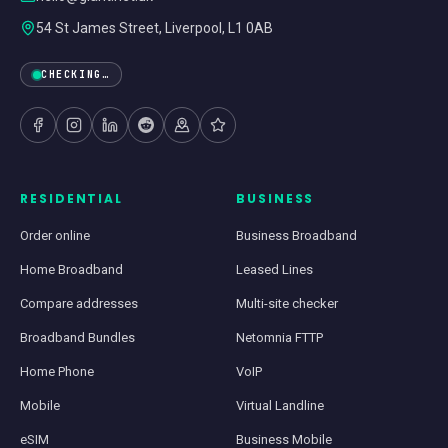
54 St James Street, Liverpool, L1 0AB
CHECKING…
RESIDENTIAL
BUSINESS
Order online
Business Broadband
Home Broadband
Leased Lines
Compare addresses
Multi-site checker
Broadband Bundles
Netomnia FTTP
Home Phone
VoIP
Mobile
Virtual Landline
eSIM
Business Mobile