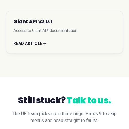
Giant API v2.0.1
Access to Giant API documentation
READ ARTICLE
Still stuck?
Talk to us.
The UK team picks up in three rings. Press 9 to skip
menus and head straight to faults.