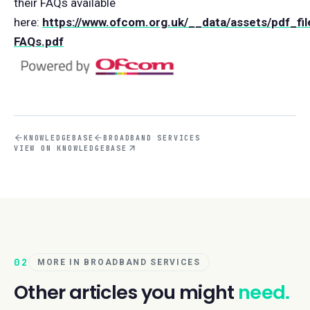
their FAQs available
here:
https://www.ofcom.org.uk/__data/assets/pdf_fi
FAQs.pdf
KNOWLEDGEBASE
BROADBAND SERVICES
VIEW ON KNOWLEDGEBASE
02
MORE IN BROADBAND SERVICES
Other articles you might
need.