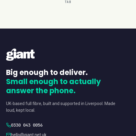
TAB
Big enough to deliver.
Small enough to actually
answer the phone.
UK-based full fibre, built and supported in Liverpool. Made
loud, kept local.
0330 043 0056
hello@giant.net.uk