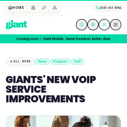
HOME
0330 043 0056
Coming soon — Giant Mobile. Same freedom, better deal.
News
Products
VoIP
ALL NEWS
GIANTS' NEW VOIP
SERVICE
IMPROVEMENTS