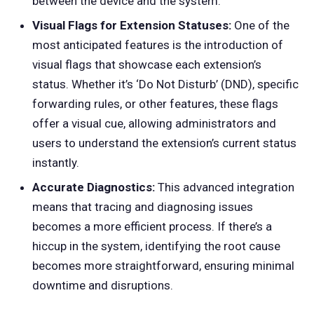
between the device and the system.
Visual Flags for Extension Statuses:
One of the
most anticipated features is the introduction of
visual flags that showcase each extension’s
status. Whether it’s ‘Do Not Disturb’ (DND), specific
forwarding rules, or other features, these flags
offer a visual cue, allowing administrators and
users to understand the extension’s current status
instantly.
Accurate Diagnostics:
This advanced integration
means that tracing and diagnosing issues
becomes a more efficient process. If there’s a
hiccup in the system, identifying the root cause
becomes more straightforward, ensuring minimal
downtime and disruptions.