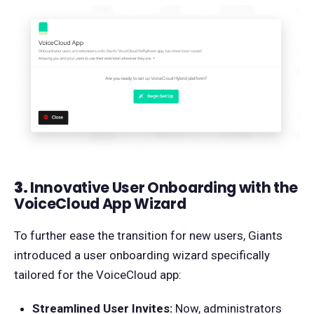
3.
Innovative User Onboarding with the
VoiceCloud App Wizard
To further ease the transition for new users, Giants
introduced a user onboarding wizard specifically
tailored for the VoiceCloud app:
Streamlined User Invites:
Now, administrators