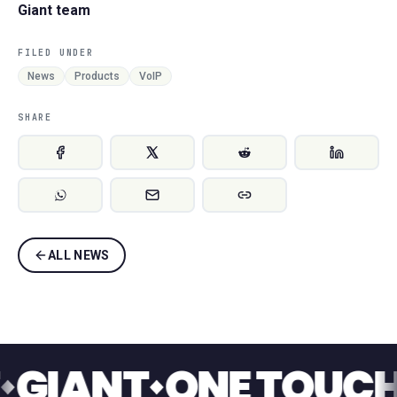
Giant team
FILED UNDER
News
Products
VoIP
SHARE
ALL NEWS
ANT
ONE TOUCH SW