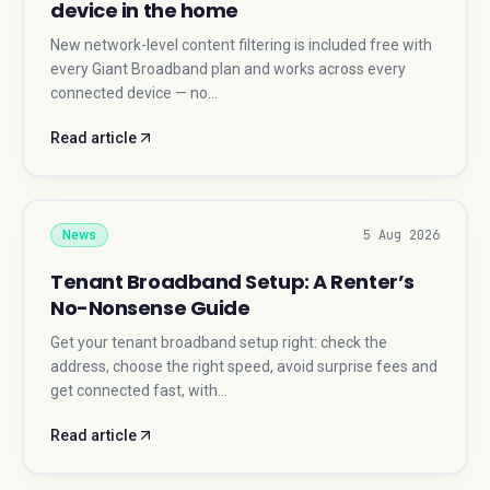
device in the home
New network-level content filtering is included free with
every Giant Broadband plan and works across every
connected device — no…
Read article
5 Aug 2026
News
Tenant Broadband Setup: A Renter’s
No-Nonsense Guide
Get your tenant broadband setup right: check the
address, choose the right speed, avoid surprise fees and
get connected fast, with…
Read article