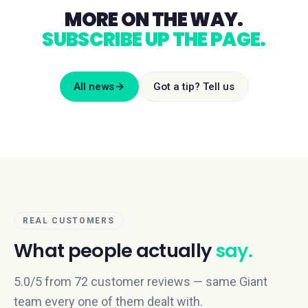
MORE ON THE WAY.
SUBSCRIBE UP THE PAGE.
All news
Got a tip? Tell us
REAL CUSTOMERS
What people actually
say.
5.0/5 from 72 customer reviews — same Giant
team every one of them dealt with.