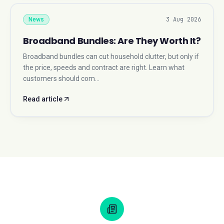
3 Aug 2026
News
Broadband Bundles: Are They Worth It?
Broadband bundles can cut household clutter, but only if
the price, speeds and contract are right. Learn what
customers should com…
Read article