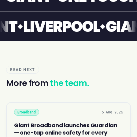
GIANT
LIVERPOOL
READ NEXT
More from
the team.
6 Aug 2026
Broadband
Giant Broadband launches Guardian
— one-tap online safety for every