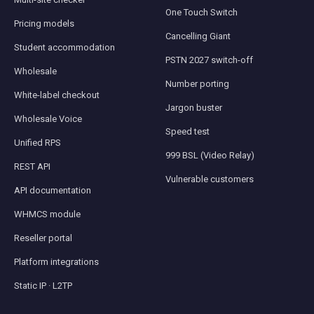
One Touch Switch
Pricing models
Cancelling Giant
Student accommodation
PSTN 2027 switch-off
Wholesale
Number porting
White-label checkout
Jargon buster
Wholesale Voice
Speed test
Unified RPS
999 BSL (Video Relay)
REST API
Vulnerable customers
API documentation
WHMCS module
Reseller portal
Platform integrations
Static IP · L2TP