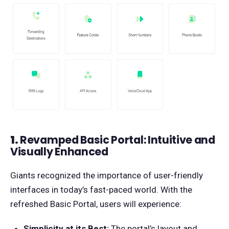
1.
Revamped Basic Portal: Intuitive and
Visually Enhanced
Giants recognized the importance of user-friendly
interfaces in today’s fast-paced world. With the
refreshed Basic Portal, users will experience:
Simplicity at its Best:
The portal’s layout and