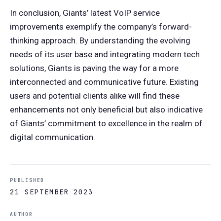
In conclusion, Giants’ latest VoIP service
improvements exemplify the company’s forward-
thinking approach. By understanding the evolving
needs of its user base and integrating modern tech
solutions, Giants is paving the way for a more
interconnected and communicative future. Existing
users and potential clients alike will find these
enhancements not only beneficial but also indicative
of Giants’ commitment to excellence in the realm of
digital communication.
PUBLISHED
21 SEPTEMBER 2023
AUTHOR