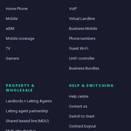
Home Phone
VoIP
Mobile
Virtual Landline
eSIM
Business Mobile
Mobile coverage
Phone numbers
TV
Guest Wi-Fi
Gamers
UniFi controller
Business Bundles
PROPERTY &
HELP & SWITCHING
WHOLESALE
Help centre
Landlords + Letting Agents
Contact us
Letting agent partnership
Switch to Giant
Shared leased line (MDU)
Contract buyout
Multi-site checker