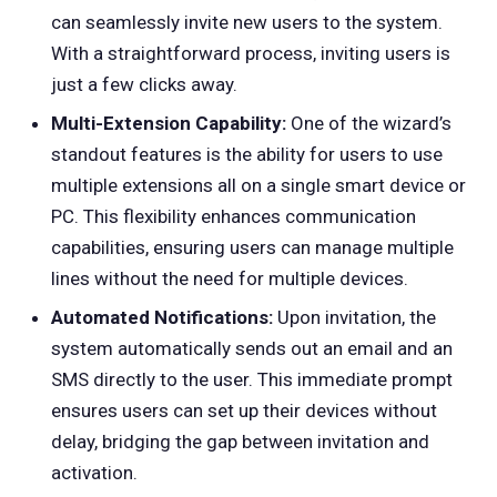
can seamlessly invite new users to the system.
With a straightforward process, inviting users is
just a few clicks away.
Multi-Extension Capability:
One of the wizard’s
standout features is the ability for users to use
multiple extensions all on a single smart device or
PC. This flexibility enhances communication
capabilities, ensuring users can manage multiple
lines without the need for multiple devices.
Automated Notifications:
Upon invitation, the
system automatically sends out an email and an
SMS directly to the user. This immediate prompt
ensures users can set up their devices without
delay, bridging the gap between invitation and
activation.