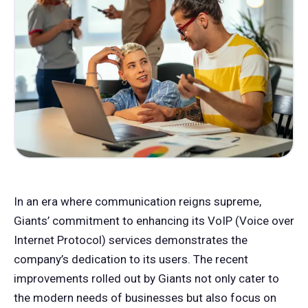
In an era where communication reigns supreme,
Giants’ commitment to enhancing its VoIP (Voice over
Internet Protocol) services demonstrates the
company’s dedication to its users. The recent
improvements rolled out by Giants not only cater to
the modern needs of businesses but also focus on