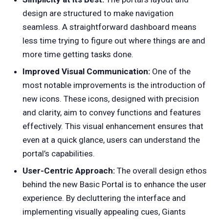
design are structured to make navigation
seamless. A straightforward dashboard means
less time trying to figure out where things are and
more time getting tasks done.
Improved Visual Communication:
One of the
most notable improvements is the introduction of
new icons. These icons, designed with precision
and clarity, aim to convey functions and features
effectively. This visual enhancement ensures that
even at a quick glance, users can understand the
portal’s capabilities.
User-Centric Approach:
The overall design ethos
behind the new Basic Portal is to enhance the user
experience. By decluttering the interface and
implementing visually appealing cues, Giants