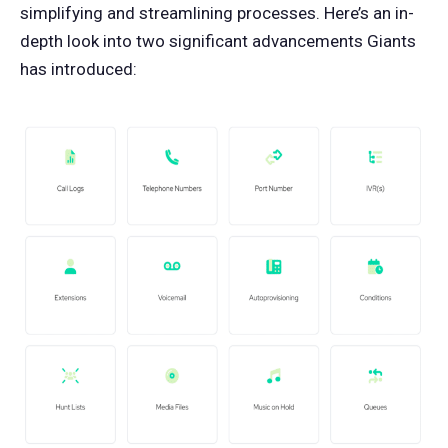
simplifying and streamlining processes. Here’s an in-
depth look into two significant advancements Giants
has introduced: