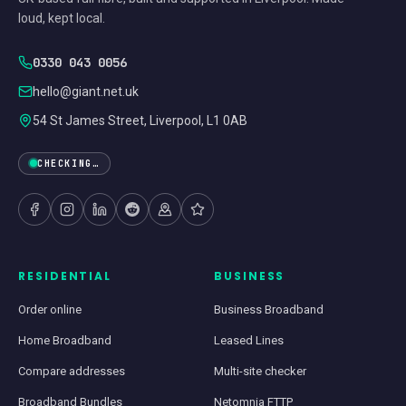
loud, kept local.
0330 043 0056
hello@giant.net.uk
54 St James Street, Liverpool, L1 0AB
CHECKING…
RESIDENTIAL
BUSINESS
Order online
Business Broadband
Home Broadband
Leased Lines
Compare addresses
Multi-site checker
Broadband Bundles
Netomnia FTTP