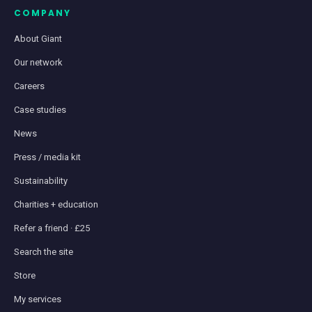
COMPANY
About Giant
Our network
Careers
Case studies
News
Press / media kit
Sustainability
Charities + education
Refer a friend · £25
Search the site
Store
My services