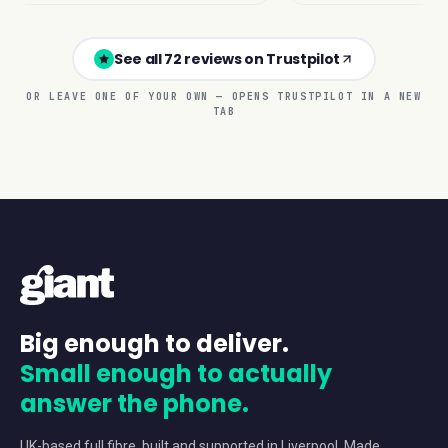
See all 72 reviews on Trustpilot
OR LEAVE ONE OF YOUR OWN — OPENS TRUSTPILOT IN A NEW
TAB
Big enough to deliver.
Small enough to actually
answer the phone.
UK-based full fibre, built and supported in Liverpool. Made