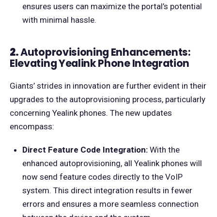
ensures users can maximize the portal’s potential
with minimal hassle.
2.
Autoprovisioning Enhancements:
Elevating Yealink Phone Integration
Giants’ strides in innovation are further evident in their
upgrades to the autoprovisioning process, particularly
concerning Yealink phones. The new updates
encompass:
Direct Feature Code Integration:
With the
enhanced autoprovisioning, all Yealink phones will
now send feature codes directly to the VoIP
system. This direct integration results in fewer
errors and ensures a more seamless connection