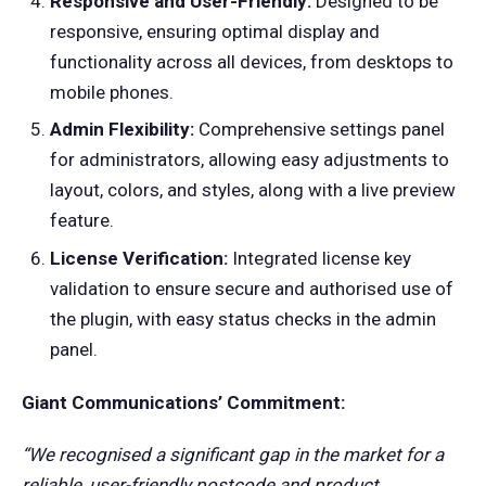
Responsive and User-Friendly:
Designed to be
responsive, ensuring optimal display and
functionality across all devices, from desktops to
mobile phones.
Admin Flexibility:
Comprehensive settings panel
for administrators, allowing easy adjustments to
layout, colors, and styles, along with a live preview
feature.
License Verification:
Integrated license key
validation to ensure secure and authorised use of
the plugin, with easy status checks in the admin
panel.
Giant Communications’ Commitment:
“We recognised a significant gap in the market for a
reliable, user-friendly postcode and product