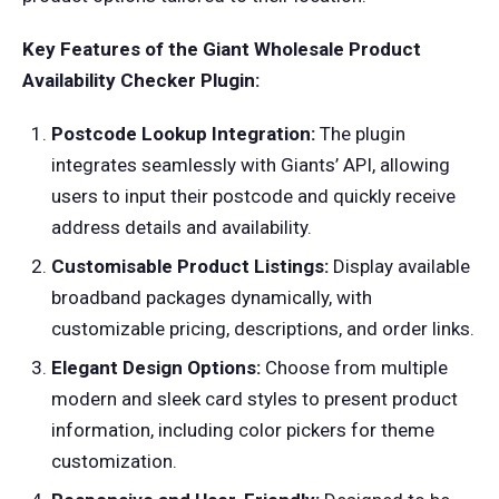
Key Features of the Giant Wholesale Product
Availability Checker Plugin:
Postcode Lookup Integration:
The plugin
integrates seamlessly with Giants’ API, allowing
users to input their postcode and quickly receive
address details and availability.
Customisable Product Listings:
Display available
broadband packages dynamically, with
customizable pricing, descriptions, and order links.
Elegant Design Options:
Choose from multiple
modern and sleek card styles to present product
information, including color pickers for theme
customization.