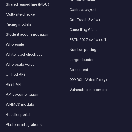
Shared leased line (MDU)
Contract buyout
Multi-site checker
One Touch Switch
Pricing models
Cancelling Giant
Student accommodation
PSTN 2027 switch-off
Wholesale
Number porting
White-label checkout
Jargon buster
Wholesale Voice
Speed test
Unified RPS
999 BSL (Video Relay)
REST API
Vulnerable customers
API documentation
WHMCS module
Reseller portal
Platform integrations