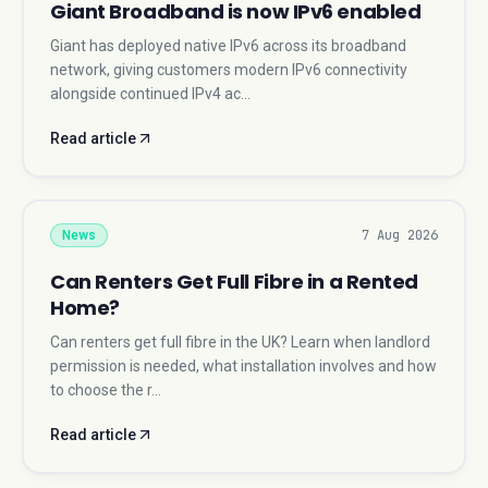
Giant Broadband is now IPv6 enabled
Giant has deployed native IPv6 across its broadband
network, giving customers modern IPv6 connectivity
alongside continued IPv4 ac…
Read article
7 Aug 2026
News
Can Renters Get Full Fibre in a Rented
Home?
Can renters get full fibre in the UK? Learn when landlord
permission is needed, what installation involves and how
to choose the r…
Read article