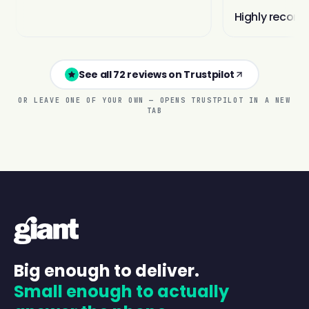
See all 72 reviews on Trustpilot
OR LEAVE ONE OF YOUR OWN — OPENS TRUSTPILOT IN A NEW
TAB
Big enough to deliver.
Small enough to actually