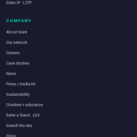
Static IP · L2TP
COMPANY
About Giant
Our network
Careers
Case studies
News
Press / media kit
Sustainability
Charities + education
Refer a friend · £25
Search the site
Store