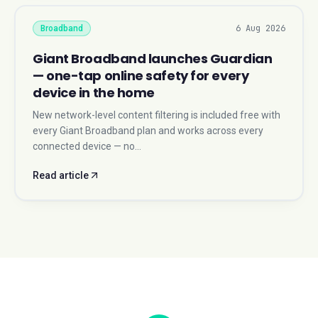
6 Aug 2026
Broadband
Giant Broadband launches Guardian
— one-tap online safety for every
device in the home
New network-level content filtering is included free with
every Giant Broadband plan and works across every
connected device — no…
Read article