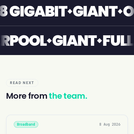
IGABIT
GIANT
ONE
IVERPOOL
GIANT
F
READ NEXT
More from
the team.
8 Aug 2026
Broadband