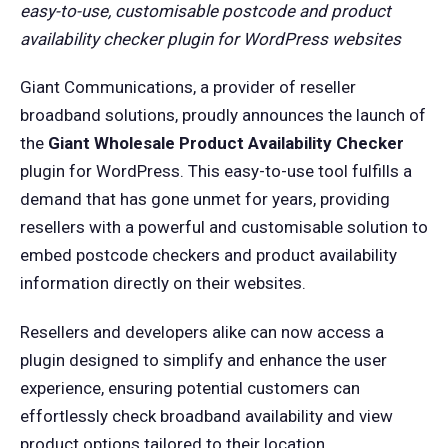
easy-to-use, customisable postcode and product
availability checker plugin for WordPress websites
Giant Communications, a provider of reseller
broadband solutions, proudly announces the launch of
the
Giant Wholesale Product Availability Checker
plugin for WordPress. This easy-to-use tool fulfills a
demand that has gone unmet for years, providing
resellers with a powerful and customisable solution to
embed postcode checkers and product availability
information directly on their websites.
Resellers and developers alike can now access a
plugin designed to simplify and enhance the user
experience, ensuring potential customers can
effortlessly check broadband availability and view
product options tailored to their location.