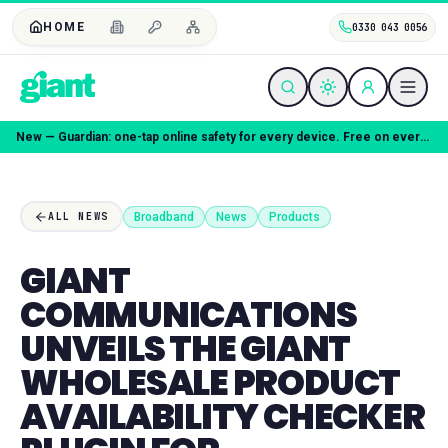
HOME
0330 043 0056
New — Guardian: one-tap online safety for every device. Free on every plan.
Broadband
News
Products
ALL NEWS
GIANT
COMMUNICATIONS
UNVEILS THE GIANT
WHOLESALE PRODUCT
AVAILABILITY CHECKER