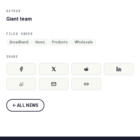
AUTHOR
Giant team
FILED UNDER
Broadband
News
Products
Wholesale
SHARE
ALL NEWS