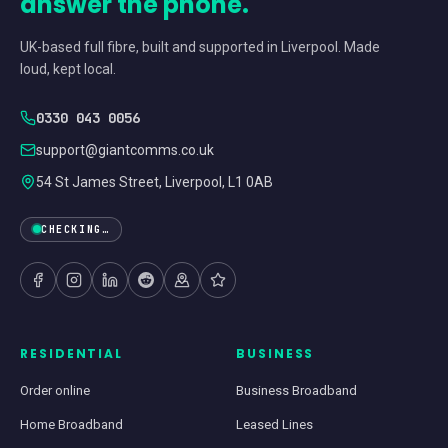
answer the phone.
UK-based full fibre, built and supported in Liverpool. Made
loud, kept local.
0330 043 0056
support@giantcomms.co.uk
54 St James Street, Liverpool, L1 0AB
CHECKING…
RESIDENTIAL
BUSINESS
Order online
Business Broadband
Home Broadband
Leased Lines