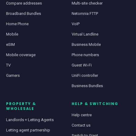
Compare addresses
Multi-site checker
Broadband Bundles
Netomnia FTTP
Home Phone
VoIP
Mobile
Virtual Landline
eSIM
Business Mobile
Mobile coverage
Phone numbers
TV
Guest Wi-Fi
Gamers
UniFi controller
Business Bundles
PROPERTY &
HELP & SWITCHING
WHOLESALE
Help centre
Landlords + Letting Agents
Contact us
Letting agent partnership
Switch to Giant