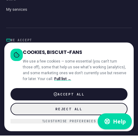
My services
WE ACCEPT
Card
GoCardless
Klarna
Visa · Mastercard · Amex
Direct Debit
COOKIES, BISCUIT-FANS
iwocaPay
We use a few cookies — some essential (you can't turn
those off), some that help us see what's working (analytics),
and some marketing ones we don't currently use but reserve
for later. Your call.
Full list →
—
ACROSS OUR NETWORK
ACCEPT ALL
© 2026 Giant Communications Ltd · Registered in England No. 13604881
REJECT ALL
ICO registered ·
ZB224231
Accessibility
Direct Debit Guarantee
Privacy
Cookies
T&Cs
Acceptable Use
Disclaimer
Complaints
Customer interaction
Payments & invoices
CUSTOMISE PREFERENCES
Hardware refund policy
VoiceCloud app EULA
DMCA
Cookie preferences