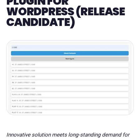
PLUGIN FOR
WORDPRESS (RELEASE
CANDIDATE)
Innovative solution meets long-standing demand for