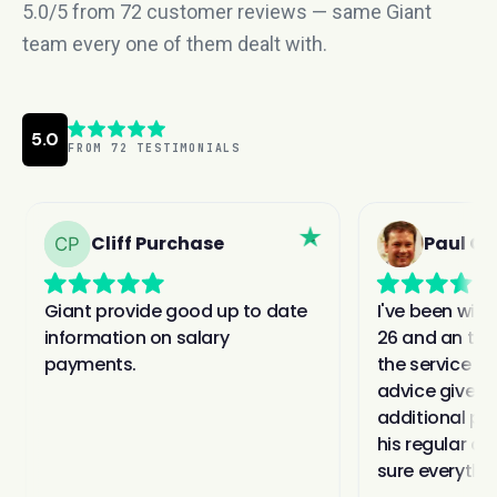
5.0/5 from 72 customer reviews — same Giant
team every one of them dealt with.