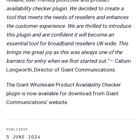
availability checker plugin. We decided to create a
tool that meets the needs of resellers and enhances
the customer experience. We are thrilled to introduce
this plugin and are confident it will become an
essential tool for broadband resellers UK-wide. This
brings me great joy as this was always one of the
barriers for entry when we first started out.”
– Callum
Longworth, Director of Giant Communications
The Giant Wholesale Product Availability Checker
plugin is now available for download from Giant
Communications’ website.
PUBLISHED
5 JUNE 2024