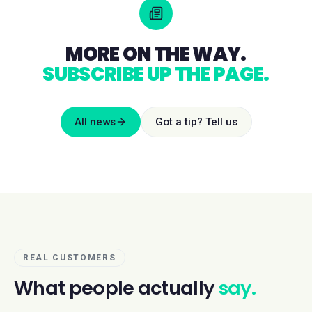
MORE ON THE WAY.
SUBSCRIBE UP THE PAGE.
All news
Got a tip? Tell us
REAL CUSTOMERS
What people actually
say.